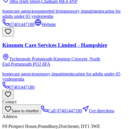
386a High Street,Chatham
ME4 4NP
homecare agencies
supported living
sensory impairments
caring for
adults under 65 yrs
dementia
07401447180
Website
Kisumen Care Services Limited - Hampshire
Technopole Portsmouth,Kingston Crescent, North
End,Portsmouth
PO2 8FA
homecare agencies
sensory impairments
caring for adults under 65
yrs
dementia
07401447180
Contact
Call
07401447180
Get directions
Save to shortlist
Address
F8 Prospect House,Poundbury,Dorchester, DT1 3WE