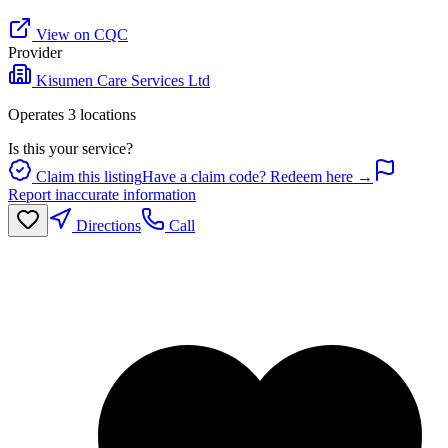
View on CQC
Provider
Kisumen Care Services Ltd
Operates
3
location
s
Is this your service?
Claim this listing
Have a claim code? Redeem here →
Report inaccurate information
Directions
Call