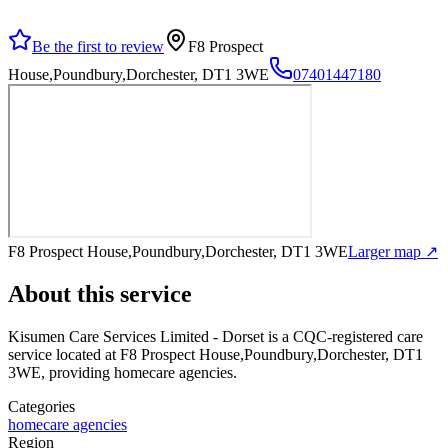
Be the first to review
F8 Prospect
House,Poundbury,Dorchester, DT1 3WE
07401447180
F8 Prospect House,Poundbury,Dorchester, DT1 3WE
Larger map ↗
About this service
Kisumen Care Services Limited - Dorset
is a CQC-registered care
service
located at F8 Prospect House,Poundbury,Dorchester, DT1
3WE
, providing homecare agencies
.
Categories
homecare agencies
Region