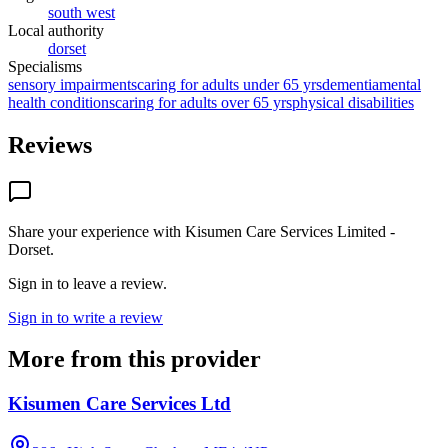
south west
Local authority
dorset
Specialisms
sensory impairments
caring for adults under 65 yrs
dementia
mental
health conditions
caring for adults over 65 yrs
physical disabilities
Reviews
Share your experience with
Kisumen Care Services Limited -
Dorset
.
Sign in to leave a review.
Sign in to write a review
More from this provider
Kisumen Care Services Ltd