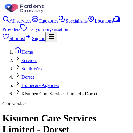
All services
Categories
Specialisms
Locations
Providers
List your organisation
Shortlist
Sign in
Home
Services
South West
Dorset
Homecare Agencies
Kisumen Care Services Limited - Dorset
Care service
Kisumen Care Services
Limited - Dorset