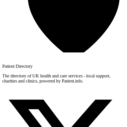
Patient
Directory
The directory of UK health and care services - local support,
charities and clinics, powered by Patient.info.