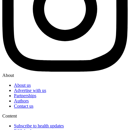
About
About us
Advertise with us
Partnerships
Authors
Contact us
Content
Subscribe to health updates