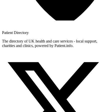
Patient
Directory
The directory of UK health and care services - local support,
charities and clinics, powered by Patient.info.