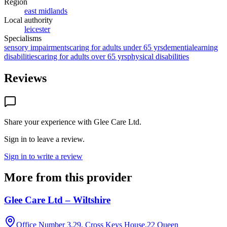
Region
east midlands
Local authority
leicester
Specialisms
sensory impairments
caring for adults under 65 yrs
dementia
learning
disabilities
caring for adults over 65 yrs
physical disabilities
Reviews
Share your experience with
Glee Care Ltd
.
Sign in to leave a review.
Sign in to write a review
More from this provider
Glee Care Ltd – Wiltshire
Office Number 3.29, Cross Keys House,22 Queen