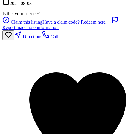
2021-08-03
Is this your service?
Claim this listing
Have a claim code? Redeem here →
Report inaccurate information
Directions
Call