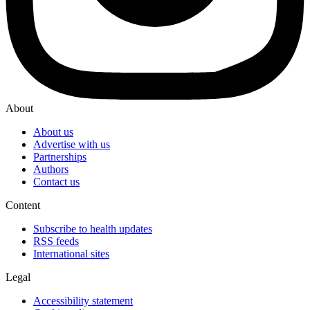
About
About us
Advertise with us
Partnerships
Authors
Contact us
Content
Subscribe to health updates
RSS feeds
International sites
Legal
Accessibility statement