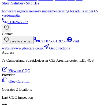
Street,Salisbury
SP1 1EY
homecare agencies
sensory impairments
caring for adults under 65
yrs
dementia
01162627253
Contact
Call
07533119755
Visit
Save to shortlist
website
www.gleecare.co.uk
Get directions
Address
7a Cumberland Street,Leicester City Area,Leicester, LE1 4QS
View on CQC
Provider
Glee Care Ltd
Operates
2
location
s
Last CQC inspection