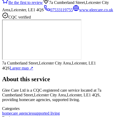
Be the first to review
7a Cumberland Street,Leicester City
Area,Leicester, LE1 4QS
07533119755
www.gleecare.co.uk
CQC verified
7a Cumberland Street,Leicester City Area,Leicester, LE1
4QS
Larger map ↗
About this service
Glee Care Ltd
is a CQC-registered care service
located at 7a
Cumberland Street,Leicester City Area,Leicester, LE1 4QS
,
providing homecare agencies, supported living
.
Categories
homecare agencies
supported living