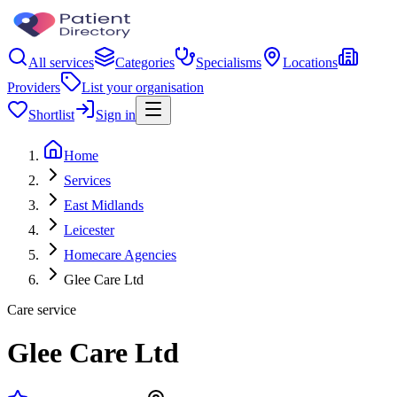
All services
Categories
Specialisms
Locations
Providers
List your organisation
Shortlist
Sign in
Home
Services
East Midlands
Leicester
Homecare Agencies
Glee Care Ltd
Care service
Glee Care Ltd