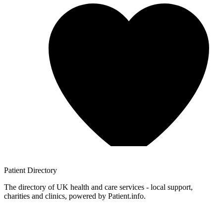
Patient
Directory
The directory of UK health and care services - local support,
charities and clinics, powered by Patient.info.