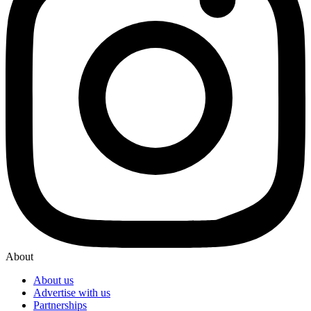
About
About us
Advertise with us
Partnerships