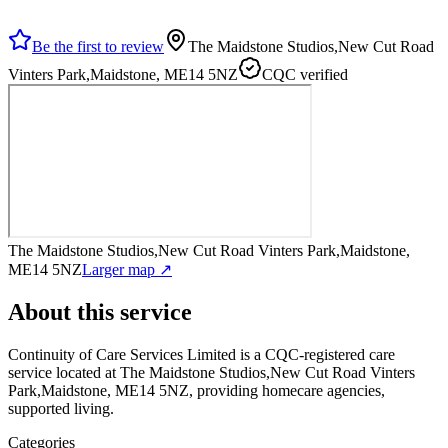
Be the first to review
The Maidstone Studios,New Cut Road
Vinters Park,Maidstone, ME14 5NZ
CQC verified
The Maidstone Studios,New Cut Road Vinters Park,Maidstone,
ME14 5NZ
Larger map ↗
About this service
Continuity of Care Services Limited
is a CQC-registered care
service
located at The Maidstone Studios,New Cut Road Vinters
Park,Maidstone, ME14 5NZ
, providing homecare agencies,
supported living
.
Categories