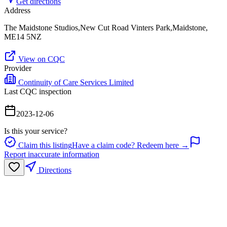
Get directions
Address
The Maidstone Studios,New Cut Road Vinters Park,Maidstone,
ME14 5NZ
View on CQC
Provider
Continuity of Care Services Limited
Last CQC inspection
2023-12-06
Is this your service?
Claim this listing
Have a claim code? Redeem here →
Report inaccurate information
Directions