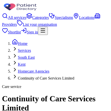
All services
Categories
Specialisms
Locations
Providers
List your organisation
Shortlist
Sign in
Home
Services
South East
Kent
Homecare Agencies
Continuity of Care Services Limited
Care service
Continuity of Care Services
Limited