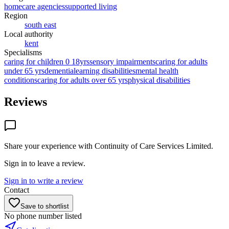
homecare agencies
supported living
Region
south east
Local authority
kent
Specialisms
caring for children 0 18yrs
sensory impairments
caring for adults
under 65 yrs
dementia
learning disabilities
mental health
conditions
caring for adults over 65 yrs
physical disabilities
Reviews
Share your experience with
Continuity of Care Services Limited
.
Sign in to leave a review.
Sign in to write a review
Contact
Save to shortlist
No phone number listed