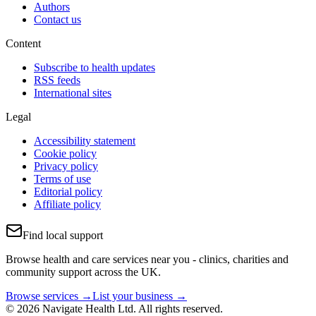
Authors
Contact us
Content
Subscribe to health updates
RSS feeds
International sites
Legal
Accessibility statement
Cookie policy
Privacy policy
Terms of use
Editorial policy
Affiliate policy
Find local support
Browse health and care services near you - clinics, charities and
community support across the UK.
Browse services →
List your business →
© 2026 Navigate Health Ltd. All rights reserved.