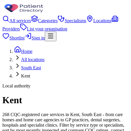
All services
Categories
Specialisms
Locations
Providers
List your organisation
Shortlist
Sign in
Home
All locations
South East
Kent
Local authority
Kent
268 CQC-registered care services in Kent, South East - from care
homes and home care agencies to GP practices, dental surgeries,
hospitals and specialist clinics. Filter by service type or specialism,
sort by most recently inspected and compare CQC ratings, contact