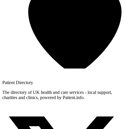
Patient
Directory
The directory of UK health and care services - local support,
charities and clinics, powered by Patient.info.