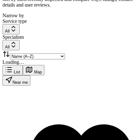
details and user reviews.
Narrow by
Service type
All
Specialism
All
Loading…
List
Map
Near me