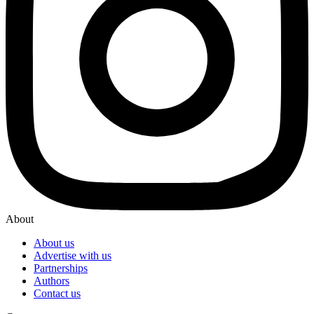
About
About us
Advertise with us
Partnerships
Authors
Contact us