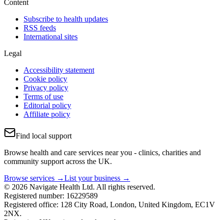
Content
Subscribe to health updates
RSS feeds
International sites
Legal
Accessibility statement
Cookie policy
Privacy policy
Terms of use
Editorial policy
Affiliate policy
Find local support
Browse health and care services near you - clinics, charities and
community support across the UK.
Browse services →
List your business →
© 2026 Navigate Health Ltd. All rights reserved.
Registered number: 16229589
Registered office: 128 City Road, London, United Kingdom, EC1V
2NX.