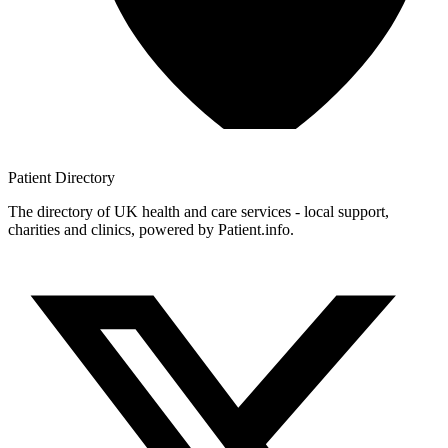
Patient
Directory
The directory of UK health and care services - local support,
charities and clinics, powered by Patient.info.