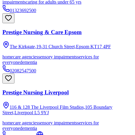
impairments
caring for adults under 65 yrs
01323692500
Prestige Nursing & Care Epsom
The Kirkgate,19-31 Church Street,Epsom
KT17 4PF
homecare agencies
sensory impairments
services for
everyone
dementia
02082547500
Prestige Nursing Liverpool
116 & 128 The Liverpool Film Studios,105 Boundary
Street,Liverpool
L5 9YJ
homecare agencies
sensory impairments
services for
everyone
dementia