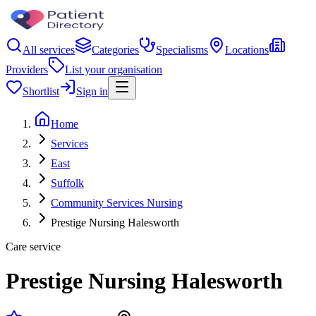
All services
Categories
Specialisms
Locations
Providers
List your organisation
Shortlist
Sign in
Home
Services
East
Suffolk
Community Services Nursing
Prestige Nursing Halesworth
Care service
Prestige Nursing Halesworth