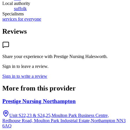
Local authority
suffolk
Specialisms
services for everyone
Reviews
Share your experience with
Prestige Nursing Halesworth
.
Sign in to leave a review.
Sign in to write a review
More from this provider
Prestige Nursing Northampton
Unit S22,23 & S24,25,Moulton Park Business Centre,
Redhouse Road, Moulton Park Industrial Estate,Northampton
NN3
6AQ