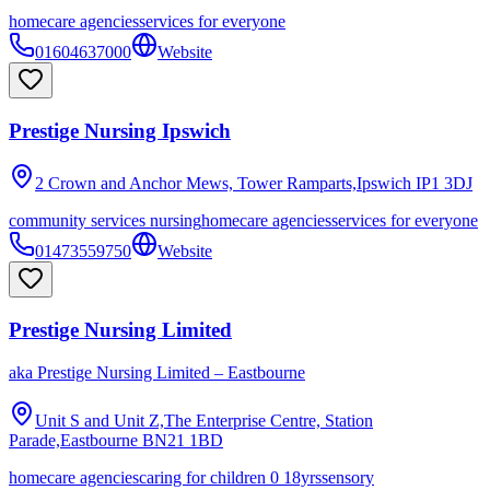
homecare agencies
services for everyone
01604637000
Website
Prestige Nursing Ipswich
2 Crown and Anchor Mews, Tower Ramparts,Ipswich
IP1 3DJ
community services nursing
homecare agencies
services for everyone
01473559750
Website
Prestige Nursing Limited
aka
Prestige Nursing Limited – Eastbourne
Unit S and Unit Z,The Enterprise Centre, Station
Parade,Eastbourne
BN21 1BD
homecare agencies
caring for children 0 18yrs
sensory