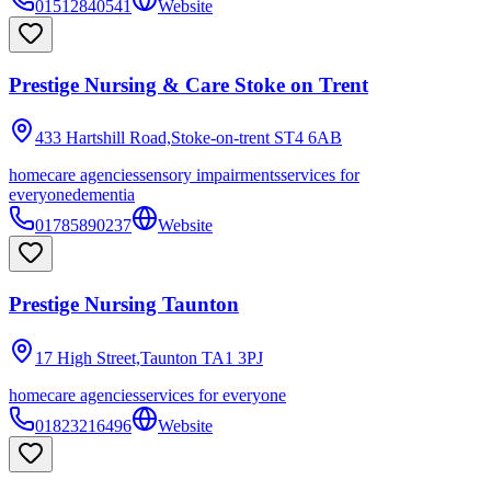
01512840541
Website
Prestige Nursing & Care Stoke on Trent
433 Hartshill Road,Stoke-on-trent
ST4 6AB
homecare agencies
sensory impairments
services for
everyone
dementia
01785890237
Website
Prestige Nursing Taunton
17 High Street,Taunton
TA1 3PJ
homecare agencies
services for everyone
01823216496
Website