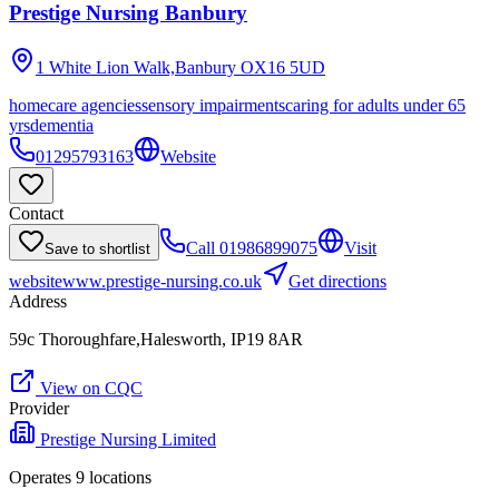
Prestige Nursing Banbury
1 White Lion Walk,Banbury
OX16 5UD
homecare agencies
sensory impairments
caring for adults under 65
yrs
dementia
01295793163
Website
Contact
Call
01986899075
Visit
Save to shortlist
website
www.prestige-nursing.co.uk
Get directions
Address
59c Thoroughfare,Halesworth, IP19 8AR
View on CQC
Provider
Prestige Nursing Limited
Operates
9
location
s