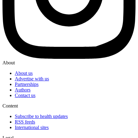
About
About us
Advertise with us
Partnerships
Authors
Contact us
Content
Subscribe to health updates
RSS feeds
International sites
Legal