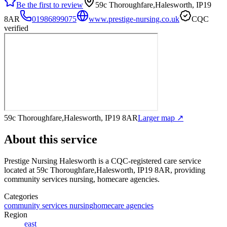
Be the first to review
59c Thoroughfare,Halesworth, IP19
8AR
01986899075
www.prestige-nursing.co.uk
CQC
verified
59c Thoroughfare,Halesworth, IP19 8AR
Larger map ↗
About this service
Prestige Nursing Halesworth
is a CQC-registered care service
located at 59c Thoroughfare,Halesworth, IP19 8AR
, providing
community services nursing, homecare agencies
.
Categories
community services nursing
homecare agencies
Region
east