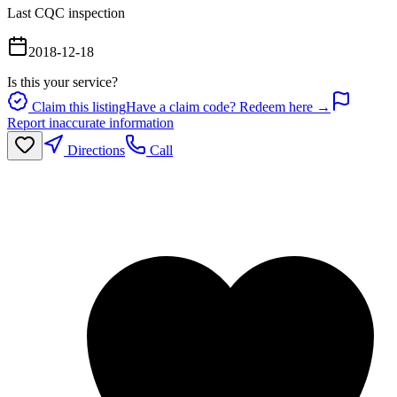
Last CQC inspection
2018-12-18
Is this your service?
Claim this listing
Have a claim code? Redeem here →
Report inaccurate information
Directions
Call