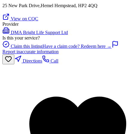
25 New Park Drive,Hemel Hempstead, HP2 4QQ
View on CQC
Provider
DMA Bright Life Support Ltd
Is this your service?
Claim this listing
Have a claim code? Redeem here →
Report inaccurate information
Directions
Call