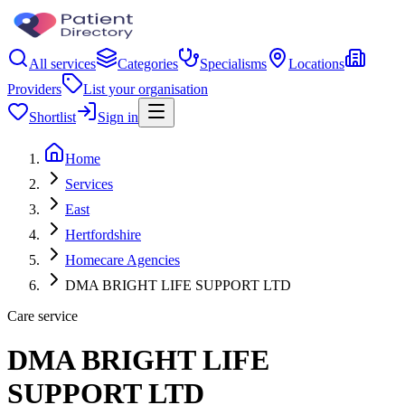
All services
Categories
Specialisms
Locations
Providers
List your organisation
Shortlist
Sign in
Home
Services
East
Hertfordshire
Homecare Agencies
DMA BRIGHT LIFE SUPPORT LTD
Care service
DMA BRIGHT LIFE
SUPPORT LTD