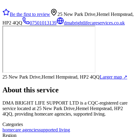
Be the first to review
25 New Park Drive,Hemel Hempstead,
HP2 4QQ
07501013139
dmabrightlifecareservices.co.uk
25 New Park Drive,Hemel Hempstead, HP2 4QQ
Larger map ↗
About this service
DMA BRIGHT LIFE SUPPORT LTD
is a CQC-registered care
service
located at 25 New Park Drive,Hemel Hempstead, HP2
4QQ
, providing homecare agencies, supported living
.
Categories
homecare agencies
supported living
Region