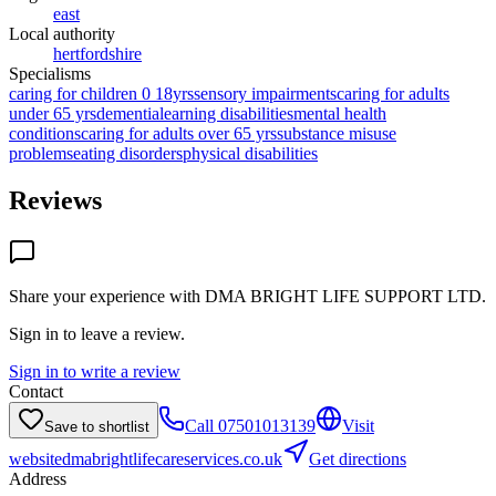
east
Local authority
hertfordshire
Specialisms
caring for children 0 18yrs
sensory impairments
caring for adults
under 65 yrs
dementia
learning disabilities
mental health
conditions
caring for adults over 65 yrs
substance misuse
problems
eating disorders
physical disabilities
Reviews
Share your experience with
DMA BRIGHT LIFE SUPPORT LTD
.
Sign in to leave a review.
Sign in to write a review
Contact
Call
07501013139
Visit
Save to shortlist
website
dmabrightlifecareservices.co.uk
Get directions
Address