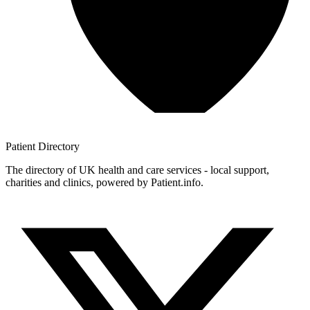
Patient
Directory
The directory of UK health and care services - local support,
charities and clinics, powered by Patient.info.