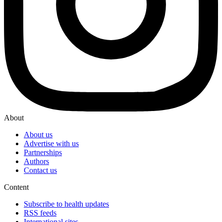
About
About us
Advertise with us
Partnerships
Authors
Contact us
Content
Subscribe to health updates
RSS feeds
International sites