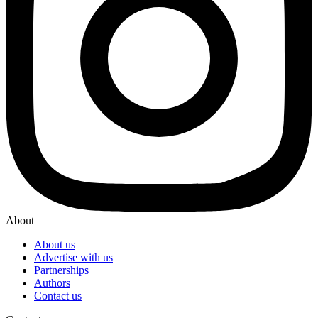
About
About us
Advertise with us
Partnerships
Authors
Contact us