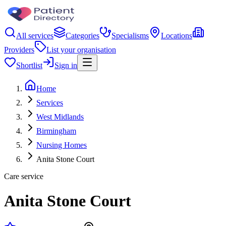
All services
Categories
Specialisms
Locations
Providers
List your organisation
Shortlist
Sign in
Home
Services
West Midlands
Birmingham
Nursing Homes
Anita Stone Court
Care service
Anita Stone Court