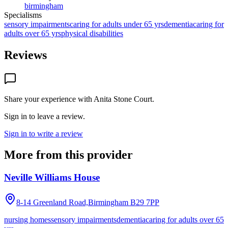
birmingham
Specialisms
sensory impairments
caring for adults under 65 yrs
dementia
caring for
adults over 65 yrs
physical disabilities
Reviews
Share your experience with
Anita Stone Court
.
Sign in to leave a review.
Sign in to write a review
More from this provider
Neville Williams House
8-14 Greenland Road,Birmingham
B29 7PP
nursing homes
sensory impairments
dementia
caring for adults over 65