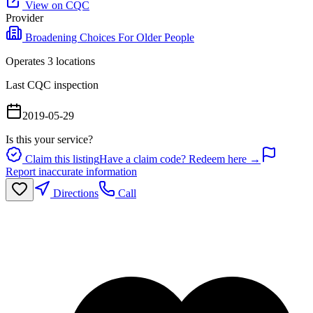
View on CQC
Provider
Broadening Choices For Older People
Operates
3
location
s
Last CQC inspection
2019-05-29
Is this your service?
Claim this listing
Have a claim code? Redeem here →
Report inaccurate information
Directions
Call