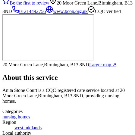
Be the first to review
20 Moor Green Lane,Birmingham, B13
8ND
01214492756
www.bcop.org.uk
CQC verified
20 Moor Green Lane,Birmingham, B13 8ND
Larger map ↗
About this service
Anita Stone Court
is a CQC-registered care service
located at 20
Moor Green Lane,Birmingham, B13 8ND
, providing nursing
homes
.
Categories
nursing homes
Region
west midlands
Local authority