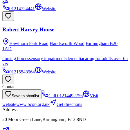
yrs
01214724441
Website
Robert Harvey House
Hawthorn Park Road,Handsworth Wood,Birmingham
B20
1AD
nursing homes
sensory impairments
dementia
caring for adults over 65
yrs
01215548964
Website
Contact
Call
01214492756
Visit
Save to shortlist
website
www.bcop.org.uk
Get directions
Address
20 Moor Green Lane,Birmingham, B13 8ND