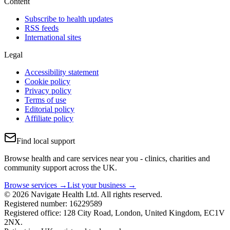
Content
Subscribe to health updates
RSS feeds
International sites
Legal
Accessibility statement
Cookie policy
Privacy policy
Terms of use
Editorial policy
Affiliate policy
Find local support
Browse health and care services near you - clinics, charities and
community support across the UK.
Browse services →
List your business →
© 2026 Navigate Health Ltd. All rights reserved.
Registered number: 16229589
Registered office: 128 City Road, London, United Kingdom, EC1V
2NX.