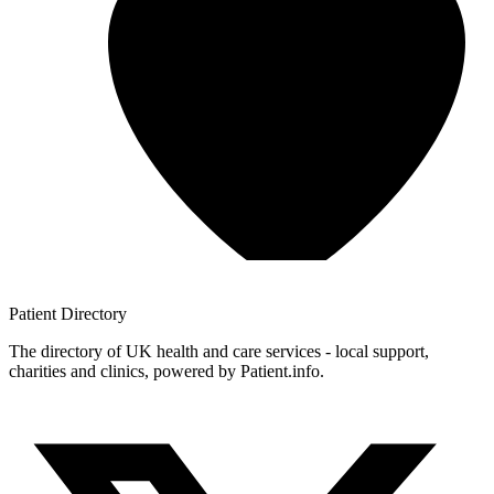
Patient
Directory
The directory of UK health and care services - local support,
charities and clinics, powered by Patient.info.