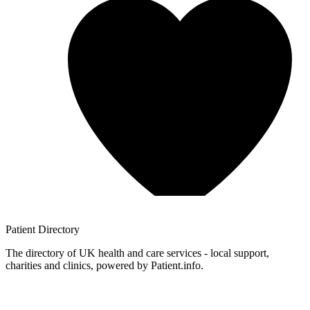
Patient
Directory
The directory of UK health and care services - local support,
charities and clinics, powered by Patient.info.