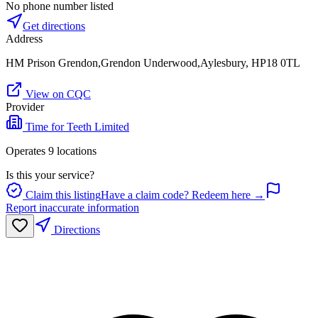
No phone number listed
Get directions
Address
HM Prison Grendon,Grendon Underwood,Aylesbury, HP18 0TL
View on CQC
Provider
Time for Teeth Limited
Operates
9
location
s
Is this your service?
Claim this listing
Have a claim code? Redeem here →
Report inaccurate information
Directions