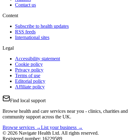
Contact us
Content
Subscribe to health updates
RSS feeds
International sites
Legal
Accessibility statement
Cookie policy
Privacy policy
Terms of use
Editorial policy
Affiliate policy
Find local support
Browse health and care services near you - clinics, charities and
community support across the UK.
Browse services →
List your business →
© 2026 Navigate Health Ltd. All rights reserved.
Registered number: 16229589