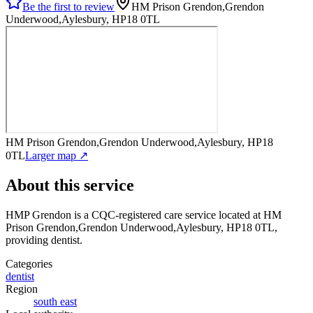
Be the first to review
HM Prison Grendon,Grendon
Underwood,Aylesbury, HP18 0TL
HM Prison Grendon,Grendon Underwood,Aylesbury, HP18
0TL
Larger map ↗
About this service
HMP Grendon
is a CQC-registered care service
located at HM
Prison Grendon,Grendon Underwood,Aylesbury, HP18 0TL
,
providing dentist
.
Categories
dentist
Region
south east