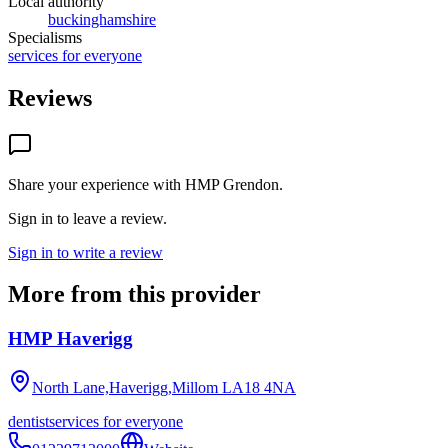
Local authority
buckinghamshire
Specialisms
services for everyone
Reviews
Share your experience with
HMP Grendon
.
Sign in to leave a review.
Sign in to write a review
More from this provider
HMP Haverigg
North Lane,Haverigg,Millom
LA18 4NA
dentist
services for everyone