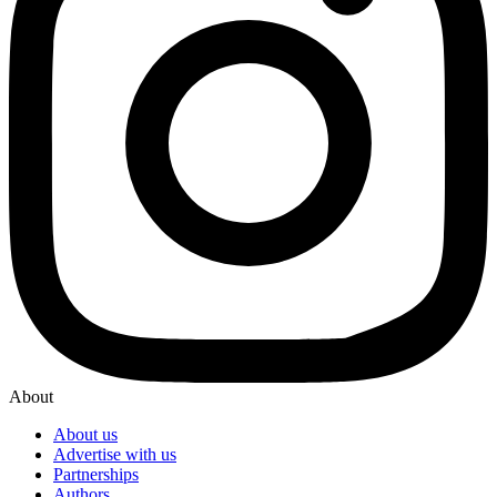
About
About us
Advertise with us
Partnerships
Authors