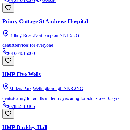
01229713000
Website
Priory Cottage St Andrews Hospital
Billing Road,Northampton
NN1 5DG
dentist
services for everyone
01604616000
HMP Five Wells
Millers Park,Wellingborough
NN8 2NG
dentist
caring for adults under 65 yrs
caring for adults over 65 yrs
07882110365
HMP Buckley Hall