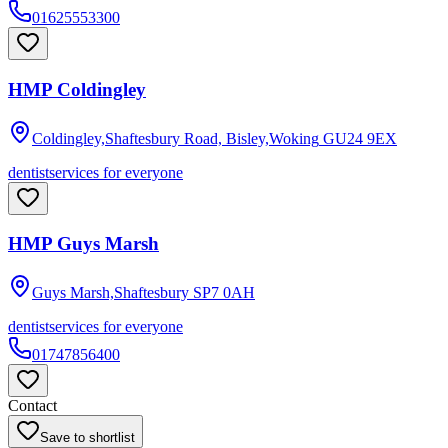
01625553300
HMP Coldingley
Coldingley,Shaftesbury Road, Bisley,Woking
GU24 9EX
dentist
services for everyone
HMP Guys Marsh
Guys Marsh,Shaftesbury
SP7 0AH
dentist
services for everyone
01747856400
Contact
Save to shortlist