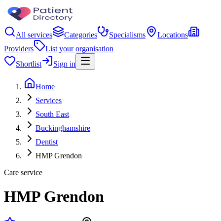
All services
Categories
Specialisms
Locations
Providers
List your organisation
Shortlist
Sign in
Home
Services
South East
Buckinghamshire
Dentist
HMP Grendon
Care service
HMP Grendon