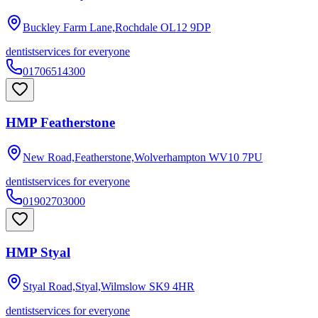
Buckley Farm Lane,Rochdale
OL12 9DP
dentist
services for everyone
01706514300
HMP Featherstone
New Road,Featherstone,Wolverhampton
WV10 7PU
dentist
services for everyone
01902703000
HMP Styal
Styal Road,Styal,Wilmslow
SK9 4HR
dentist
services for everyone