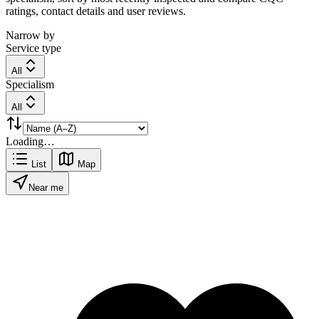
ratings, contact details and user reviews.
Narrow by
Service type
All
Specialism
All
Loading…
List
Map
Near me