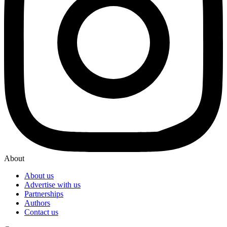
About
About us
Advertise with us
Partnerships
Authors
Contact us