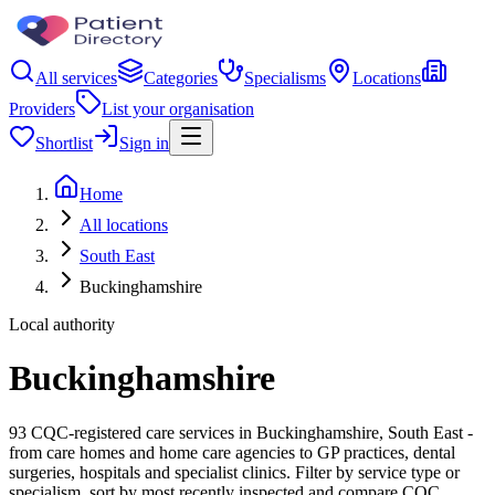
All services
Categories
Specialisms
Locations
Providers
List your organisation
Shortlist
Sign in
Home
All locations
South East
Buckinghamshire
Local authority
Buckinghamshire
93 CQC-registered care services in Buckinghamshire, South East -
from care homes and home care agencies to GP practices, dental
surgeries, hospitals and specialist clinics. Filter by service type or
specialism, sort by most recently inspected and compare CQC