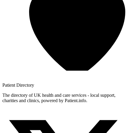
Patient
Directory
The directory of UK health and care services - local support,
charities and clinics, powered by Patient.info.