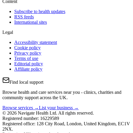
Content
Subscribe to health updates
RSS feeds
International sites
Legal
Accessibility statement
Cookie policy
Privacy policy
Terms of use
Editorial policy
Affiliate policy
Find local support
Browse health and care services near you - clinics, charities and
community support across the UK.
Browse services →
List your business →
© 2026 Navigate Health Ltd. All rights reserved.
Registered number: 16229589
Registered office: 128 City Road, London, United Kingdom, EC1V
2NX.