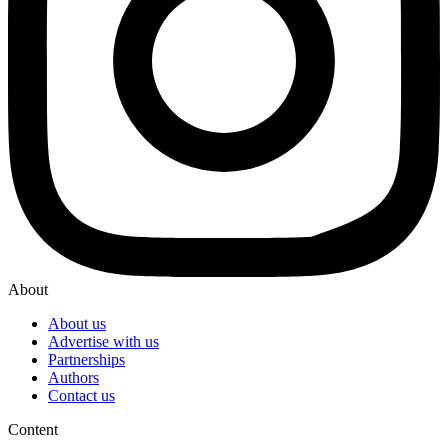
About
About us
Advertise with us
Partnerships
Authors
Contact us
Content