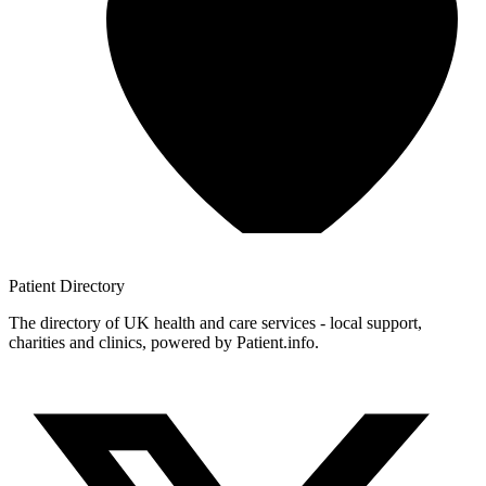
Patient
Directory
The directory of UK health and care services - local support,
charities and clinics, powered by Patient.info.