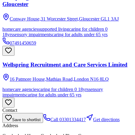
Gloucester
Conway House,31 Worcester Street,Gloucester
GL1 3AJ
homecare agencies
supported living
caring for children 0
18yrs
sensory impairments
caring for adults under 65 yrs
07491450659
Wellspring Recruitment and Care Services Limited
16 Patmore House,Mathias Road,London
N16 8LQ
homecare agencies
caring for children 0 18yrs
sensory
impairments
caring for adults under 65 yrs
Contact
Call
03301334417
Get directions
Save to shortlist
Address