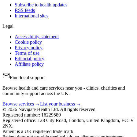
Subscribe to health updates
RSS feeds
International sites
Legal
Accessibility statement
Cookie policy
Privacy policy
Terms of use
Editorial policy
Affiliate policy
Find local support
Browse health and care services near you - clinics, charities and
community support across the UK.
Browse services →
List your business →
© 2026 Navigate Health Ltd. All rights reserved.
Registered number: 16229589
Registered office: 128 City Road, London, United Kingdom, EC1V
2NX.
Patient is a UK registered trade mark.
Patient does not provide medical advice, diagnosis or treatment.