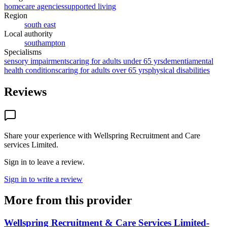
homecare agencies
supported living
Region
south east
Local authority
southampton
Specialisms
sensory impairments
caring for adults under 65 yrs
dementia
mental
health conditions
caring for adults over 65 yrs
physical disabilities
Reviews
Share your experience with
Wellspring Recruitment and Care
services Limited
.
Sign in to leave a review.
Sign in to write a review
More from this provider
Wellspring Recruitment & Care Services Limited-