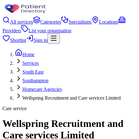
All services
Categories
Specialisms
Locations
Providers
List your organisation
Shortlist
Sign in
Home
Services
South East
Southampton
Homecare Agencies
Wellspring Recruitment and Care services Limited
Care service
Wellspring Recruitment and
Care services Limited