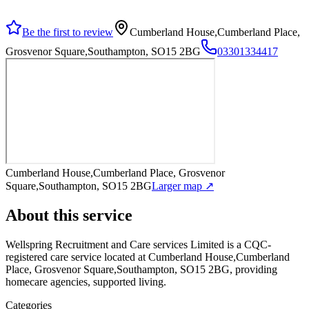
Be the first to review
Cumberland House,Cumberland Place,
Grosvenor Square,Southampton, SO15 2BG
03301334417
Cumberland House,Cumberland Place, Grosvenor
Square,Southampton, SO15 2BG
Larger map ↗
About this service
Wellspring Recruitment and Care services Limited
is a CQC-
registered care service
located at Cumberland House,Cumberland
Place, Grosvenor Square,Southampton, SO15 2BG
, providing
homecare agencies, supported living
.
Categories