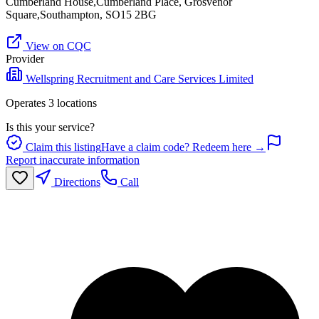
Cumberland House,Cumberland Place, Grosvenor
Square,Southampton, SO15 2BG
View on CQC
Provider
Wellspring Recruitment and Care Services Limited
Operates
3
location
s
Is this your service?
Claim this listing
Have a claim code? Redeem here →
Report inaccurate information
Directions
Call