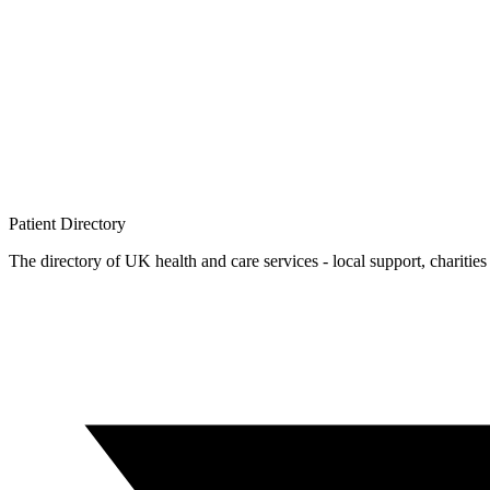
Patient
Directory
The directory of UK health and care services - local support, charities