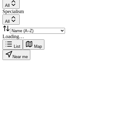
All
Specialism
All
Loading…
List
Map
Near me