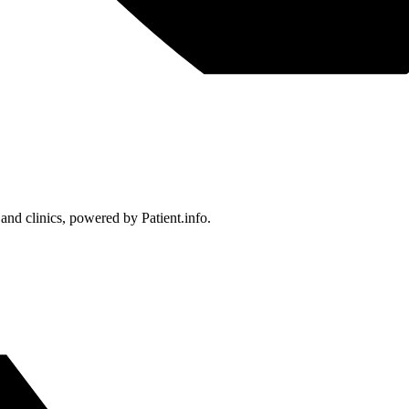
 and clinics, powered by Patient.info.