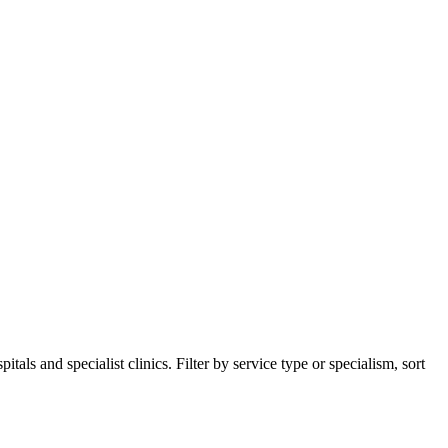
ls and specialist clinics. Filter by service type or specialism, sort