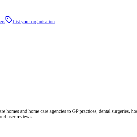
ers
List your organisation
 homes and home care agencies to GP practices, dental surgeries, hospita
and user reviews.