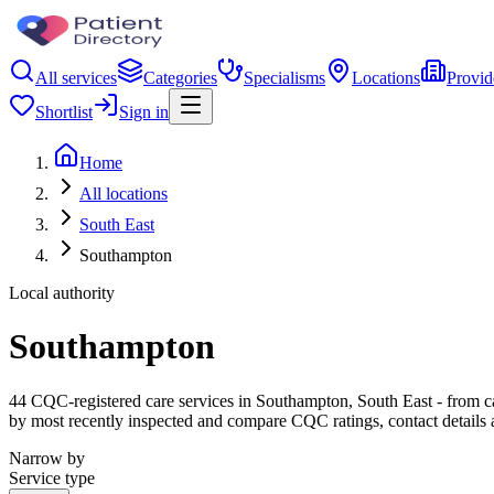
All services
Categories
Specialisms
Locations
Provid
Shortlist
Sign in
Home
All locations
South East
Southampton
Local authority
Southampton
44 CQC-registered care services in Southampton, South East - from care
by most recently inspected and compare CQC ratings, contact details 
Narrow by
Service type