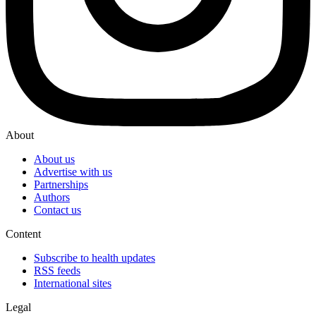
About
About us
Advertise with us
Partnerships
Authors
Contact us
Content
Subscribe to health updates
RSS feeds
International sites
Legal