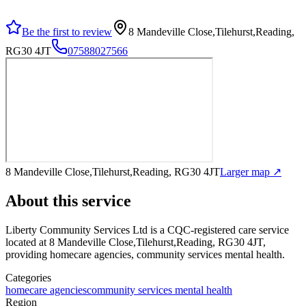
Be the first to review
8 Mandeville Close,Tilehurst,Reading,
RG30 4JT
07588027566
8 Mandeville Close,Tilehurst,Reading, RG30 4JT
Larger map ↗
About this service
Liberty Community Services Ltd
is a CQC-registered care service
located at 8 Mandeville Close,Tilehurst,Reading, RG30 4JT
,
providing homecare agencies, community services mental health
.
Categories
homecare agencies
community services mental health
Region