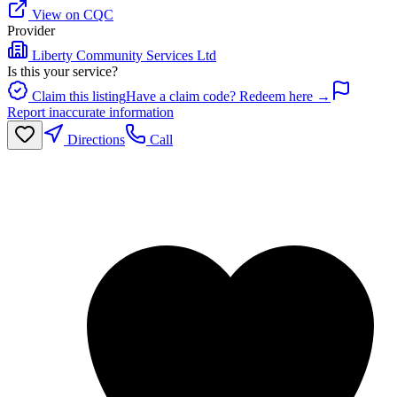
View on CQC
Provider
Liberty Community Services Ltd
Is this your service?
Claim this listing
Have a claim code? Redeem here →
Report inaccurate information
Directions
Call