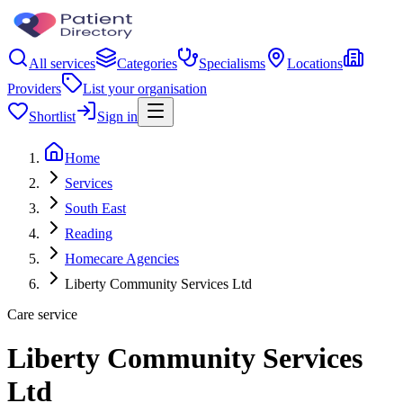
All services
Categories
Specialisms
Locations
Providers
List your organisation
Shortlist
Sign in
Home
Services
South East
Reading
Homecare Agencies
Liberty Community Services Ltd
Care service
Liberty Community Services
Ltd