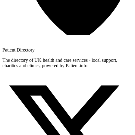
Patient
Directory
The directory of UK health and care services - local support,
charities and clinics, powered by Patient.info.