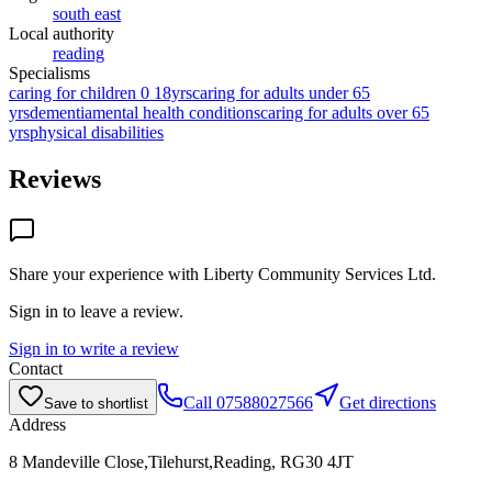
south east
Local authority
reading
Specialisms
caring for children 0 18yrs
caring for adults under 65
yrs
dementia
mental health conditions
caring for adults over 65
yrs
physical disabilities
Reviews
Share your experience with
Liberty Community Services Ltd
.
Sign in to leave a review.
Sign in to write a review
Contact
Call
07588027566
Get directions
Save to shortlist
Address
8 Mandeville Close,Tilehurst,Reading, RG30 4JT