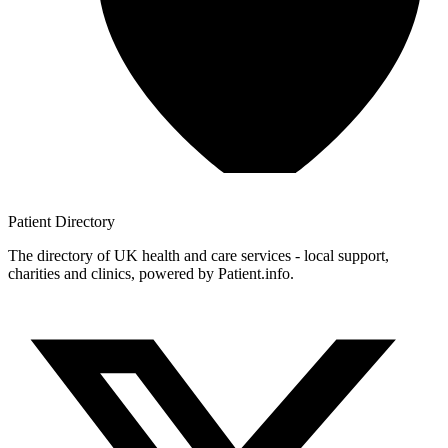
Patient
Directory
The directory of UK health and care services - local support,
charities and clinics, powered by Patient.info.