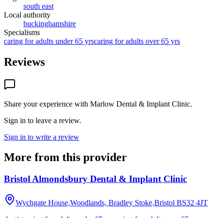
south east
Local authority
buckinghamshire
Specialisms
caring for adults under 65 yrs
caring for adults over 65 yrs
Reviews
Share your experience with
Marlow Dental & Implant Clinic
.
Sign in to leave a review.
Sign in to write a review
More from this provider
Bristol Almondsbury Dental & Implant Clinic
Wychgate House,Woodlands, Bradley Stoke,Bristol
BS32 4JT