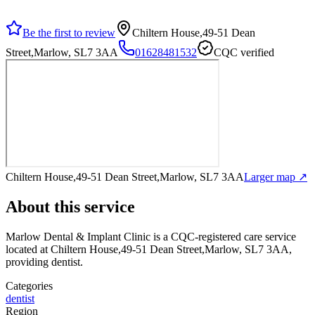
Be the first to review
Chiltern House,49-51 Dean
Street,Marlow, SL7 3AA
01628481532
CQC verified
Chiltern House,49-51 Dean Street,Marlow, SL7 3AA
Larger map ↗
About this service
Marlow Dental & Implant Clinic
is a CQC-registered care service
located at Chiltern House,49-51 Dean Street,Marlow, SL7 3AA
,
providing dentist
.
Categories
dentist
Region