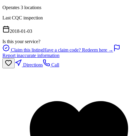
Operates
3
location
s
Last CQC inspection
2018-01-03
Is this your service?
Claim this listing
Have a claim code? Redeem here →
Report inaccurate information
Directions
Call