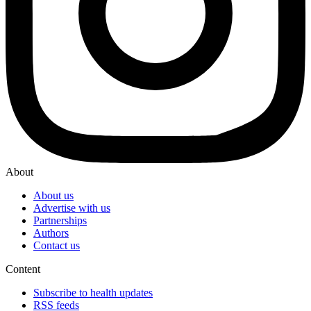
About
About us
Advertise with us
Partnerships
Authors
Contact us
Content
Subscribe to health updates
RSS feeds