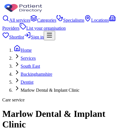
All services
Categories
Specialisms
Locations
Providers
List your organisation
Shortlist
Sign in
Home
Services
South East
Buckinghamshire
Dentist
Marlow Dental & Implant Clinic
Care service
Marlow Dental & Implant
Clinic