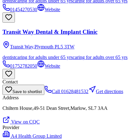
dentist
caring for adults under 65 yrs
caring for adults over 65 yrs
01454270530
Website
Transit Way Dental & Implant Clinic
Transit Way,Plymouth
PL5 3TW
dentist
caring for adults under 65 yrs
caring for adults over 65 yrs
01752782050
Website
Contact
Call
01628481532
Get directions
Save to shortlist
Address
Chiltern House,49-51 Dean Street,Marlow, SL7 3AA
View on CQC
Provider
A4 Health Group Limited