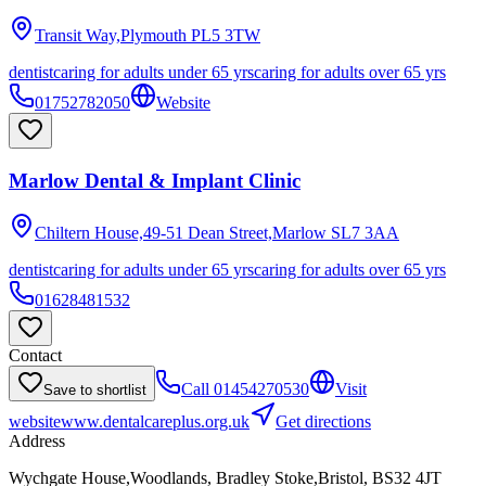
Transit Way,Plymouth
PL5 3TW
dentist
caring for adults under 65 yrs
caring for adults over 65 yrs
01752782050
Website
Marlow Dental & Implant Clinic
Chiltern House,49-51 Dean Street,Marlow
SL7 3AA
dentist
caring for adults under 65 yrs
caring for adults over 65 yrs
01628481532
Contact
Call
01454270530
Visit
Save to shortlist
website
www.dentalcareplus.org.uk
Get directions
Address
Wychgate House,Woodlands, Bradley Stoke,Bristol, BS32 4JT