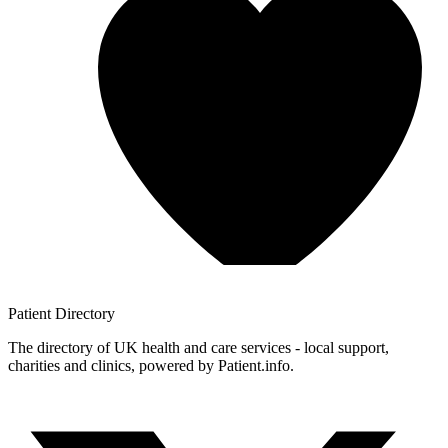
Patient
Directory
The directory of UK health and care services - local support,
charities and clinics, powered by Patient.info.