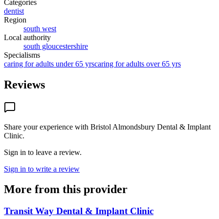
Categories
dentist
Region
south west
Local authority
south gloucestershire
Specialisms
caring for adults under 65 yrs
caring for adults over 65 yrs
Reviews
Share your experience with
Bristol Almondsbury Dental & Implant
Clinic
.
Sign in to leave a review.
Sign in to write a review
More from this provider
Transit Way Dental & Implant Clinic