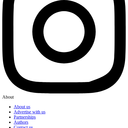
About
About us
Advertise with us
Partnerships
Authors
Contact us