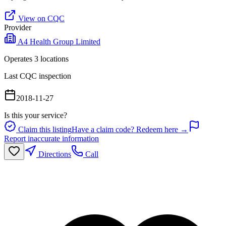
View on CQC
Provider
A4 Health Group Limited
Operates
3
location
s
Last CQC inspection
2018-11-27
Is this your service?
Claim this listing
Have a claim code? Redeem here →
Report inaccurate information
Directions
Call