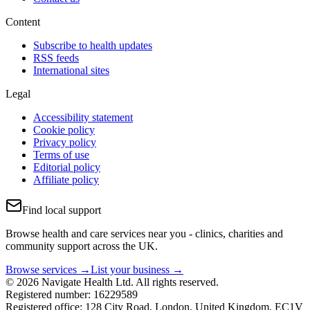
Content
Subscribe to health updates
RSS feeds
International sites
Legal
Accessibility statement
Cookie policy
Privacy policy
Terms of use
Editorial policy
Affiliate policy
Find local support
Browse health and care services near you - clinics, charities and
community support across the UK.
Browse services →
List your business →
© 2026 Navigate Health Ltd. All rights reserved.
Registered number: 16229589
Registered office: 128 City Road, London, United Kingdom, EC1V