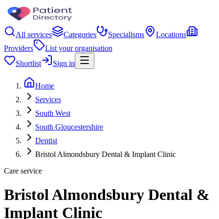
All services
Categories
Specialisms
Locations
Providers
List your organisation
Shortlist
Sign in
Home
Services
South West
South Gloucestershire
Dentist
Bristol Almondsbury Dental & Implant Clinic
Care service
Bristol Almondsbury Dental &
Implant Clinic