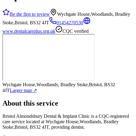
Be the first to review
Wychgate House,Woodlands, Bradley
Stoke,Bristol, BS32 4JT
01454270530
www.dentalcareplus.org.uk
CQC verified
Wychgate House,Woodlands, Bradley Stoke,Bristol, BS32
4JT
Larger map ↗
About this service
Bristol Almondsbury Dental & Implant Clinic
is a CQC-registered
care service
located at Wychgate House,Woodlands, Bradley
Stoke,Bristol, BS32 4JT
, providing dentist
.