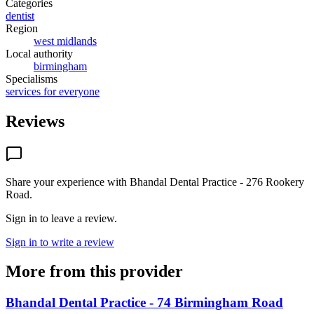
Categories
dentist
Region
west midlands
Local authority
birmingham
Specialisms
services for everyone
Reviews
Share your experience with
Bhandal Dental Practice - 276 Rookery
Road
.
Sign in to leave a review.
Sign in to write a review
More from this provider
Bhandal Dental Practice - 74 Birmingham Road