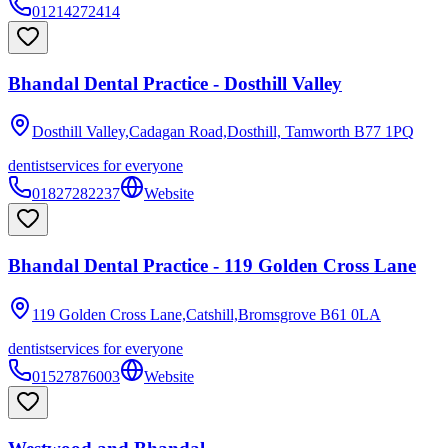
01214272414
Bhandal Dental Practice - Dosthill Valley
Dosthill Valley,Cadagan Road,Dosthill, Tamworth
B77 1PQ
dentist
services for everyone
01827282237
Website
Bhandal Dental Practice - 119 Golden Cross Lane
119 Golden Cross Lane,Catshill,Bromsgrove
B61 0LA
dentist
services for everyone
01527876003
Website