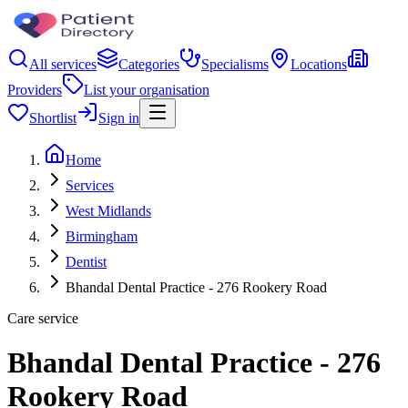
All services
Categories
Specialisms
Locations
Providers
List your organisation
Shortlist
Sign in
Home
Services
West Midlands
Birmingham
Dentist
Bhandal Dental Practice - 276 Rookery Road
Care service
Bhandal Dental Practice - 276
Rookery Road