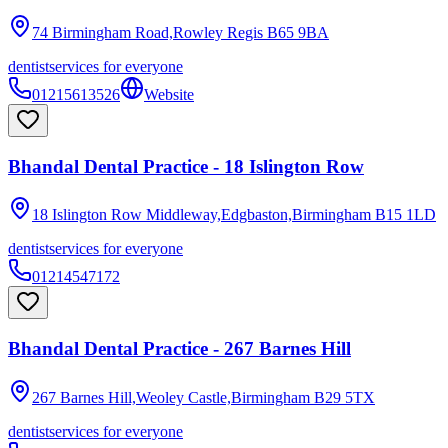
74 Birmingham Road,Rowley Regis
B65 9BA
dentist
services for everyone
01215613526
Website
Bhandal Dental Practice - 18 Islington Row
18 Islington Row Middleway,Edgbaston,Birmingham
B15 1LD
dentist
services for everyone
01214547172
Bhandal Dental Practice - 267 Barnes Hill
267 Barnes Hill,Weoley Castle,Birmingham
B29 5TX
dentist
services for everyone