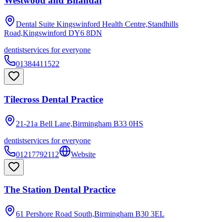
Westwood and Bhandal
Dental Suite Kingswinford Health Centre,Standhills
Road,Kingswinford
DY6 8DN
dentist
services for everyone
01384411522
Tilecross Dental Practice
21-21a Bell Lane,Birmingham
B33 0HS
dentist
services for everyone
01217792112
Website
The Station Dental Practice
61 Pershore Road South,Birmingham
B30 3EL