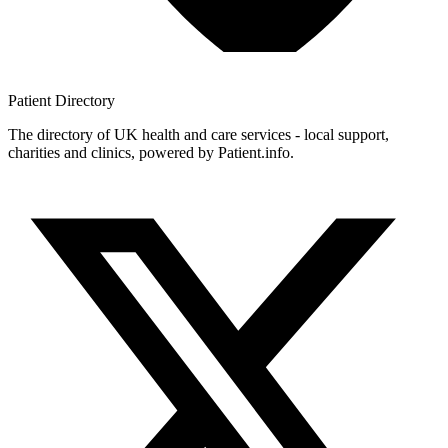
Patient
Directory
The directory of UK health and care services - local support,
charities and clinics, powered by Patient.info.