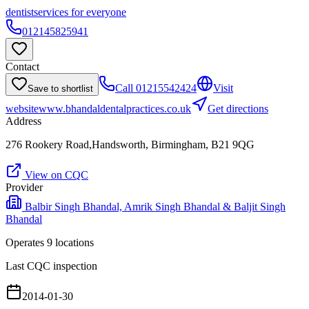
dentist
services for everyone
012145825941
Contact
Call
01215542424
Visit
Save to shortlist
website
www.bhandaldentalpractices.co.uk
Get directions
Address
276 Rookery Road,Handsworth, Birmingham, B21 9QG
View on CQC
Provider
Balbir Singh Bhandal, Amrik Singh Bhandal & Baljit Singh
Bhandal
Operates
9
location
s
Last CQC inspection
2014-01-30