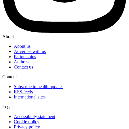
About
About us
Advertise with us
Partnerships
Authors
Contact us
Content
Subscribe to health updates
RSS feeds
International sites
Legal
Accessibility statement
Cookie policy
Privacy policy