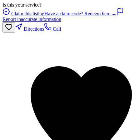
Is this your service?
Claim this listing
Have a claim code? Redeem here →
Report inaccurate information
Directions
Call