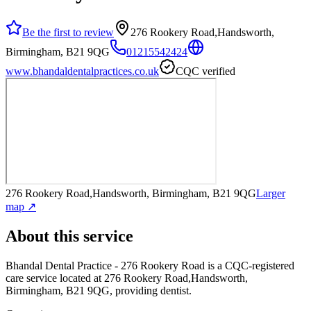
Be the first to review
276 Rookery Road,Handsworth,
Birmingham, B21 9QG
01215542424
www.bhandaldentalpractices.co.uk
CQC verified
276 Rookery Road,Handsworth, Birmingham, B21 9QG
Larger
map ↗
About this service
Bhandal Dental Practice - 276 Rookery Road
is a CQC-registered
care service
located at 276 Rookery Road,Handsworth,
Birmingham, B21 9QG
, providing dentist
.