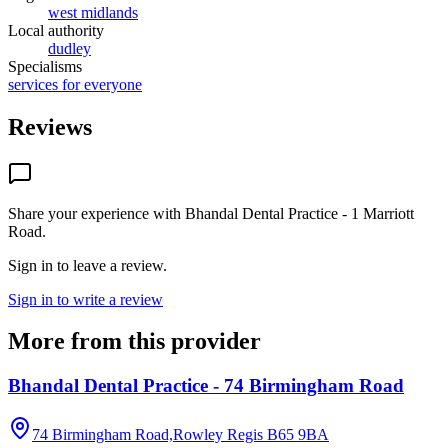
west midlands
Local authority
dudley
Specialisms
services for everyone
Reviews
Share your experience with
Bhandal Dental Practice - 1 Marriott
Road
.
Sign in to leave a review.
Sign in to write a review
More from this provider
Bhandal Dental Practice - 74 Birmingham Road
74 Birmingham Road,Rowley Regis
B65 9BA