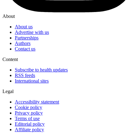
About
About us
Advertise with us
Partnerships
Authors
Contact us
Content
Subscribe to health updates
RSS feeds
International sites
Legal
Accessibility statement
Cookie policy
Privacy policy
Terms of use
Editorial policy
Affiliate policy