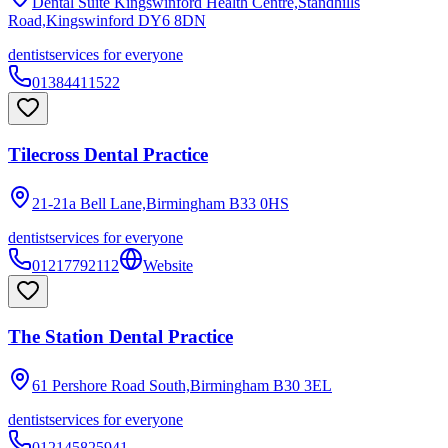
Dental Suite Kingswinford Health Centre,Standhills
Road,Kingswinford
DY6 8DN
dentist
services for everyone
01384411522
Tilecross Dental Practice
21-21a Bell Lane,Birmingham
B33 0HS
dentist
services for everyone
01217792112
Website
The Station Dental Practice
61 Pershore Road South,Birmingham
B30 3EL
dentist
services for everyone
012145825941