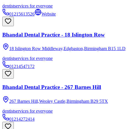
dentist
services for everyone
01215613526
Website
Bhandal Dental Practice - 18 Islington Row
18 Islington Row Middleway,Edgbaston,Birmingham
B15 1LD
dentist
services for everyone
01214547172
Bhandal Dental Practice - 267 Barnes Hill
267 Barnes Hill,Weoley Castle,Birmingham
B29 5TX
dentist
services for everyone
01214272414