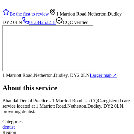
Be the first to review
1 Marriott Road,Netherton,Dudley,
DY2 0LN
01384253218
CQC verified
1 Marriott Road,Netherton,Dudley, DY2 0LN
Larger map ↗
About this service
Bhandal Dental Practice - 1 Marriott Road
is a CQC-registered care
service
located at 1 Marriott Road,Netherton,Dudley, DY2 0LN
,
providing dentist
.
Categories
dentist
Region