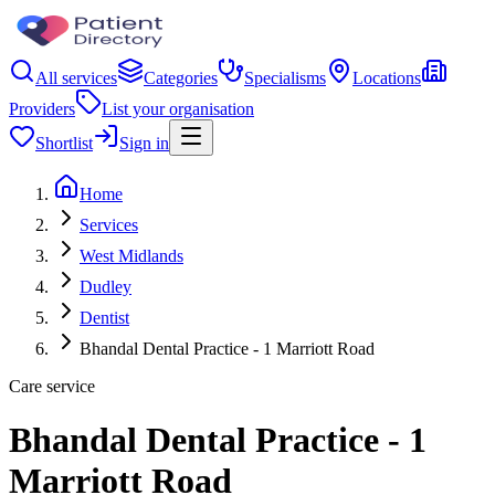
All services
Categories
Specialisms
Locations
Providers
List your organisation
Shortlist
Sign in
Home
Services
West Midlands
Dudley
Dentist
Bhandal Dental Practice - 1 Marriott Road
Care service
Bhandal Dental Practice - 1
Marriott Road