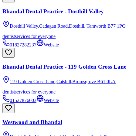
Bhandal Dental Practice - Dosthill Valley
Dosthill Valley,Cadagan Road,Dosthill, Tamworth
B77 1PQ
dentist
services for everyone
01827282237
Website
Bhandal Dental Practice - 119 Golden Cross Lane
119 Golden Cross Lane,Catshill,Bromsgrove
B61 0LA
dentist
services for everyone
01527876003
Website
Westwood and Bhandal