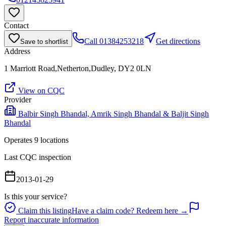
Contact
Call
01384253218
Get directions
Save to shortlist
Address
1 Marriott Road,Netherton,Dudley, DY2 0LN
View on CQC
Provider
Balbir Singh Bhandal, Amrik Singh Bhandal & Baljit Singh
Bhandal
Operates
9
location
s
Last CQC inspection
2013-01-29
Is this your service?
Claim this listing
Have a claim code? Redeem here →
Report inaccurate information