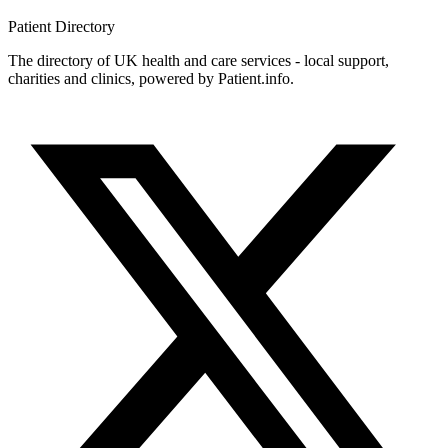
Patient
Directory
The directory of UK health and care services - local support,
charities and clinics, powered by Patient.info.