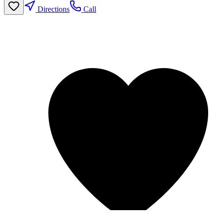
Directions
Call