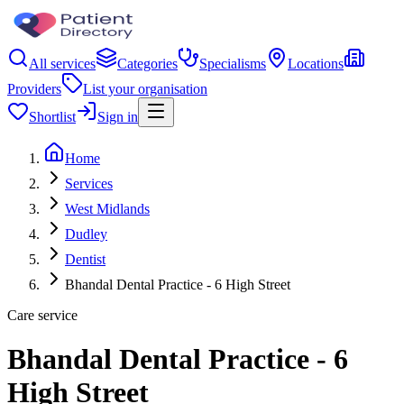
All services
Categories
Specialisms
Locations
Providers
List your organisation
Shortlist
Sign in
Home
Services
West Midlands
Dudley
Dentist
Bhandal Dental Practice - 6 High Street
Care service
Bhandal Dental Practice - 6
High Street