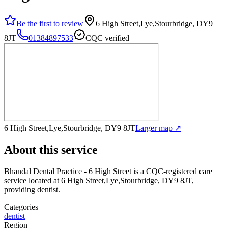
Be the first to review
6 High Street,Lye,Stourbridge, DY9
8JT
01384897533
CQC verified
6 High Street,Lye,Stourbridge, DY9 8JT
Larger map ↗
About this service
Bhandal Dental Practice - 6 High Street
is a CQC-registered care
service
located at 6 High Street,Lye,Stourbridge, DY9 8JT
,
providing dentist
.
Categories
dentist
Region