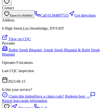
Contact
Call
01384897533
Get directions
Save to shortlist
Address
6 High Street,Lye,Stourbridge, DY9 8JT
View on CQC
Provider
Balbir Singh Bhandal, Amrik Singh Bhandal & Baljit Singh
Bhandal
Operates
9
location
s
Last CQC inspection
2023-06-15
Is this your service?
Claim this listing
Have a claim code? Redeem here →
Report inaccurate information