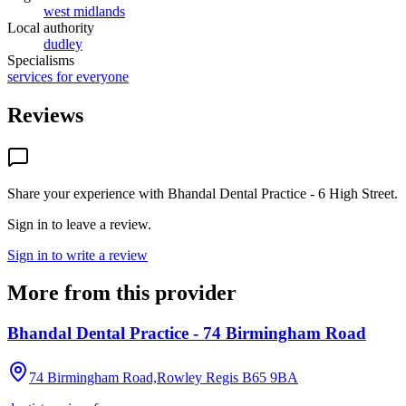
west midlands
Local authority
dudley
Specialisms
services for everyone
Reviews
Share your experience with
Bhandal Dental Practice - 6 High Street
.
Sign in to leave a review.
Sign in to write a review
More from this provider
Bhandal Dental Practice - 74 Birmingham Road
74 Birmingham Road,Rowley Regis
B65 9BA