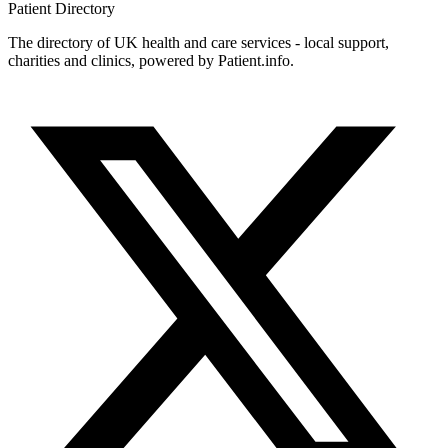
Patient
Directory
The directory of UK health and care services - local support,
charities and clinics, powered by Patient.info.