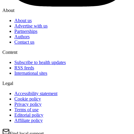
About
About us
Advertise with us
Partnerships
Authors
Contact us
Content
Subscribe to health updates
RSS feeds
International sites
Legal
Accessibility statement
Cookie policy
Privacy policy
Terms of use
Editorial policy
Affiliate policy
Find local support