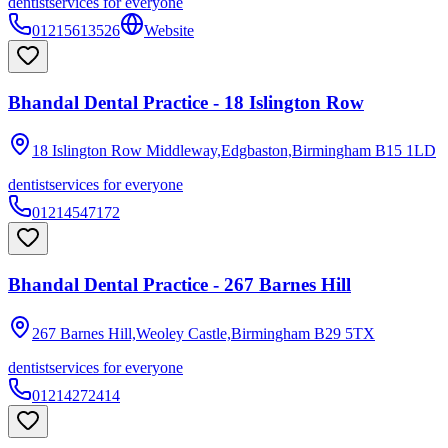
dentist
services for everyone
01215613526
Website
Bhandal Dental Practice - 18 Islington Row
18 Islington Row Middleway,Edgbaston,Birmingham
B15 1LD
dentist
services for everyone
01214547172
Bhandal Dental Practice - 267 Barnes Hill
267 Barnes Hill,Weoley Castle,Birmingham
B29 5TX
dentist
services for everyone
01214272414