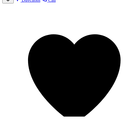
Directions
Call