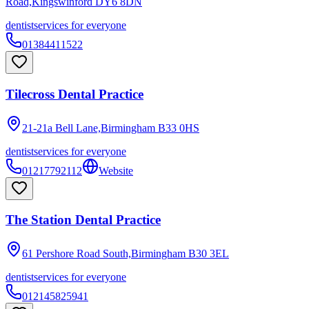
Road,Kingswinford
DY6 8DN
dentist
services for everyone
01384411522
Tilecross Dental Practice
21-21a Bell Lane,Birmingham
B33 0HS
dentist
services for everyone
01217792112
Website
The Station Dental Practice
61 Pershore Road South,Birmingham
B30 3EL
dentist
services for everyone
012145825941