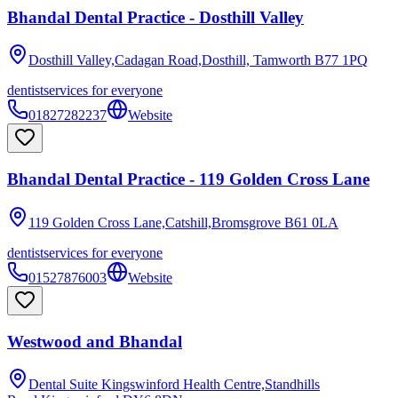
Bhandal Dental Practice - Dosthill Valley
Dosthill Valley,Cadagan Road,Dosthill, Tamworth
B77 1PQ
dentist
services for everyone
01827282237
Website
Bhandal Dental Practice - 119 Golden Cross Lane
119 Golden Cross Lane,Catshill,Bromsgrove
B61 0LA
dentist
services for everyone
01527876003
Website
Westwood and Bhandal
Dental Suite Kingswinford Health Centre,Standhills