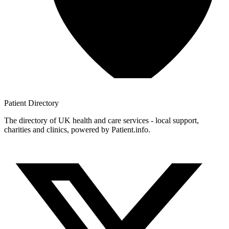
Patient
Directory
The directory of UK health and care services - local support,
charities and clinics, powered by Patient.info.