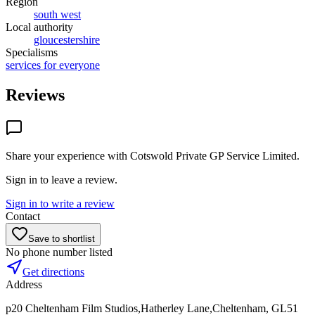
Region
south west
Local authority
gloucestershire
Specialisms
services for everyone
Reviews
Share your experience with
Cotswold Private GP Service Limited
.
Sign in to leave a review.
Sign in to write a review
Contact
Save to shortlist
No phone number listed
Get directions
Address
p20 Cheltenham Film Studios,Hatherley Lane,Cheltenham, GL51