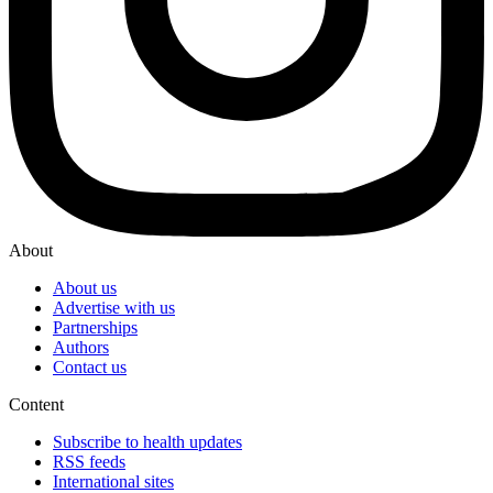
About
About us
Advertise with us
Partnerships
Authors
Contact us
Content
Subscribe to health updates
RSS feeds
International sites