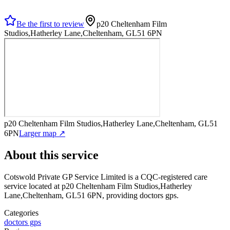
Be the first to review
p20 Cheltenham Film
Studios,Hatherley Lane,Cheltenham, GL51 6PN
p20 Cheltenham Film Studios,Hatherley Lane,Cheltenham, GL51
6PN
Larger map ↗
About this service
Cotswold Private GP Service Limited
is a CQC-registered care
service
located at p20 Cheltenham Film Studios,Hatherley
Lane,Cheltenham, GL51 6PN
, providing doctors gps
.
Categories
doctors gps