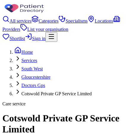
All services
Categories
Specialisms
Locations
Providers
List your organisation
Shortlist
Sign in
Home
Services
South West
Gloucestershire
Doctors Gps
Cotswold Private GP Service Limited
Care service
Cotswold Private GP Service
Limited