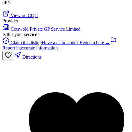
6PN
View on CQC
Provider
Cotswold Private GP Service Limited
Is this your service?
Claim this listing
Have a claim code? Redeem here →
Report inaccurate information
Directions