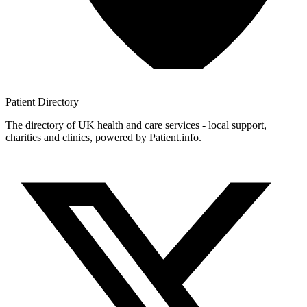
Patient
Directory
The directory of UK health and care services - local support,
charities and clinics, powered by Patient.info.