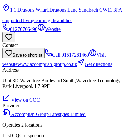
1.1 Dragons Wharf,Dragons Lane,Sandbach
CW11 3PA
supported living
learning disabilities
01270766490
Website
Contact
Call
01517261460
Visit
Save to shortlist
website
www.accomplish-group.co.uk
Get directions
Address
Unit 3D Wavertree Boulevard South,Wavertree Technology
Park,Liverpool, L7 9PF
View on CQC
Provider
Accomplish Group Lifestyles Limited
Operates
2
location
s
Last CQC inspection