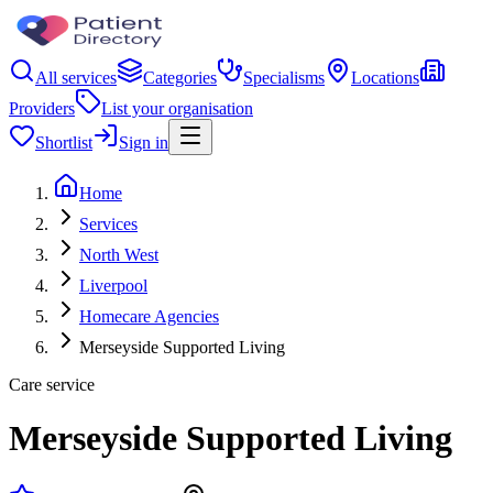
All services
Categories
Specialisms
Locations
Providers
List your organisation
Shortlist
Sign in
Home
Services
North West
Liverpool
Homecare Agencies
Merseyside Supported Living
Care service
Merseyside Supported Living