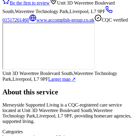
Be the first to review
Unit 3D Wavertree Boulevard
South,Wavertree Technology Park,Liverpool, L7 9PF
01517261460
www.accomplish-group.co.uk
CQC verified
Unit 3D Wavertree Boulevard South,Wavertree Technology
Park,Liverpool, L7 9PF
Larger map ↗
About this service
Merseyside Supported Living
is a CQC-registered care service
located at Unit 3D Wavertree Boulevard South,Wavertree
Technology Park,Liverpool, L7 9PF
, providing homecare agencies,
supported living
.
Categories