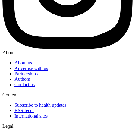
About
About us
Advertise with us
Partnerships
Authors
Contact us
Content
Subscribe to health updates
RSS feeds
International sites
Legal