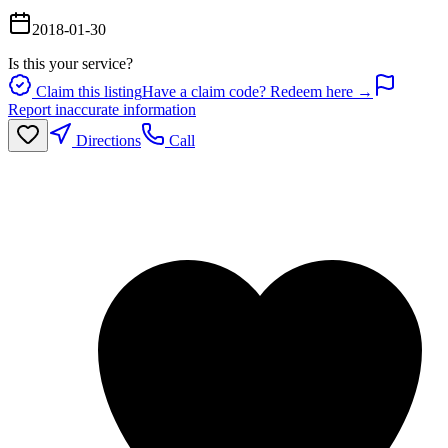
2018-01-30
Is this your service?
Claim this listing
Have a claim code? Redeem here →
Report inaccurate information
Directions
Call