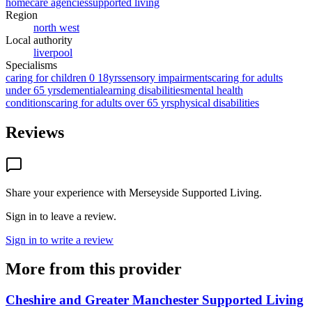
homecare agencies
supported living
Region
north west
Local authority
liverpool
Specialisms
caring for children 0 18yrs
sensory impairments
caring for adults
under 65 yrs
dementia
learning disabilities
mental health
conditions
caring for adults over 65 yrs
physical disabilities
Reviews
Share your experience with
Merseyside Supported Living
.
Sign in to leave a review.
Sign in to write a review
More from this provider
Cheshire and Greater Manchester Supported Living