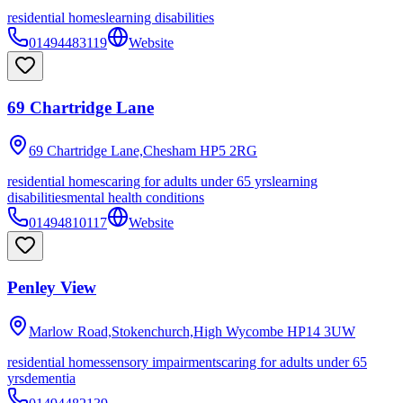
residential homes
learning disabilities
01494483119
Website
69 Chartridge Lane
69 Chartridge Lane,Chesham
HP5 2RG
residential homes
caring for adults under 65 yrs
learning
disabilities
mental health conditions
01494810117
Website
Penley View
Marlow Road,Stokenchurch,High Wycombe
HP14 3UW
residential homes
sensory impairments
caring for adults under 65
yrs
dementia