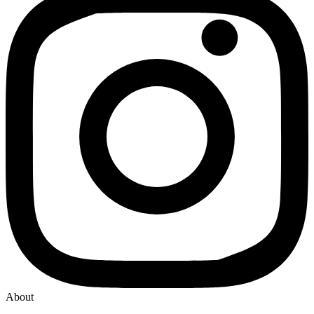
About