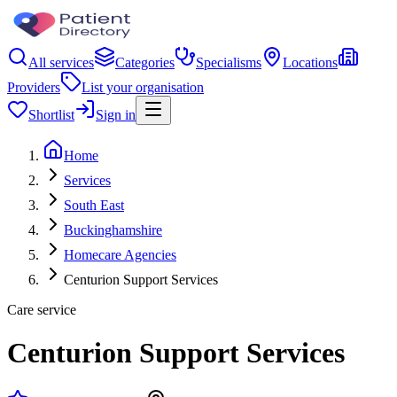
All services
Categories
Specialisms
Locations
Providers
List your organisation
Shortlist
Sign in
Home
Services
South East
Buckinghamshire
Homecare Agencies
Centurion Support Services
Care service
Centurion Support Services