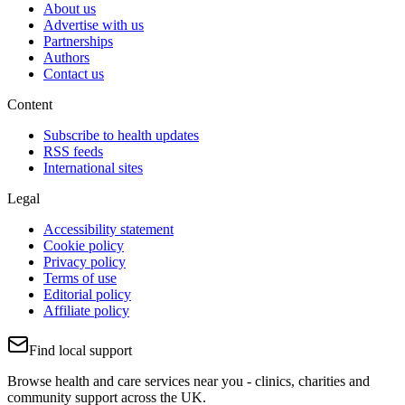
About us
Advertise with us
Partnerships
Authors
Contact us
Content
Subscribe to health updates
RSS feeds
International sites
Legal
Accessibility statement
Cookie policy
Privacy policy
Terms of use
Editorial policy
Affiliate policy
Find local support
Browse health and care services near you - clinics, charities and
community support across the UK.