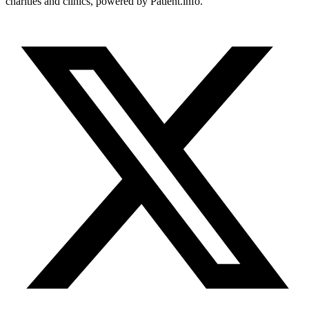
charities and clinics, powered by Patient.info.