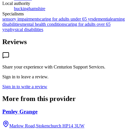
Local authority
buckinghamshire
Specialisms
sensory impairments
caring for adults under 65 yrs
dementia
learning
disabilities
mental health conditions
caring for adults over 65
yrs
physical disabilities
Reviews
Share your experience with
Centurion Support Services
.
Sign in to leave a review.
Sign in to write a review
More from this provider
Penley Grange
Marlow Road,Stokenchurch
HP14 3UW