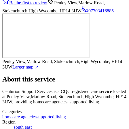
Be the first to review
Penley View,Marlow Road,
Stokenchurch,High Wycombe, HP14 3UW
07703416885
Penley View,Marlow Road, Stokenchurch,High Wycombe, HP14
3UW
Larger map ↗
About this service
Centurion Support Services
is a CQC-registered care service
located
at Penley View,Marlow Road, Stokenchurch,High Wycombe, HP14
3UW
, providing homecare agencies, supported living
.
Categories
homecare agencies
supported living
Region
south east