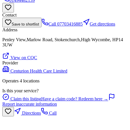
01494482139
Contact
Call
07703416885
Get directions
Save to shortlist
Address
Penley View,Marlow Road, Stokenchurch,High Wycombe, HP14
3UW
View on CQC
Provider
Centurion Health Care Limited
Operates
4
location
s
Is this your service?
Claim this listing
Have a claim code? Redeem here →
Report inaccurate information
Directions
Call