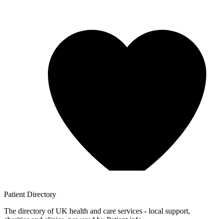
Patient
Directory
The directory of UK health and care services - local support,