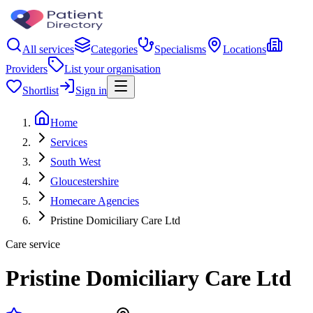
All services
Categories
Specialisms
Locations
Providers
List your organisation
Shortlist
Sign in
Home
Services
South West
Gloucestershire
Homecare Agencies
Pristine Domiciliary Care Ltd
Care service
Pristine Domiciliary Care Ltd