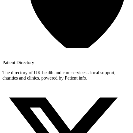
Patient
Directory
The directory of UK health and care services - local support,
charities and clinics, powered by Patient.info.