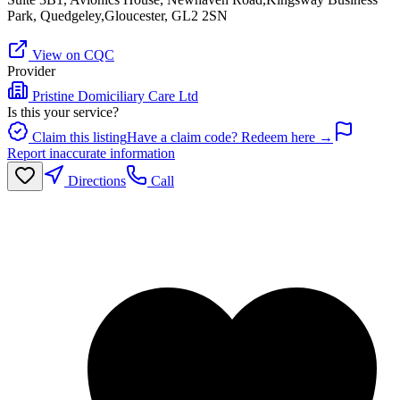
Park, Quedgeley,Gloucester, GL2 2SN
View on CQC
Provider
Pristine Domiciliary Care Ltd
Is this your service?
Claim this listing
Have a claim code? Redeem here →
Report inaccurate information
Directions
Call