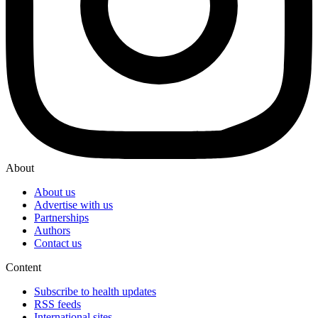
About
About us
Advertise with us
Partnerships
Authors
Contact us
Content
Subscribe to health updates
RSS feeds
International sites