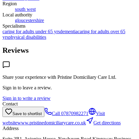
Region
south west
Local authority
gloucestershire
Specialisms
caring for adults under 65 yrs
dementia
caring for adults over 65
yrs
physical disabilities
Reviews
Share your experience with
Pristine Domiciliary Care Ltd
.
Sign in to leave a review.
Sign in to write a review
Contact
Call
07870982271
Visit
Save to shortlist
website
www.pristinedomiciliarycare.co.uk
Get directions
Address
Suite 3B1, Avionics House, Newhaven Road,Kingsway Business