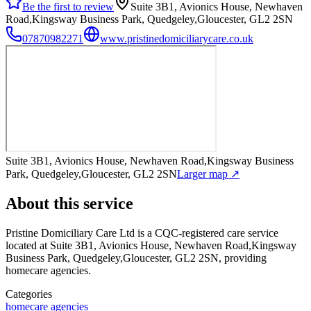
Be the first to review
Suite 3B1, Avionics House, Newhaven
Road,Kingsway Business Park, Quedgeley,Gloucester, GL2 2SN
07870982271
www.pristinedomiciliarycare.co.uk
Suite 3B1, Avionics House, Newhaven Road,Kingsway Business
Park, Quedgeley,Gloucester, GL2 2SN
Larger map ↗
About this service
Pristine Domiciliary Care Ltd
is a CQC-registered care service
located at Suite 3B1, Avionics House, Newhaven Road,Kingsway
Business Park, Quedgeley,Gloucester, GL2 2SN
, providing
homecare agencies
.
Categories
homecare agencies