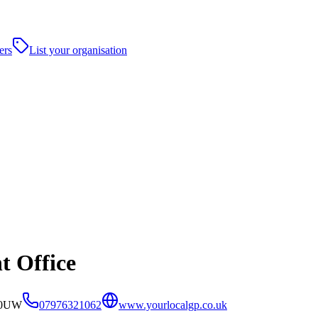
ers
List your organisation
t Office
3 0UW
07976321062
www.yourlocalgp.co.uk