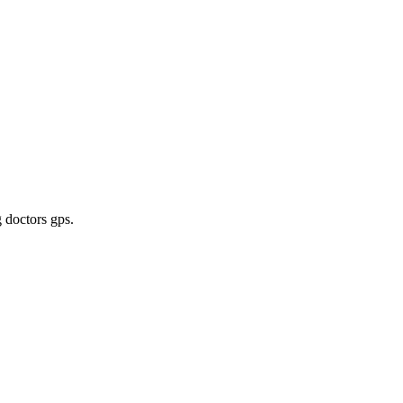
g doctors gps
.