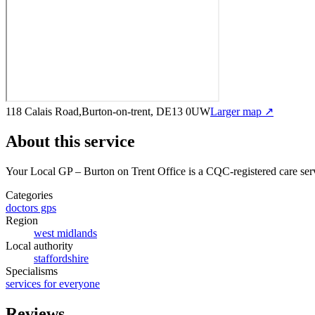
118 Calais Road,Burton-on-trent, DE13 0UW
Larger map ↗
About this service
Your Local GP – Burton on Trent Office
is a CQC-registered care ser
Categories
doctors gps
Region
west midlands
Local authority
staffordshire
Specialisms
services for everyone
Reviews