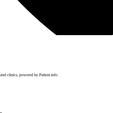
 and clinics, powered by Patient.info.