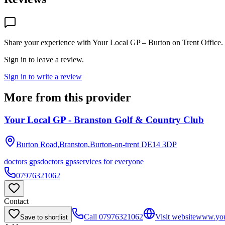
Share your experience with
Your Local GP – Burton on Trent Office
.
Sign in to leave a review.
Sign in to write a review
More from this provider
Your Local GP - Branston Golf & Country Club
Burton Road,Branston,Burton-on-trent
DE14 3DP
doctors gps
doctors gps
services for everyone
07976321062
Contact
Call
07976321062
Visit website
www.you
Save to shortlist