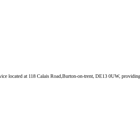
vice
located at 118 Calais Road,Burton-on-trent, DE13 0UW
, providin