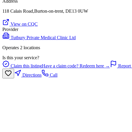
Address
118 Calais Road,Burton-on-trent, DE13 0UW
View on CQC
Provider
Tutbury Private Medical Clinic Ltd
Operates
2
location
s
Is this your service?
Claim this listing
Have a claim code? Redeem here →
Report 
Directions
Call