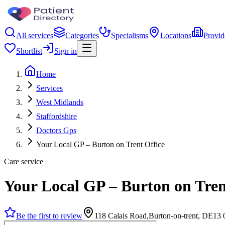
All services
Categories
Specialisms
Locations
Provid
Shortlist
Sign in
Home
Services
West Midlands
Staffordshire
Doctors Gps
Your Local GP – Burton on Trent Office
Care service
Your Local GP – Burton on Tren
Be the first to review
118 Calais Road,Burton-on-trent, DE1