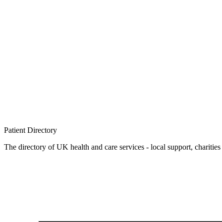
Patient
Directory
The directory of UK health and care services - local support, charities