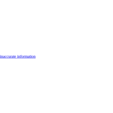
inaccurate information