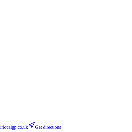
rlocalgp.co.uk
Get directions