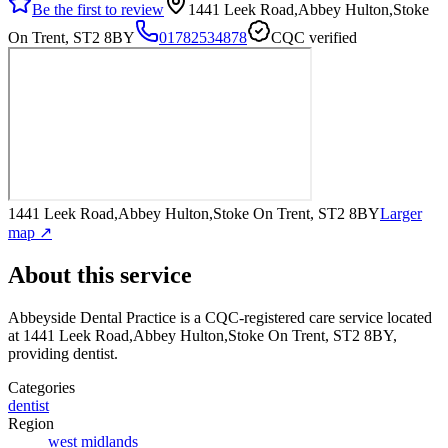
Be the first to review
1441 Leek Road,Abbey Hulton,Stoke
On Trent, ST2 8BY
01782534878
CQC verified
1441 Leek Road,Abbey Hulton,Stoke On Trent, ST2 8BY
Larger
map ↗
About this service
Abbeyside Dental Practice
is a CQC-registered care service
located
at 1441 Leek Road,Abbey Hulton,Stoke On Trent, ST2 8BY
,
providing dentist
.
Categories
dentist
Region
west midlands