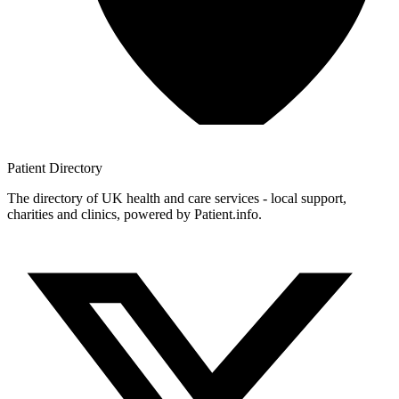
Patient
Directory
The directory of UK health and care services - local support,
charities and clinics, powered by Patient.info.