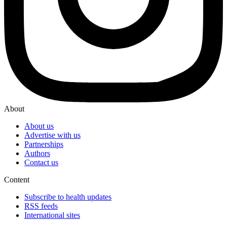
About
About us
Advertise with us
Partnerships
Authors
Contact us
Content
Subscribe to health updates
RSS feeds
International sites