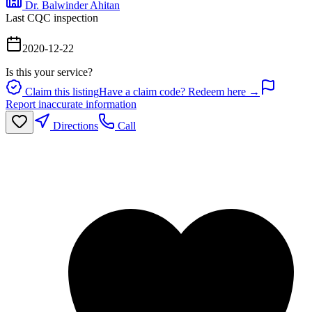
Dr. Balwinder Ahitan
Last CQC inspection
2020-12-22
Is this your service?
Claim this listing
Have a claim code? Redeem here →
Report inaccurate information
Directions
Call