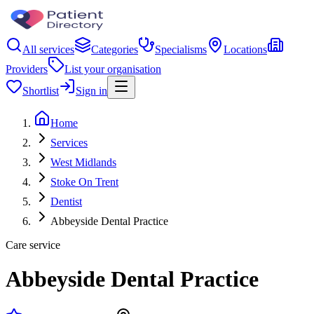
All services
Categories
Specialisms
Locations
Providers
List your organisation
Shortlist
Sign in
Home
Services
West Midlands
Stoke On Trent
Dentist
Abbeyside Dental Practice
Care service
Abbeyside Dental Practice