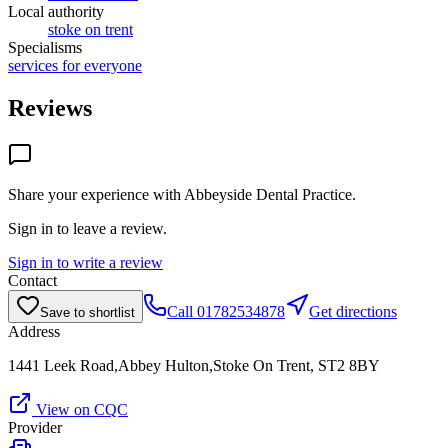
Local authority
stoke on trent
Specialisms
services for everyone
Reviews
Share your experience with
Abbeyside Dental Practice
.
Sign in to leave a review.
Sign in to write a review
Contact
Call
01782534878
Get directions
Save to shortlist
Address
1441 Leek Road,Abbey Hulton,Stoke On Trent, ST2 8BY
View on CQC
Provider