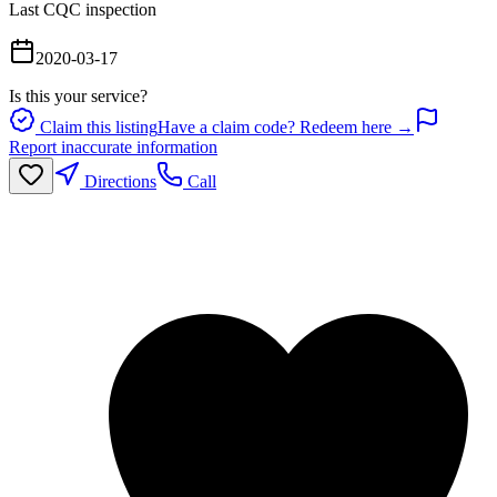
Last CQC inspection
2020-03-17
Is this your service?
Claim this listing
Have a claim code? Redeem here →
Report inaccurate information
Directions
Call