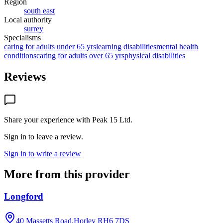
Region
south east
Local authority
surrey
Specialisms
caring for adults under 65 yrs
learning disabilities
mental health
conditions
caring for adults over 65 yrs
physical disabilities
Reviews
Share your experience with
Peak 15 Ltd
.
Sign in to leave a review.
Sign in to write a review
More from this provider
Longford
40 Massetts Road,Horley
RH6 7DS