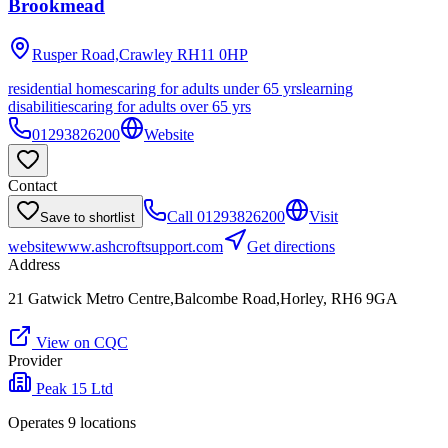
Brookmead
Rusper Road,Crawley
RH11 0HP
residential homes
caring for adults under 65 yrs
learning
disabilities
caring for adults over 65 yrs
01293826200
Website
Contact
Call
01293826200
Visit
Save to shortlist
website
www.ashcroftsupport.com
Get directions
Address
21 Gatwick Metro Centre,Balcombe Road,Horley, RH6 9GA
View on CQC
Provider
Peak 15 Ltd
Operates
9
location
s