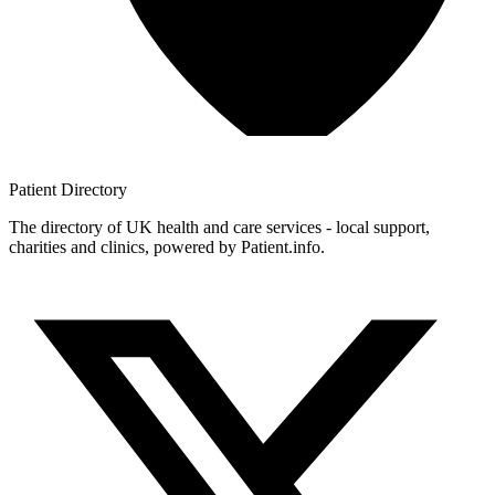
Patient
Directory
The directory of UK health and care services - local support,
charities and clinics, powered by Patient.info.