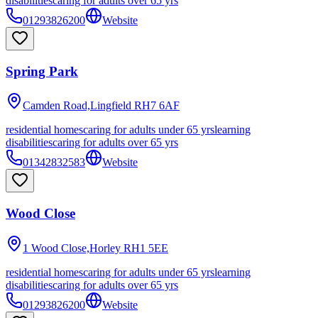
disabilities
caring for adults over 65 yrs
01293826200
Website
Spring Park
Camden Road,Lingfield
RH7 6AF
residential homes
caring for adults under 65 yrs
learning
disabilities
caring for adults over 65 yrs
01342832583
Website
Wood Close
1 Wood Close,Horley
RH1 5EE
residential homes
caring for adults under 65 yrs
learning
disabilities
caring for adults over 65 yrs
01293826200
Website