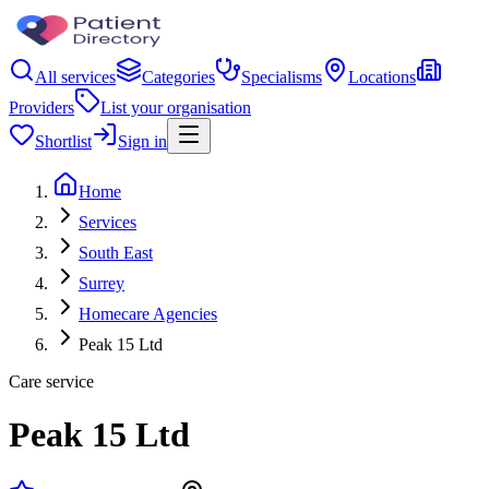
All services
Categories
Specialisms
Locations
Providers
List your organisation
Shortlist
Sign in
Home
Services
South East
Surrey
Homecare Agencies
Peak 15 Ltd
Care service
Peak 15 Ltd