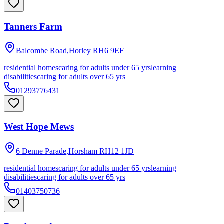
Tanners Farm
Balcombe Road,Horley
RH6 9EF
residential homes
caring for adults under 65 yrs
learning
disabilities
caring for adults over 65 yrs
01293776431
West Hope Mews
6 Denne Parade,Horsham
RH12 1JD
residential homes
caring for adults under 65 yrs
learning
disabilities
caring for adults over 65 yrs
01403750736