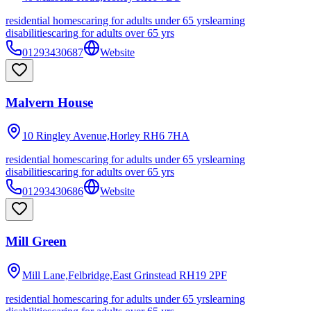
residential homes
caring for adults under 65 yrs
learning
disabilities
caring for adults over 65 yrs
01293430687
Website
Malvern House
10 Ringley Avenue,Horley
RH6 7HA
residential homes
caring for adults under 65 yrs
learning
disabilities
caring for adults over 65 yrs
01293430686
Website
Mill Green
Mill Lane,Felbridge,East Grinstead
RH19 2PF
residential homes
caring for adults under 65 yrs
learning