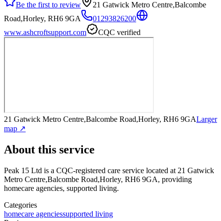
Be the first to review
21 Gatwick Metro Centre,Balcombe
Road,Horley, RH6 9GA
01293826200
www.ashcroftsupport.com
CQC verified
21 Gatwick Metro Centre,Balcombe Road,Horley, RH6 9GA
Larger
map ↗
About this service
Peak 15 Ltd
is a CQC-registered care service
located at 21 Gatwick
Metro Centre,Balcombe Road,Horley, RH6 9GA
, providing
homecare agencies, supported living
.
Categories
homecare agencies
supported living