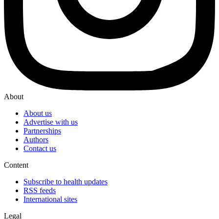
About
About us
Advertise with us
Partnerships
Authors
Contact us
Content
Subscribe to health updates
RSS feeds
International sites
Legal