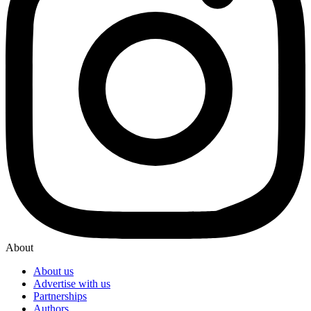
About
About us
Advertise with us
Partnerships
Authors