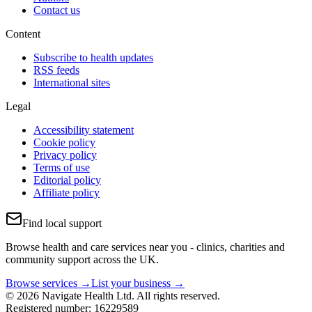
Contact us
Content
Subscribe to health updates
RSS feeds
International sites
Legal
Accessibility statement
Cookie policy
Privacy policy
Terms of use
Editorial policy
Affiliate policy
Find local support
Browse health and care services near you - clinics, charities and
community support across the UK.
Browse services →
List your business →
© 2026 Navigate Health Ltd. All rights reserved.
Registered number: 16229589