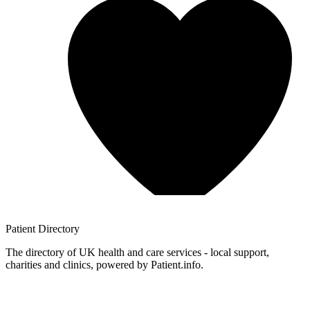
Patient
Directory
The directory of UK health and care services - local support,
charities and clinics, powered by Patient.info.