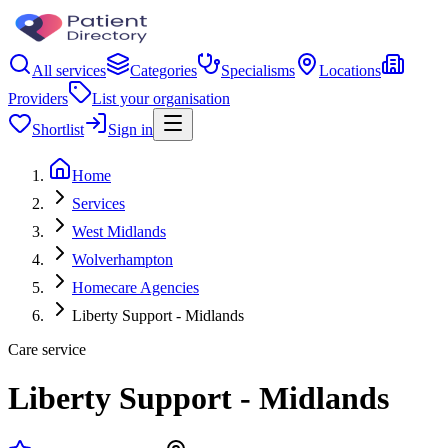
All services
Categories
Specialisms
Locations
Providers
List your organisation
Shortlist
Sign in
Home
Services
West Midlands
Wolverhampton
Homecare Agencies
Liberty Support - Midlands
Care service
Liberty Support - Midlands