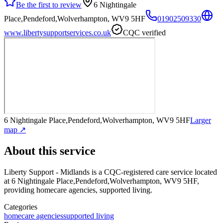
Be the first to review
6 Nightingale
Place,Pendeford,Wolverhampton, WV9 5HF
01902509330
www.libertysupportservices.co.uk
CQC verified
6 Nightingale Place,Pendeford,Wolverhampton, WV9 5HF
Larger
map ↗
About this service
Liberty Support - Midlands
is a CQC-registered care service
located
at 6 Nightingale Place,Pendeford,Wolverhampton, WV9 5HF
,
providing homecare agencies, supported living
.
Categories
homecare agencies
supported living