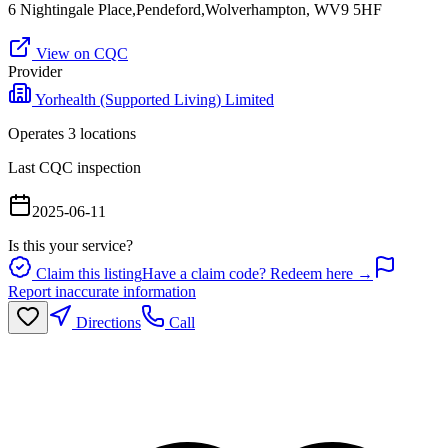
6 Nightingale Place,Pendeford,Wolverhampton, WV9 5HF
View on CQC
Provider
Yorhealth (Supported Living) Limited
Operates
3
location
s
Last CQC inspection
2025-06-11
Is this your service?
Claim this listing
Have a claim code? Redeem here →
Report inaccurate information
Directions
Call