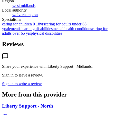
Region
west midlands
Local authority
wolverhampton
Specialisms
caring for children 0 18yrs
caring for adults under 65
yrs
dementia
learning disabilities
mental health conditions
caring for
adults over 65 yrs
physical disabilities
Reviews
Share your experience with
Liberty Support - Midlands
.
Sign in to leave a review.
Sign in to write a review
More from this provider
Liberty Support - North