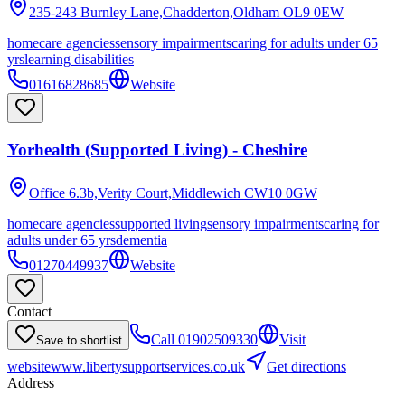
235-243 Burnley Lane,Chadderton,Oldham
OL9 0EW
homecare agencies
sensory impairments
caring for adults under 65
yrs
learning disabilities
01616828685
Website
Yorhealth (Supported Living) - Cheshire
Office 6.3b,Verity Court,Middlewich
CW10 0GW
homecare agencies
supported living
sensory impairments
caring for
adults under 65 yrs
dementia
01270449937
Website
Contact
Call
01902509330
Visit
Save to shortlist
website
www.libertysupportservices.co.uk
Get directions
Address