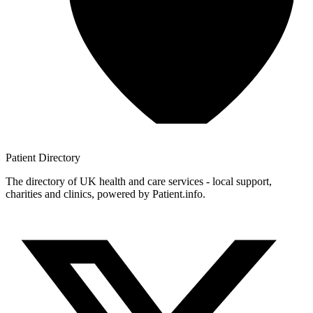
Patient
Directory
The directory of UK health and care services - local support,
charities and clinics, powered by Patient.info.