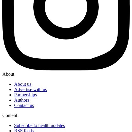
About
About us
Advertise with us
Partnerships
Authors
Contact us
Content
Subscribe to health updates
RSS feeds