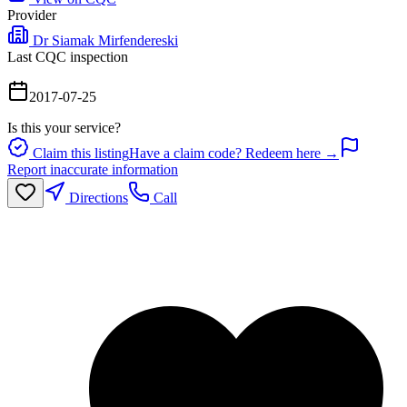
Provider
Dr Siamak Mirfendereski
Last CQC inspection
2017-07-25
Is this your service?
Claim this listing
Have a claim code? Redeem here →
Report inaccurate information
Directions
Call