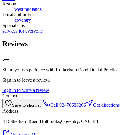
Region
west midlands
Local authority
coventry
Specialisms
services for everyone
Reviews
Share your experience with
Rotherham Road Dental Practice
.
Sign in to leave a review.
Sign in to write a review
Contact
Call
02476688266
Get directions
Save to shortlist
Address
4 Rotherham Road,Holbrooks,Coventry, CV6 4FE
View on CQC