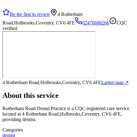
Be the first to review
4 Rotherham
Road,Holbrooks,Coventry, CV6 4FE
02476688266
CQC
verified
4 Rotherham Road,Holbrooks,Coventry, CV6 4FE
Larger map ↗
About this service
Rotherham Road Dental Practice
is a CQC-registered care service
located at 4 Rotherham Road,Holbrooks,Coventry, CV6 4FE
,
providing dentist
.
Categories
dentist