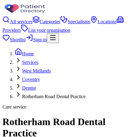
All services
Categories
Specialisms
Locations
Providers
List your organisation
Shortlist
Sign in
Home
Services
West Midlands
Coventry
Dentist
Rotherham Road Dental Practice
Care service
Rotherham Road Dental
Practice