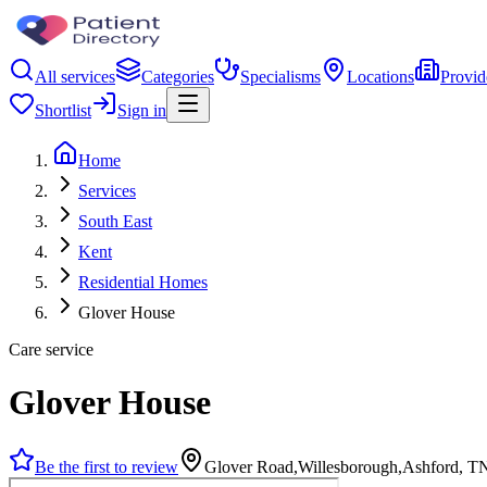
All services
Categories
Specialisms
Locations
Provid
Shortlist
Sign in
Home
Services
South East
Kent
Residential Homes
Glover House
Care service
Glover House
Be the first to review
Glover Road,Willesborough,Ashford, 