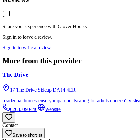
Share your experience with
Glover House
.
Sign in to leave a review.
Sign in to write a review
More from this provider
The Drive
17 The Drive,Sidcup
DA14 4ER
residential homes
sensory impairments
caring for adults under 65 yrs
le
02083090440
Website
Contact
Save to shortlist