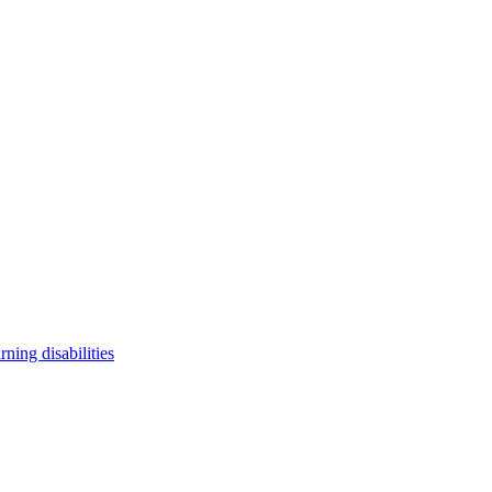
arning disabilities