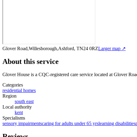
Glover Road,Willesborough,Ashford, TN24 0RZ
Larger map ↗
About this service
Glover House
is a CQC-registered care service
located at Glover Ro
Categories
residential homes
Region
south east
Local authority
kent
Specialisms
sensory impairments
caring for adults under 65 yrs
learning disabilities
Reviews