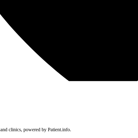
 and clinics, powered by Patient.info.