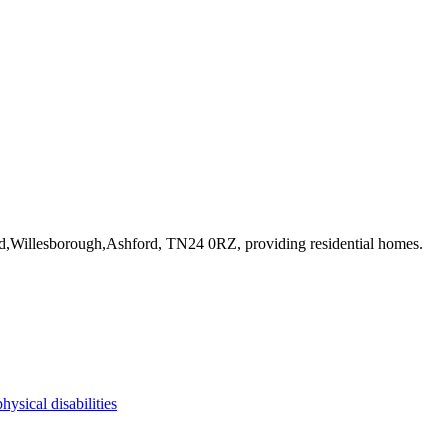
ad,Willesborough,Ashford, TN24 0RZ
, providing residential homes
.
physical disabilities