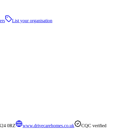
ers
List your organisation
TN24 0RZ
www.drivecarehomes.co.uk
CQC verified