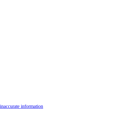
inaccurate information