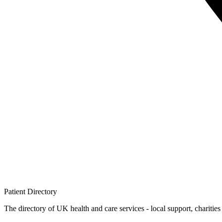
Patient
Directory
The directory of UK health and care services - local support, charities