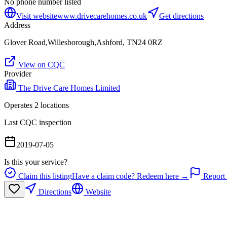
No phone number listed
Visit website
www.drivecarehomes.co.uk
Get directions
Address
Glover Road,Willesborough,Ashford, TN24 0RZ
View on CQC
Provider
The Drive Care Homes Limited
Operates
2
location
s
Last CQC inspection
2019-07-05
Is this your service?
Claim this listing
Have a claim code? Redeem here →
Report 
Directions
Website