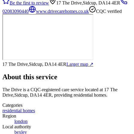
Be the first to review
17 The Drive,Sidcup, DA14 4ER
02083090440
www.drivecarehomes.co.uk
CQC verified
17 The Drive,Sidcup, DA14 4ER
Larger map ↗
About this service
The Drive
is a CQC-registered care service
located at 17 The
Drive,Sidcup, DA14 4ER
, providing residential homes
.
Categories
residential homes
Region
london
Local authority
bexley