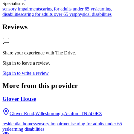
Specialisms
sensory impairments
caring for adults under 65 yrs
learning
disabilities
caring for adults over 65 yrs
physical disabilities
Reviews
Share your experience with
The Drive
.
Sign in to leave a review.
Sign in to write a review
More from this provider
Glover House
Glover Road,Willesborough,Ashford
TN24 0RZ
residential homes
sensory impairments
caring for adults under 65
yrs
learning disabilities