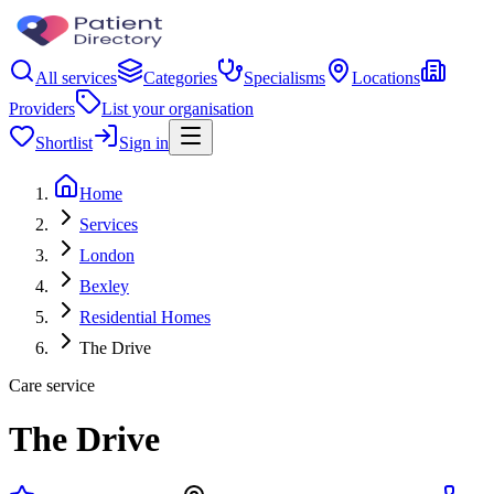
All services
Categories
Specialisms
Locations
Providers
List your organisation
Shortlist
Sign in
Home
Services
London
Bexley
Residential Homes
The Drive
Care service
The Drive