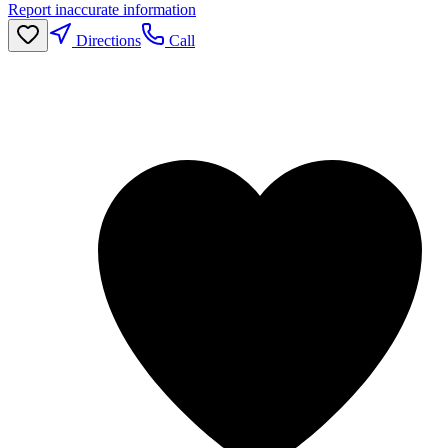
Report inaccurate information
Directions
Call