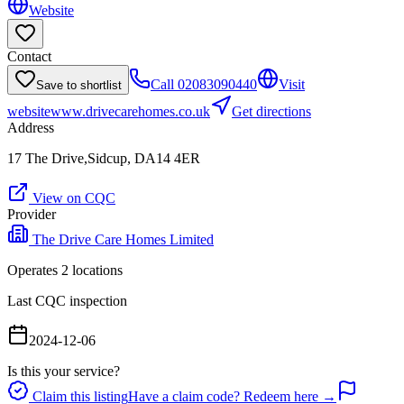
Website
Contact
Call
02083090440
Visit
Save to shortlist
website
www.drivecarehomes.co.uk
Get directions
Address
17 The Drive,Sidcup, DA14 4ER
View on CQC
Provider
The Drive Care Homes Limited
Operates
2
location
s
Last CQC inspection
2024-12-06
Is this your service?
Claim this listing
Have a claim code? Redeem here →