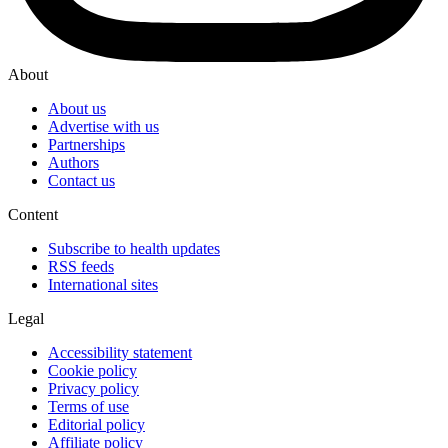
About
About us
Advertise with us
Partnerships
Authors
Contact us
Content
Subscribe to health updates
RSS feeds
International sites
Legal
Accessibility statement
Cookie policy
Privacy policy
Terms of use
Editorial policy
Affiliate policy