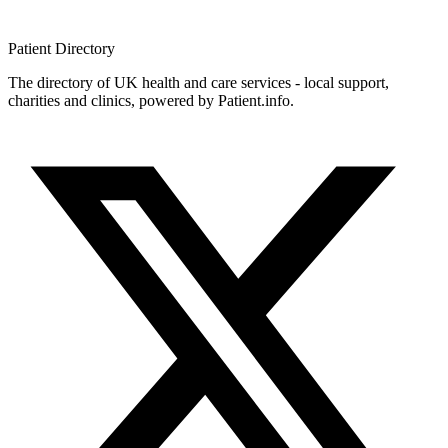
Patient
Directory
The directory of UK health and care services - local support,
charities and clinics, powered by Patient.info.