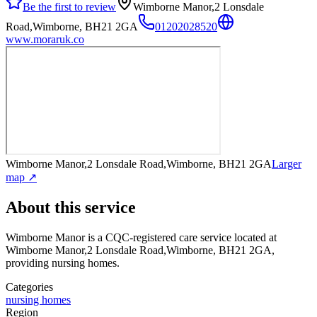
Be the first to review
Wimborne Manor,2 Lonsdale
Road,Wimborne, BH21 2GA
01202028520
www.moraruk.co
Wimborne Manor,2 Lonsdale Road,Wimborne, BH21 2GA
Larger
map ↗
About this service
Wimborne Manor
is a CQC-registered care service
located at
Wimborne Manor,2 Lonsdale Road,Wimborne, BH21 2GA
,
providing nursing homes
.
Categories
nursing homes
Region