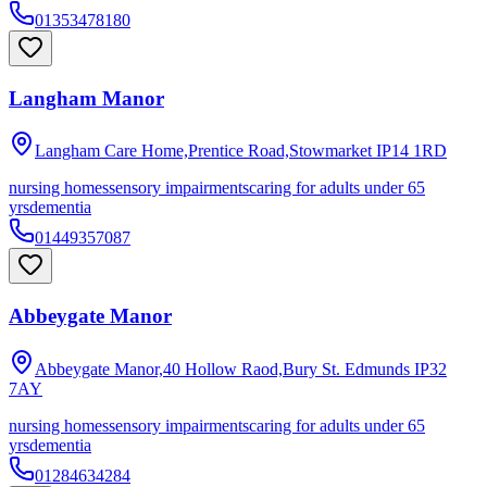
01353478180
Langham Manor
Langham Care Home,Prentice Road,Stowmarket
IP14 1RD
nursing homes
sensory impairments
caring for adults under 65
yrs
dementia
01449357087
Abbeygate Manor
Abbeygate Manor,40 Hollow Raod,Bury St. Edmunds
IP32
7AY
nursing homes
sensory impairments
caring for adults under 65
yrs
dementia
01284634284