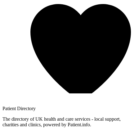
Patient
Directory
The directory of UK health and care services - local support,
charities and clinics, powered by Patient.info.