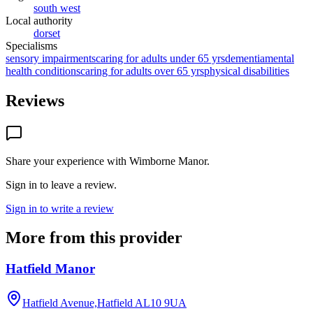
south west
Local authority
dorset
Specialisms
sensory impairments
caring for adults under 65 yrs
dementia
mental
health conditions
caring for adults over 65 yrs
physical disabilities
Reviews
Share your experience with
Wimborne Manor
.
Sign in to leave a review.
Sign in to write a review
More from this provider
Hatfield Manor
Hatfield Avenue,Hatfield
AL10 9UA