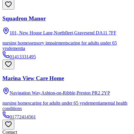
Squadron Manor
101, New House Lane,Northfleet,Gravesend
DA11 7FF
nursing homes
sensory impairments
caring for adults under 65
yrs
dementia
01413331495
Marina View Care Home
Navigation Way,Ashton-on-Ribble,Preston
PR2 2YP
nursing homes
caring for adults under 65 yrs
dementia
mental health
conditions
01772414561
Contact