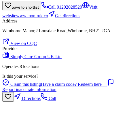
Call
01202028520
Visit
Save to shortlist
website
www.moraruk.co
Get directions
Address
Wimborne Manor,2 Lonsdale Road,Wimborne, BH21 2GA
View on CQC
Provider
Simply Care Group UK Ltd
Operates
8
location
s
Is this your service?
Claim this listing
Have a claim code? Redeem here →
Report inaccurate information
Directions
Call