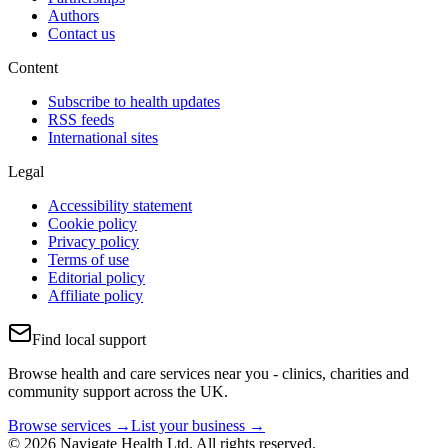
Authors
Contact us
Content
Subscribe to health updates
RSS feeds
International sites
Legal
Accessibility statement
Cookie policy
Privacy policy
Terms of use
Editorial policy
Affiliate policy
Find local support
Browse health and care services near you - clinics, charities and
community support across the UK.
Browse services →
List your business →
© 2026 Navigate Health Ltd. All rights reserved.