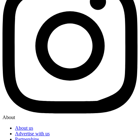
About
About us
Advertise with us
Partnerships