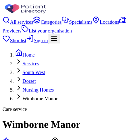
All services
Categories
Specialisms
Locations
Providers
List your organisation
Shortlist
Sign in
Home
Services
South West
Dorset
Nursing Homes
Wimborne Manor
Care service
Wimborne Manor