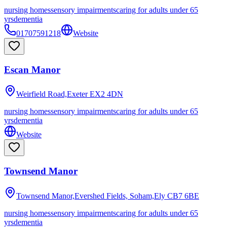
nursing homes
sensory impairments
caring for adults under 65
yrs
dementia
01707591218
Website
Escan Manor
Weirfield Road,Exeter
EX2 4DN
nursing homes
sensory impairments
caring for adults under 65
yrs
dementia
Website
Townsend Manor
Townsend Manor,Evershed Fields, Soham,Ely
CB7 6BE
nursing homes
sensory impairments
caring for adults under 65
yrs
dementia