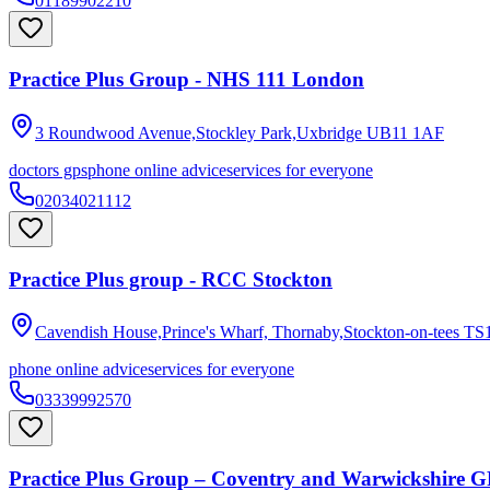
01189902210
Practice Plus Group - NHS 111 London
3 Roundwood Avenue,Stockley Park,Uxbridge
UB11 1AF
doctors gps
phone online advice
services for everyone
02034021112
Practice Plus group - RCC Stockton
Cavendish House,Prince's Wharf, Thornaby,Stockton-on-tees
TS
phone online advice
services for everyone
03339992570
Practice Plus Group – Coventry and Warwickshire G