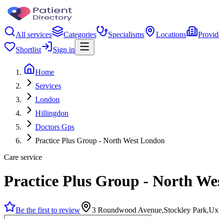
All services
Categories
Specialisms
Locations
Provid
Shortlist
Sign in
Home
Services
London
Hillingdon
Doctors Gps
Practice Plus Group - North West London
Care service
Practice Plus Group - North W
Be the first to review
3 Roundwood Avenue,Stockley Park,Ux