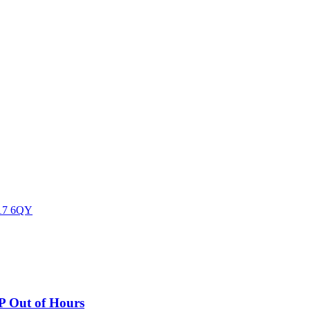
17 6QY
P Out of Hours