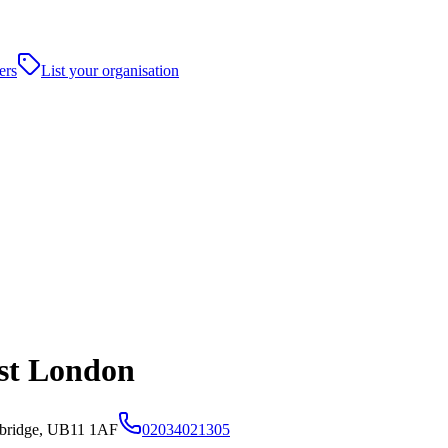
ers
List your organisation
est London
bridge, UB11 1AF
02034021305