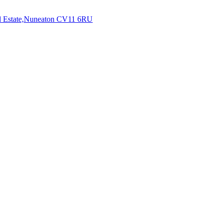
 Estate,Nuneaton
CV11 6RU