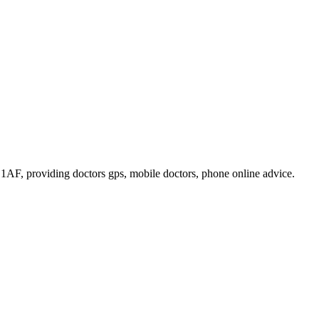
1 1AF
, providing doctors gps, mobile doctors, phone online advice
.