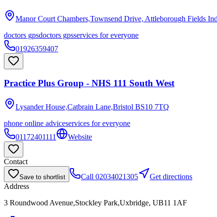
Manor Court Chambers,Townsend Drive, Attleborough Fields Ind
doctors gps
doctors gps
services for everyone
01926359407
Practice Plus Group - NHS 111 South West
Lysander House,Catbrain Lane,Bristol
BS10 7TQ
phone online advice
services for everyone
01172401111
Website
Contact
Call
02034021305
Get directions
Save to shortlist
Address
3 Roundwood Avenue,Stockley Park,Uxbridge, UB11 1AF