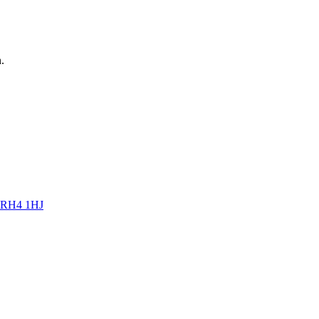
n
.
RH4 1HJ