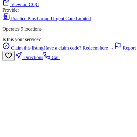
View on CQC
Provider
Practice Plus Group Urgent Care Limited
Operates
9
location
s
Is this your service?
Claim this listing
Have a claim code? Redeem here →
Report 
Directions
Call