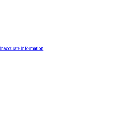
inaccurate information