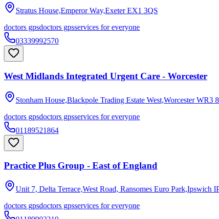
Stratus House,Emperor Way,Exeter
EX1 3QS
doctors gps
doctors gps
services for everyone
03339992570
West Midlands Integrated Urgent Care - Worcester
Stonham House,Blackpole Trading Estate West,Worcester
WR3 8
doctors gps
doctors gps
services for everyone
01189521864
Practice Plus Group - East of England
Unit 7, Delta Terrace,West Road, Ransomes Euro Park,Ipswich
I
doctors gps
doctors gps
services for everyone