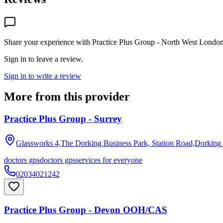
Share your experience with
Practice Plus Group - North West Londo
Sign in to leave a review.
Sign in to write a review
More from this provider
Practice Plus Group - Surrey
Glassworks 4,The Dorking Business Park, Station Road,Dorking
doctors gps
doctors gps
services for everyone
02034021242
Practice Plus Group - Devon OOH/CAS