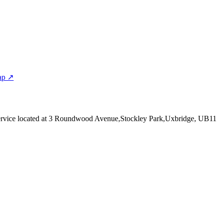
ap ↗
rvice
located at 3 Roundwood Avenue,Stockley Park,Uxbridge, UB1