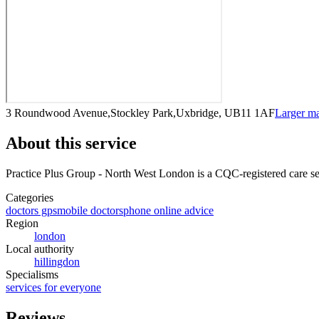
3 Roundwood Avenue,Stockley Park,Uxbridge, UB11 1AF
Larger m
About this service
Practice Plus Group - North West London
is a CQC-registered care se
Categories
doctors gps
mobile doctors
phone online advice
Region
london
Local authority
hillingdon
Specialisms
services for everyone
Reviews