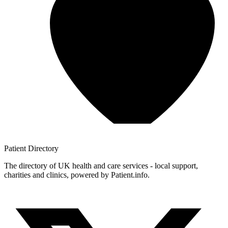
Patient
Directory
The directory of UK health and care services - local support,
charities and clinics, powered by Patient.info.