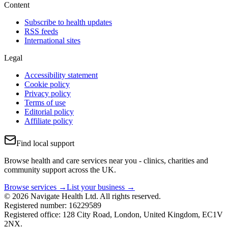
Content
Subscribe to health updates
RSS feeds
International sites
Legal
Accessibility statement
Cookie policy
Privacy policy
Terms of use
Editorial policy
Affiliate policy
Find local support
Browse health and care services near you - clinics, charities and
community support across the UK.
Browse services →
List your business →
© 2026 Navigate Health Ltd. All rights reserved.
Registered number: 16229589
Registered office: 128 City Road, London, United Kingdom, EC1V
2NX.