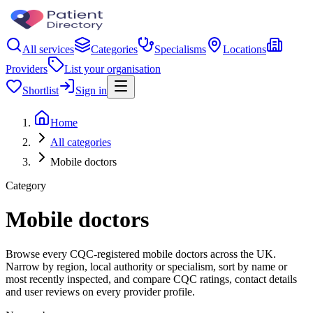
All services
Categories
Specialisms
Locations
Providers
List your organisation
Shortlist
Sign in
Home
All categories
Mobile doctors
Category
Mobile doctors
Browse every CQC-registered mobile doctors across the UK.
Narrow by region, local authority or specialism, sort by name or
most recently inspected, and compare CQC ratings, contact details
and user reviews on every provider profile.