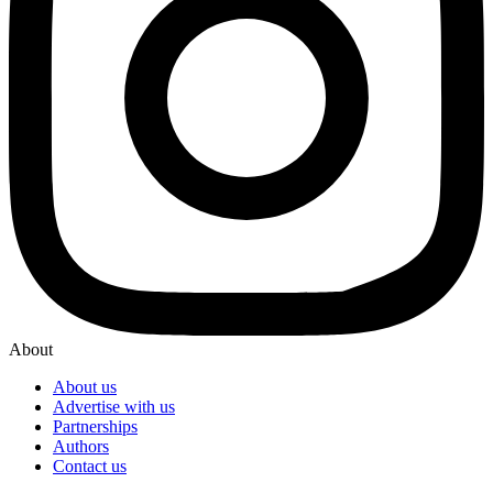
About
About us
Advertise with us
Partnerships
Authors
Contact us