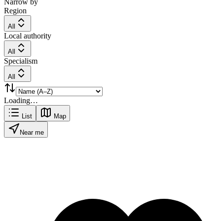
Narrow by
Region
All
Local authority
All
Specialism
All
Loading…
List
Map
Near me