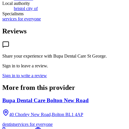
Local authority
bristol city of
Specialisms
services for everyone
Reviews
Share your experience with
Bupa Dental Care St George
.
Sign in to leave a review.
Sign in to write a review
More from this provider
Bupa Dental Care Bolton New Road
40 Chorley New Road,Bolton
BL1 4AP
dentist
services for everyone