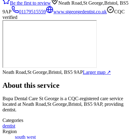
Be the first to review
Neath Road,St George,Bristol, BS5
9AP
01179515559
www.stgeorgedentist.co.uk
CQC
verified
Neath Road,St George,Bristol, BS5 9AP
Larger map ↗
About this service
Bupa Dental Care St George
is a CQC-registered care service
located at Neath Road,St George,Bristol, BS5 9AP
, providing
dentist
.
Categories
dentist
Region
south west