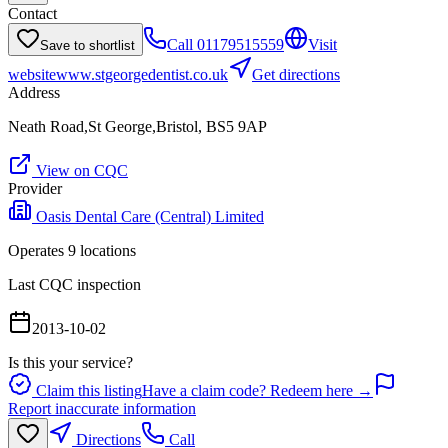
Contact
Call
01179515559
Visit
Save to shortlist
website
www.stgeorgedentist.co.uk
Get directions
Address
Neath Road,St George,Bristol, BS5 9AP
View on CQC
Provider
Oasis Dental Care (Central) Limited
Operates
9
location
s
Last CQC inspection
2013-10-02
Is this your service?
Claim this listing
Have a claim code? Redeem here →
Report inaccurate information
Directions
Call