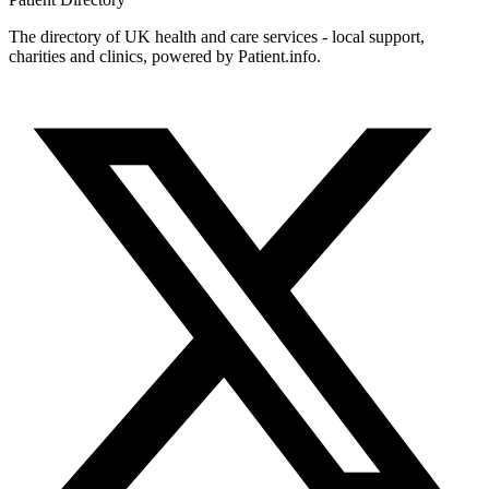
The directory of UK health and care services - local support,
charities and clinics, powered by Patient.info.