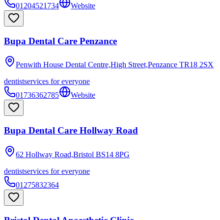
01204521734
Website
Bupa Dental Care Penzance
Penwith House Dental Centre,High Street,Penzance
TR18 2SX
dentist
services for everyone
01736362785
Website
Bupa Dental Care Hollway Road
62 Hollway Road,Bristol
BS14 8PG
dentist
services for everyone
01275832364