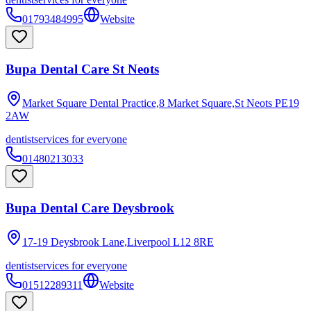
01793484995
Website
Bupa Dental Care St Neots
Market Square Dental Practice,8 Market Square,St Neots
PE19
2AW
dentist
services for everyone
01480213033
Bupa Dental Care Deysbrook
17-19 Deysbrook Lane,Liverpool
L12 8RE
dentist
services for everyone
01512289311
Website