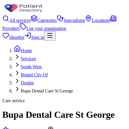
All services
Categories
Specialisms
Locations
Providers
List your organisation
Shortlist
Sign in
Home
Services
South West
Bristol City Of
Dentist
Bupa Dental Care St George
Care service
Bupa Dental Care St George