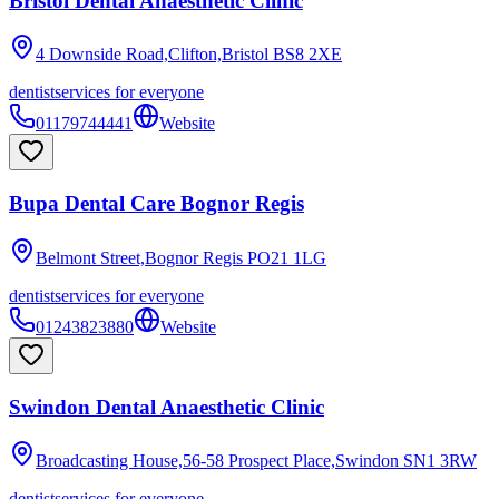
Bristol Dental Anaesthetic Clinic
4 Downside Road,Clifton,Bristol
BS8 2XE
dentist
services for everyone
01179744441
Website
Bupa Dental Care Bognor Regis
Belmont Street,Bognor Regis
PO21 1LG
dentist
services for everyone
01243823880
Website
Swindon Dental Anaesthetic Clinic
Broadcasting House,56-58 Prospect Place,Swindon
SN1 3RW
dentist
services for everyone