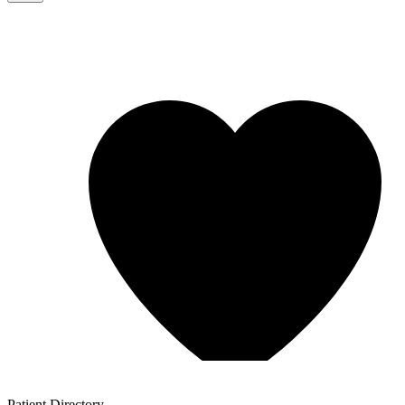
Patient
Directory