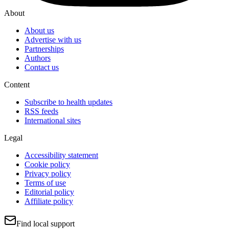
About
About us
Advertise with us
Partnerships
Authors
Contact us
Content
Subscribe to health updates
RSS feeds
International sites
Legal
Accessibility statement
Cookie policy
Privacy policy
Terms of use
Editorial policy
Affiliate policy
Find local support