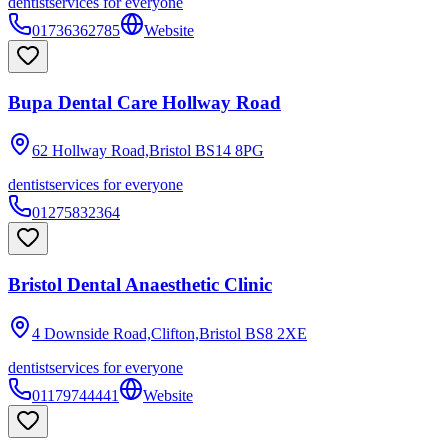
dentist
services for everyone
01736362785
Website
Bupa Dental Care Hollway Road
62 Hollway Road,Bristol
BS14 8PG
dentist
services for everyone
01275832364
Bristol Dental Anaesthetic Clinic
4 Downside Road,Clifton,Bristol
BS8 2XE
dentist
services for everyone
01179744441
Website