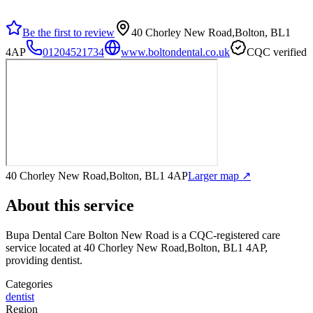
Be the first to review
40 Chorley New Road,Bolton, BL1
4AP
01204521734
www.boltondental.co.uk
CQC verified
40 Chorley New Road,Bolton, BL1 4AP
Larger map ↗
About this service
Bupa Dental Care Bolton New Road
is a CQC-registered care
service
located at 40 Chorley New Road,Bolton, BL1 4AP
,
providing dentist
.
Categories
dentist
Region