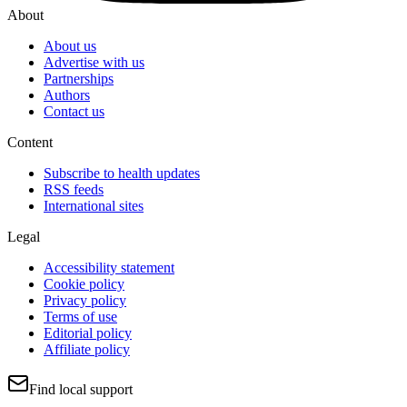
About
About us
Advertise with us
Partnerships
Authors
Contact us
Content
Subscribe to health updates
RSS feeds
International sites
Legal
Accessibility statement
Cookie policy
Privacy policy
Terms of use
Editorial policy
Affiliate policy
Find local support