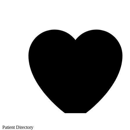
Patient
Directory