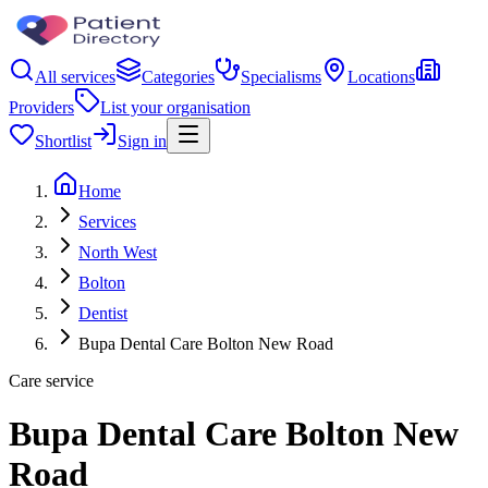
All services
Categories
Specialisms
Locations
Providers
List your organisation
Shortlist
Sign in
Home
Services
North West
Bolton
Dentist
Bupa Dental Care Bolton New Road
Care service
Bupa Dental Care Bolton New
Road