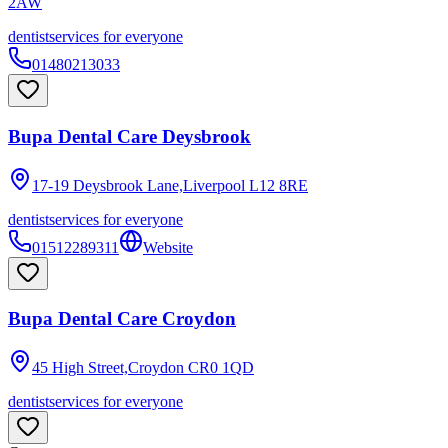
2AW
dentist
services for everyone
01480213033
Bupa Dental Care Deysbrook
17-19 Deysbrook Lane,Liverpool
L12 8RE
dentist
services for everyone
01512289311
Website
Bupa Dental Care Croydon
45 High Street,Croydon
CR0 1QD
dentist
services for everyone