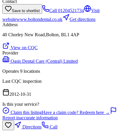
Contact
Call
01204521734
Visit
Save to shortlist
website
www.boltondental.co.uk
Get directions
Address
40 Chorley New Road,Bolton, BL1 4AP
View on CQC
Provider
Oasis Dental Care (Central) Limited
Operates
9
location
s
Last CQC inspection
2012-10-31
Is this your service?
Claim this listing
Have a claim code? Redeem here →
Report inaccurate information
Directions
Call