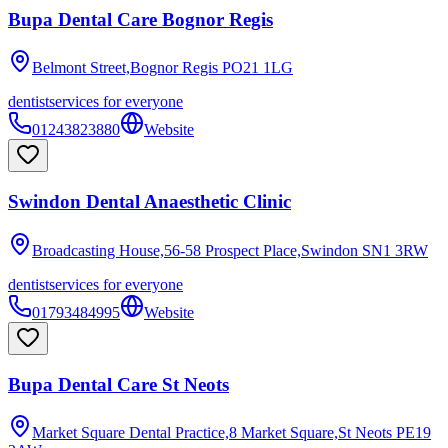
Bupa Dental Care Bognor Regis
Belmont Street,Bognor Regis
PO21 1LG
dentist
services for everyone
01243823880
Website
Swindon Dental Anaesthetic Clinic
Broadcasting House,56-58 Prospect Place,Swindon
SN1 3RW
dentist
services for everyone
01793484995
Website
Bupa Dental Care St Neots
Market Square Dental Practice,8 Market Square,St Neots
PE19