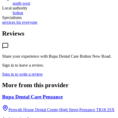
north west
Local authority
bolton
Specialisms
services for everyone
Reviews
Share your experience with
Bupa Dental Care Bolton New Road
.
Sign in to leave a review.
Sign in to write a review
More from this provider
Bupa Dental Care Penzance
Penwith House Dental Centre,High Street,Penzance
TR18 2SX