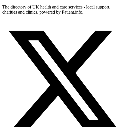
The directory of UK health and care services - local support,
charities and clinics, powered by Patient.info.