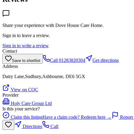
Share your experience with
Dove House Care Home
.
Sign in to leave a review.
Sign in to write a review
Contact
Call
01283820304
Get directions
Save to shortlist
Address
Dairy Lane,Sudbury,Ashbourne, DE6 5GX
View on CQC
Provider
Holy Care Group Ltd
Is this your service?
Claim this listing
Have a claim code? Redeem here →
Report 
Directions
Call