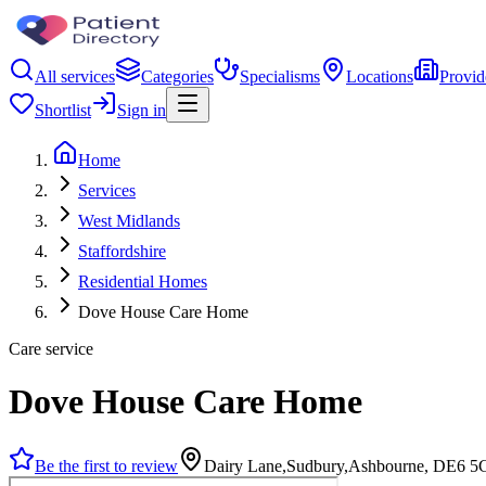
All services
Categories
Specialisms
Locations
Provid
Shortlist
Sign in
Home
Services
West Midlands
Staffordshire
Residential Homes
Dove House Care Home
Care service
Dove House Care Home
Be the first to review
Dairy Lane,Sudbury,Ashbourne, DE6 