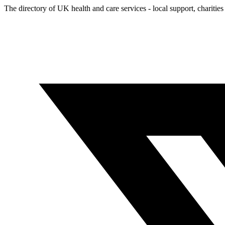
The directory of UK health and care services - local support, charities