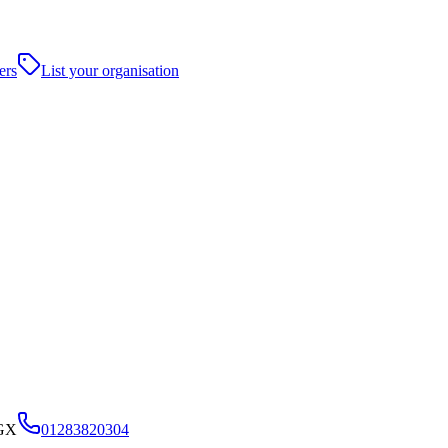
ers
List your organisation
5GX
01283820304