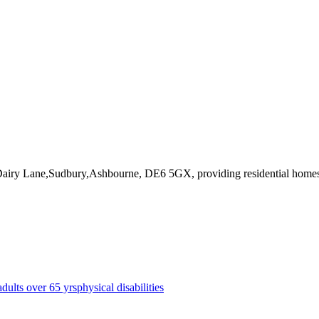
 Dairy Lane,Sudbury,Ashbourne, DE6 5GX
, providing residential home
adults over 65 yrs
physical disabilities