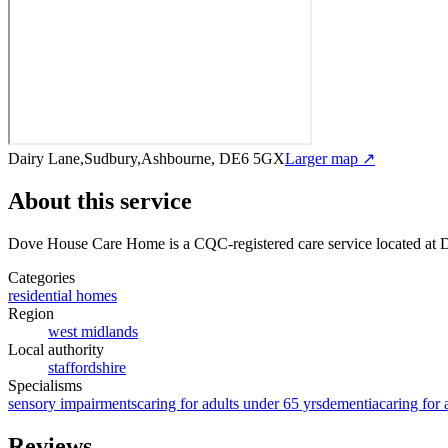
Dairy Lane,Sudbury,Ashbourne, DE6 5GX
Larger map ↗
About this service
Dove House Care Home
is a CQC-registered care service
located at
Categories
residential homes
Region
west midlands
Local authority
staffordshire
Specialisms
sensory impairments
caring for adults under 65 yrs
dementia
caring for 
Reviews