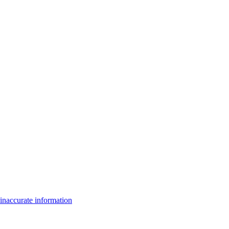
inaccurate information