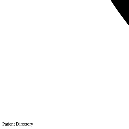
Patient
Directory