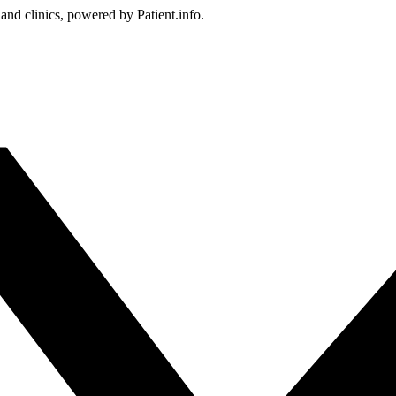
 and clinics, powered by Patient.info.