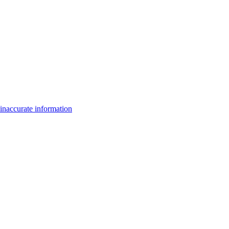
inaccurate information