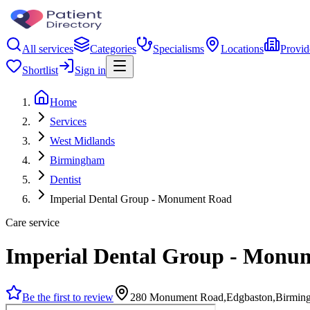
All services
Categories
Specialisms
Locations
Provid
Shortlist
Sign in
Home
Services
West Midlands
Birmingham
Dentist
Imperial Dental Group - Monument Road
Care service
Imperial Dental Group - Monu
Be the first to review
280 Monument Road,Edgbaston,Birmin