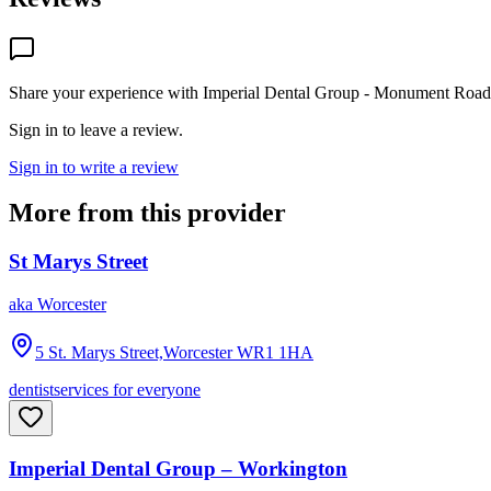
Share your experience with
Imperial Dental Group - Monument Road
Sign in to leave a review.
Sign in to write a review
More from this provider
St Marys Street
aka
Worcester
5 St. Marys Street,Worcester
WR1 1HA
dentist
services for everyone
Imperial Dental Group – Workington