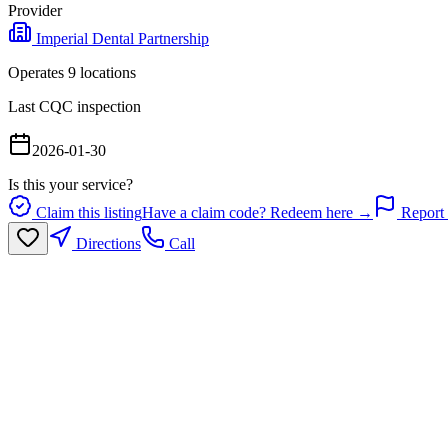
Provider
Imperial Dental Partnership
Operates
9
location
s
Last CQC inspection
2026-01-30
Is this your service?
Claim this listing
Have a claim code? Redeem here →
Report 
Directions
Call