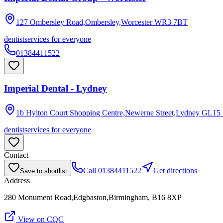
127 Ombersley Road,Ombersley,Worcester
WR3 7BT
dentist
services for everyone
01384411522
Imperial Dental - Lydney
1b Hylton Court Shopping Centre,Newerne Street,Lydney
GL15
dentist
services for everyone
Contact
Call
01384411522
Get directions
Save to shortlist
Address
280 Monument Road,Edgbaston,Birmingham, B16 8XP
View on CQC