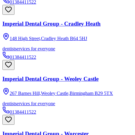
01384411522
Imperial Dental Group - Cradley Heath
148 High Street,Cradley Heath
B64 5HJ
dentist
services for everyone
01384411522
Imperial Dental Group - Weoley Castle
267 Barnes Hill,Weoley Castle,Birmingham
B29 5TX
dentist
services for everyone
01384411522
Imperial Dental Group - Worcester