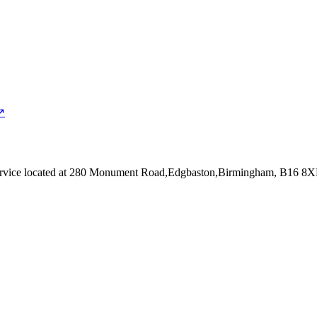
↗
rvice
located at 280 Monument Road,Edgbaston,Birmingham, B16 8X