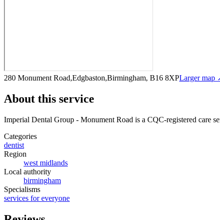
280 Monument Road,Edgbaston,Birmingham, B16 8XP
Larger map 
About this service
Imperial Dental Group - Monument Road
is a CQC-registered care se
Categories
dentist
Region
west midlands
Local authority
birmingham
Specialisms
services for everyone
Reviews