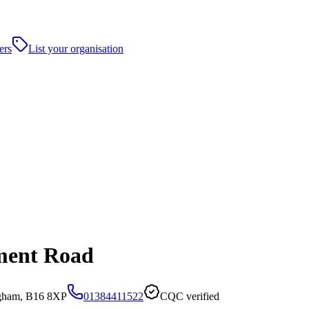
ers
List your organisation
ment Road
gham, B16 8XP
01384411522
CQC verified