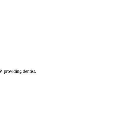
P
, providing dentist
.