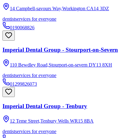
14 Campbell-savours Way,Workington
CA14 3DZ
dentist
services for everyone
0190068826
Imperial Dental Group - Stourport-on-Severn
110 Bewdley Road,Stourport-on-severn
DY13 8XH
dentist
services for everyone
01299826073
Imperial Dental Group - Tenbury
12 Teme Street,Tenbury Wells
WR15 8BA
dentist
services for everyone