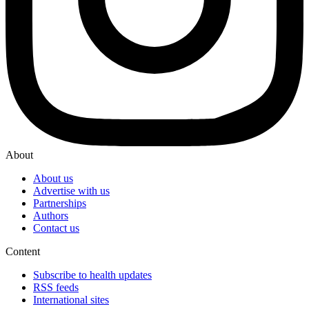
About
About us
Advertise with us
Partnerships
Authors
Contact us
Content
Subscribe to health updates
RSS feeds
International sites