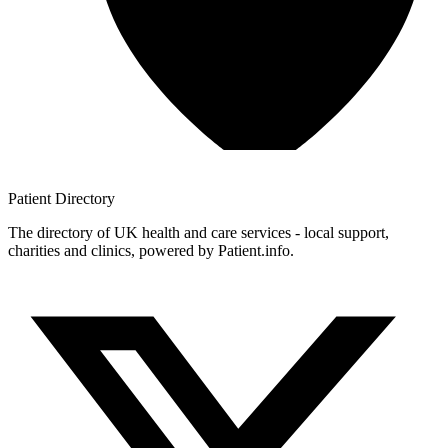
Patient
Directory
The directory of UK health and care services - local support,
charities and clinics, powered by Patient.info.