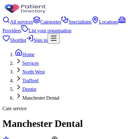
All services
Categories
Specialisms
Locations
Providers
List your organisation
Shortlist
Sign in
Home
Services
North West
Trafford
Dentist
Manchester Dental
Care service
Manchester Dental