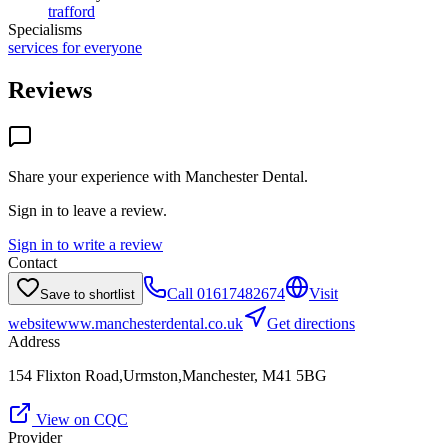
trafford
Specialisms
services for everyone
Reviews
Share your experience with
Manchester Dental
.
Sign in to leave a review.
Sign in to write a review
Contact
Call
01617482674
Visit
Save to shortlist
website
www.manchesterdental.co.uk
Get directions
Address
154 Flixton Road,Urmston,Manchester, M41 5BG
View on CQC
Provider