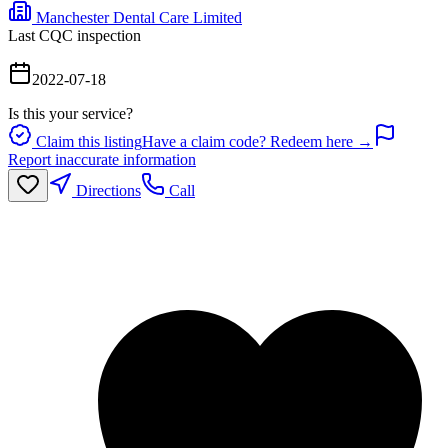
Manchester Dental Care Limited
Last CQC inspection
2022-07-18
Is this your service?
Claim this listing
Have a claim code? Redeem here →
Report inaccurate information
Directions
Call