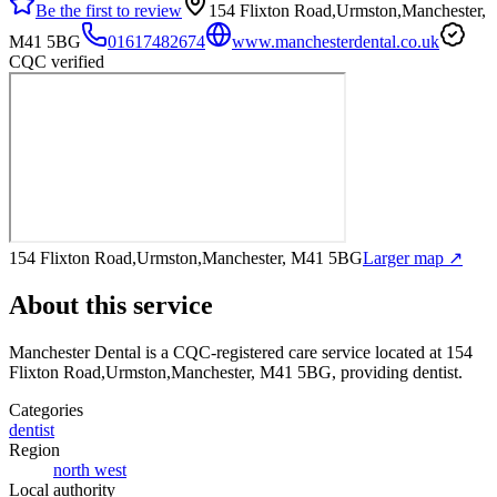
Be the first to review
154 Flixton Road,Urmston,Manchester,
M41 5BG
01617482674
www.manchesterdental.co.uk
CQC verified
154 Flixton Road,Urmston,Manchester, M41 5BG
Larger map ↗
About this service
Manchester Dental
is a CQC-registered care service
located at 154
Flixton Road,Urmston,Manchester, M41 5BG
, providing dentist
.
Categories
dentist
Region
north west
Local authority