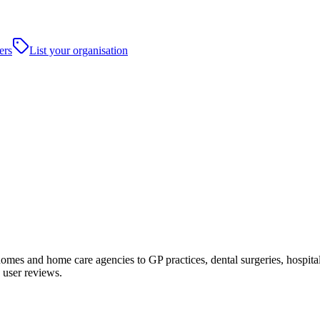
ers
List your organisation
es and home care agencies to GP practices, dental surgeries, hospitals a
 user reviews.