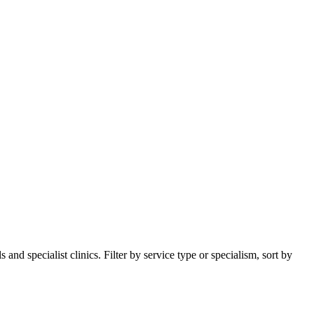
nd specialist clinics. Filter by service type or specialism, sort by