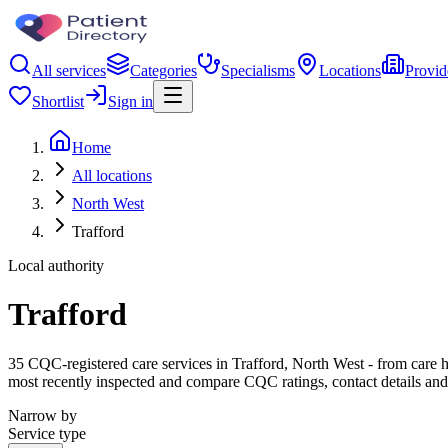
All services
Categories
Specialisms
Locations
Provid
Shortlist
Sign in
Home
All locations
North West
Trafford
Local authority
Trafford
35 CQC-registered care services in Trafford, North West - from care hom
most recently inspected and compare CQC ratings, contact details and
Narrow by
Service type