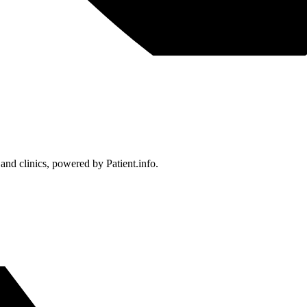
 and clinics, powered by Patient.info.