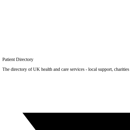
Patient
Directory
The directory of UK health and care services - local support, charities