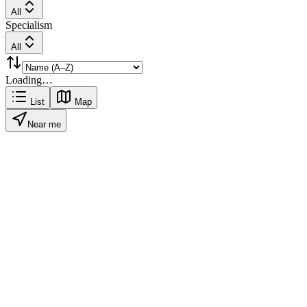
All
Specialism
All
Loading…
List
Map
Near me