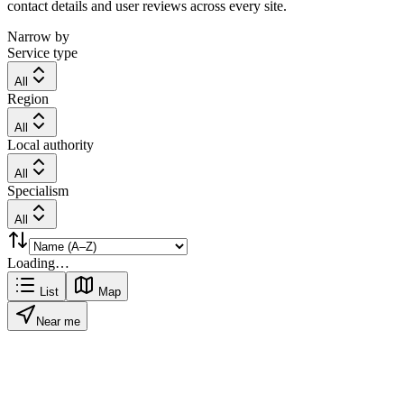
contact details and user reviews across every site.
Narrow by
Service type
All
Region
All
Local authority
All
Specialism
All
Loading…
List
Map
Near me