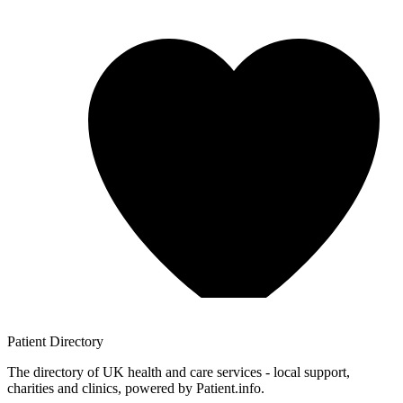
Patient
Directory
The directory of UK health and care services - local support,
charities and clinics, powered by Patient.info.