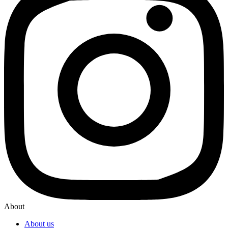
About
About us