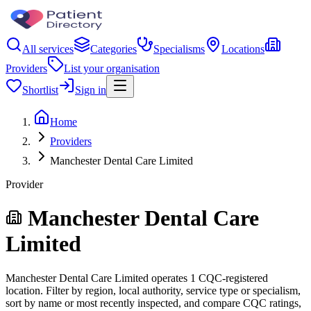
All services
Categories
Specialisms
Locations
Providers
List your organisation
Shortlist
Sign in
Home
Providers
Manchester Dental Care Limited
Provider
Manchester Dental Care
Limited
Manchester Dental Care Limited operates 1 CQC-registered
location. Filter by region, local authority, service type or specialism,
sort by name or most recently inspected, and compare CQC ratings,