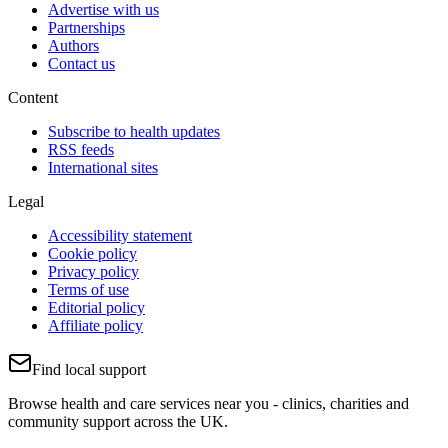
Advertise with us
Partnerships
Authors
Contact us
Content
Subscribe to health updates
RSS feeds
International sites
Legal
Accessibility statement
Cookie policy
Privacy policy
Terms of use
Editorial policy
Affiliate policy
Find local support
Browse health and care services near you - clinics, charities and
community support across the UK.