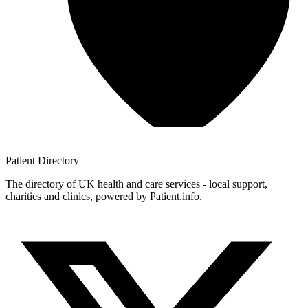
Patient
Directory
The directory of UK health and care services - local support,
charities and clinics, powered by Patient.info.