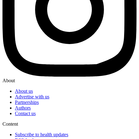
About
About us
Advertise with us
Partnerships
Authors
Contact us
Content
Subscribe to health updates