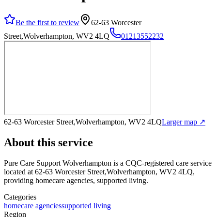
Be the first to review
62-63 Worcester
Street,Wolverhampton, WV2 4LQ
01213552232
62-63 Worcester Street,Wolverhampton, WV2 4LQ
Larger map ↗
About this service
Pure Care Support Wolverhampton
is a CQC-registered care service
located at 62-63 Worcester Street,Wolverhampton, WV2 4LQ
,
providing homecare agencies, supported living
.
Categories
homecare agencies
supported living
Region