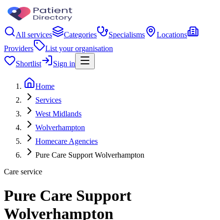
All services
Categories
Specialisms
Locations
Providers
List your organisation
Shortlist
Sign in
Home
Services
West Midlands
Wolverhampton
Homecare Agencies
Pure Care Support Wolverhampton
Care service
Pure Care Support
Wolverhampton