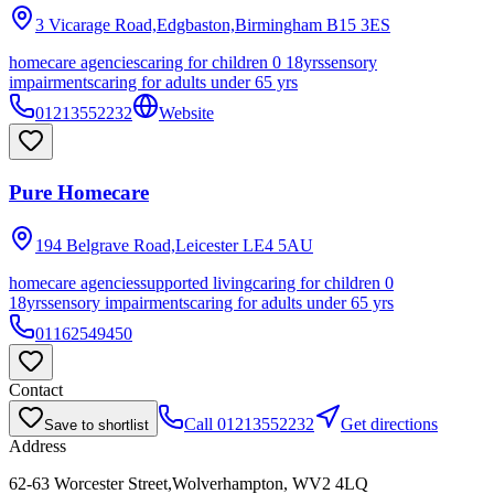
3 Vicarage Road,Edgbaston,Birmingham
B15 3ES
homecare agencies
caring for children 0 18yrs
sensory
impairments
caring for adults under 65 yrs
01213552232
Website
Pure Homecare
194 Belgrave Road,Leicester
LE4 5AU
homecare agencies
supported living
caring for children 0
18yrs
sensory impairments
caring for adults under 65 yrs
01162549450
Contact
Call
01213552232
Get directions
Save to shortlist
Address
62-63 Worcester Street,Wolverhampton, WV2 4LQ