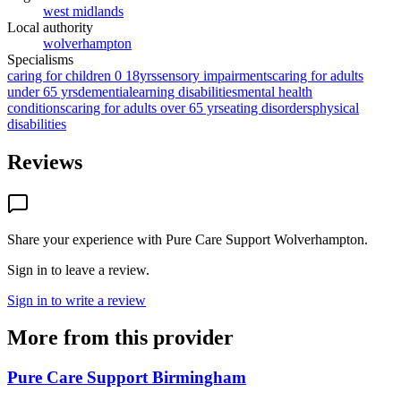
west midlands
Local authority
wolverhampton
Specialisms
caring for children 0 18yrs
sensory impairments
caring for adults
under 65 yrs
dementia
learning disabilities
mental health
conditions
caring for adults over 65 yrs
eating disorders
physical
disabilities
Reviews
Share your experience with
Pure Care Support Wolverhampton
.
Sign in to leave a review.
Sign in to write a review
More from this provider
Pure Care Support Birmingham