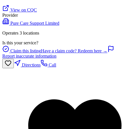
View on CQC
Provider
Pure Care Support Limited
Operates
3
location
s
Is this your service?
Claim this listing
Have a claim code? Redeem here →
Report inaccurate information
Directions
Call