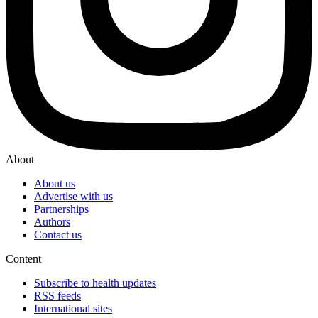
About
About us
Advertise with us
Partnerships
Authors
Contact us
Content
Subscribe to health updates
RSS feeds
International sites