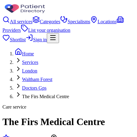
All services
Categories
Specialisms
Locations
Providers
List your organisation
Shortlist
Sign in
Home
Services
London
Waltham Forest
Doctors Gps
The Firs Medical Centre
Care service
The Firs Medical Centre