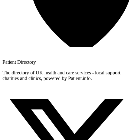
Patient
Directory
The directory of UK health and care services - local support,
charities and clinics, powered by Patient.info.