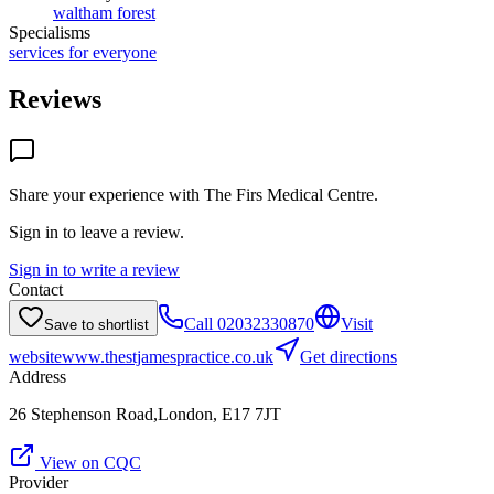
waltham forest
Specialisms
services for everyone
Reviews
Share your experience with
The Firs Medical Centre
.
Sign in to leave a review.
Sign in to write a review
Contact
Call
02032330870
Visit
Save to shortlist
website
www.thestjamespractice.co.uk
Get directions
Address
26 Stephenson Road,London, E17 7JT
View on CQC
Provider