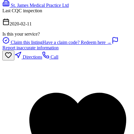
St. James Medical Practice Ltd
Last CQC inspection
2020-02-11
Is this your service?
Claim this listing
Have a claim code? Redeem here →
Report inaccurate information
Directions
Call