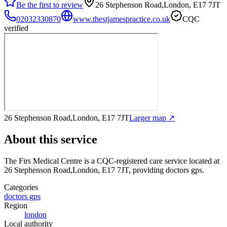
Be the first to review
26 Stephenson Road,London, E17 7JT
02032330870
www.thestjamespractice.co.uk
CQC
verified
26 Stephenson Road,London, E17 7JT
Larger map ↗
About this service
The Firs Medical Centre
is a CQC-registered care service
located at
26 Stephenson Road,London, E17 7JT
, providing doctors gps
.
Categories
doctors gps
Region
london
Local authority