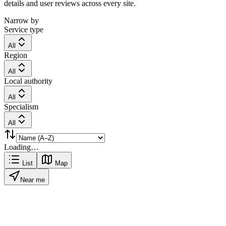
details and user reviews across every site.
Narrow by
Service type
All
Region
All
Local authority
All
Specialism
All
Loading…
List
Map
Near me