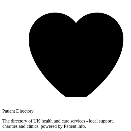
Patient
Directory
The directory of UK health and care services - local support,
charities and clinics, powered by Patient.info.