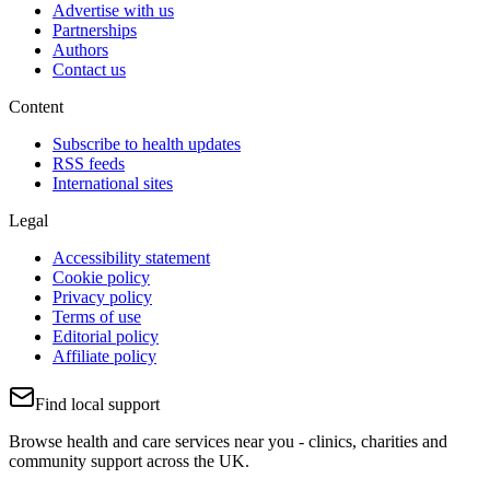
Advertise with us
Partnerships
Authors
Contact us
Content
Subscribe to health updates
RSS feeds
International sites
Legal
Accessibility statement
Cookie policy
Privacy policy
Terms of use
Editorial policy
Affiliate policy
Find local support
Browse health and care services near you - clinics, charities and
community support across the UK.