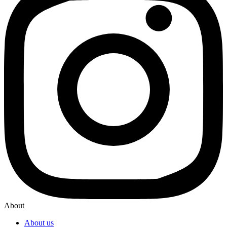
About
About us