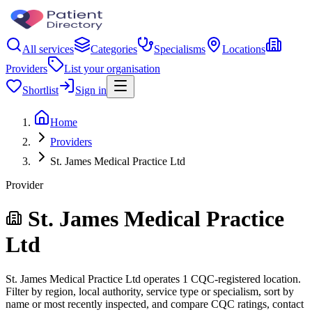
All services
Categories
Specialisms
Locations
Providers
List your organisation
Shortlist
Sign in
Home
Providers
St. James Medical Practice Ltd
Provider
St. James Medical Practice
Ltd
St. James Medical Practice Ltd operates 1 CQC-registered location.
Filter by region, local authority, service type or specialism, sort by
name or most recently inspected, and compare CQC ratings, contact