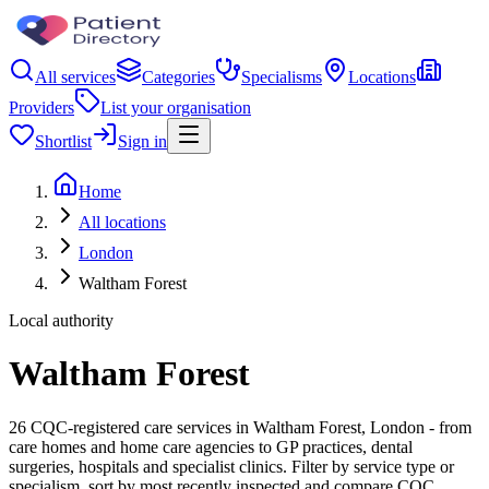
All services
Categories
Specialisms
Locations
Providers
List your organisation
Shortlist
Sign in
Home
All locations
London
Waltham Forest
Local authority
Waltham Forest
26 CQC-registered care services in Waltham Forest, London - from
care homes and home care agencies to GP practices, dental
surgeries, hospitals and specialist clinics. Filter by service type or
specialism, sort by most recently inspected and compare CQC