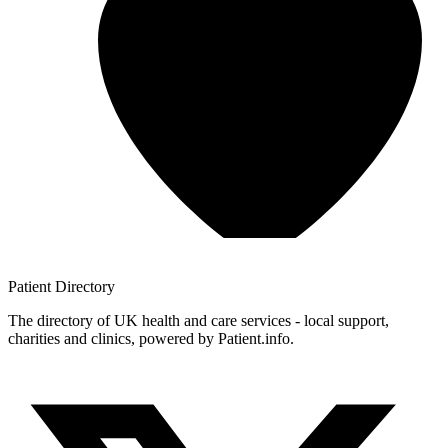
Patient
Directory
The directory of UK health and care services - local support,
charities and clinics, powered by Patient.info.