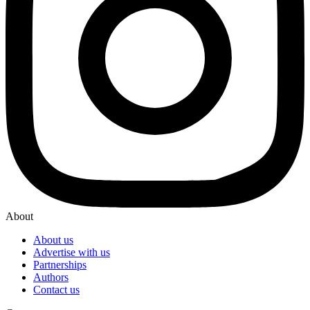
About
About us
Advertise with us
Partnerships
Authors
Contact us