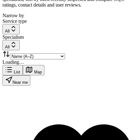
ratings, contact details and user reviews.
Narrow by
Service type
All
Specialism
All
Loading…
List
Map
Near me