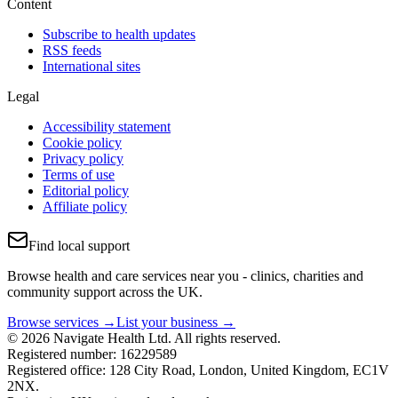
Content
Subscribe to health updates
RSS feeds
International sites
Legal
Accessibility statement
Cookie policy
Privacy policy
Terms of use
Editorial policy
Affiliate policy
Find local support
Browse health and care services near you - clinics, charities and
community support across the UK.
Browse services →
List your business →
© 2026 Navigate Health Ltd. All rights reserved.
Registered number: 16229589
Registered office: 128 City Road, London, United Kingdom, EC1V
2NX.