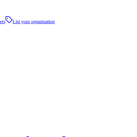
ers
List your organisation