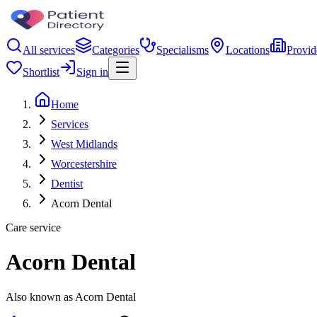
All services
Categories
Specialisms
Locations
Provid
Shortlist
Sign in
Home
Services
West Midlands
Worcestershire
Dentist
Acorn Dental
Care service
Acorn Dental
Also known as Acorn Dental