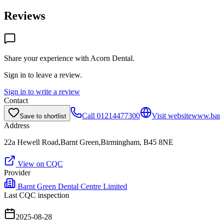
Reviews
Share your experience with
Acorn Dental
.
Sign in to leave a review.
Sign in to write a review
Contact
Call
01214477300
Visit website
www.barn
Save to shortlist
Address
22a Hewell Road,Barnt Green,Birmingham, B45 8NE
View on CQC
Provider
Barnt Green Dental Centre Limited
Last CQC inspection
2025-08-28