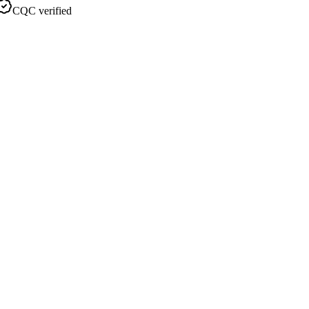
CQC verified