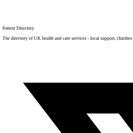
Patient
Directory
The directory of UK health and care services - local support, charities