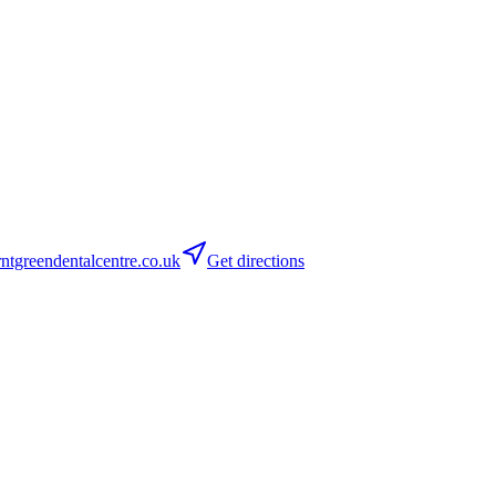
tgreendentalcentre.co.uk
Get directions