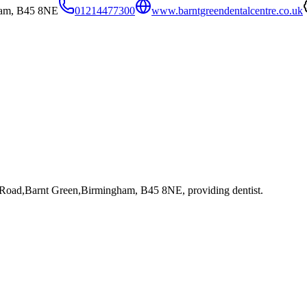
ham, B45 8NE
01214477300
www.barntgreendentalcentre.co.uk
l Road,Barnt Green,Birmingham, B45 8NE
, providing dentist
.