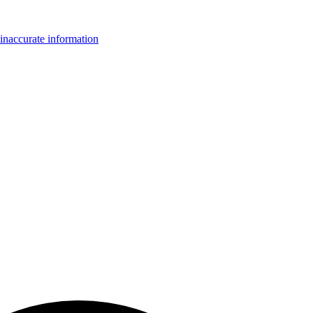
inaccurate information