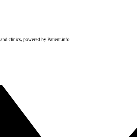
 and clinics, powered by Patient.info.