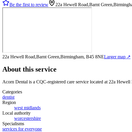
Be the first to review
22a Hewell Road,Barnt Green,Birming
22a Hewell Road,Barnt Green,Birmingham, B45 8NE
Larger map ↗
About this service
Acorn Dental
is a CQC-registered care service
located at 22a Hewel
Categories
dentist
Region
west midlands
Local authority
worcestershire
Specialisms
services for everyone