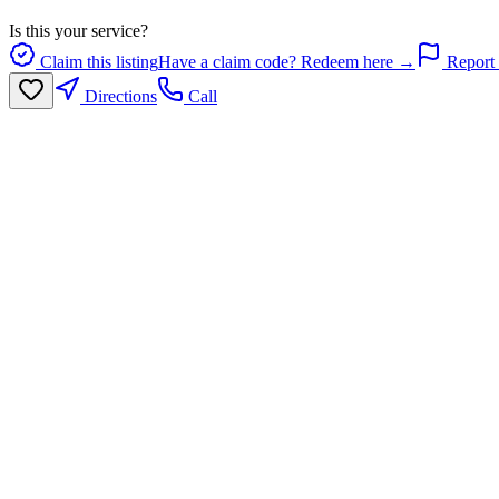
Is this your service?
Claim this listing
Have a claim code? Redeem here →
Report 
Directions
Call