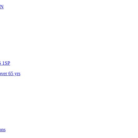
XN
 1SP
over 65 yrs
ons