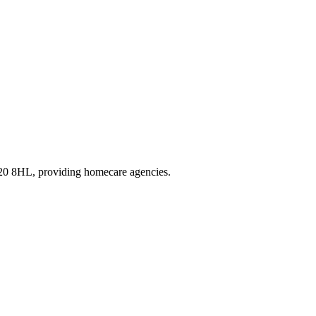
R20 8HL
, providing homecare agencies
.