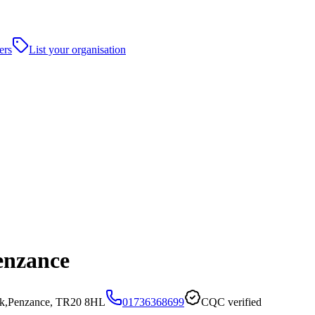
ers
List your organisation
enzance
ock,Penzance, TR20 8HL
01736368699
CQC verified