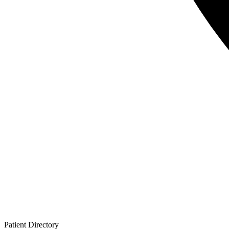
Patient
Directory