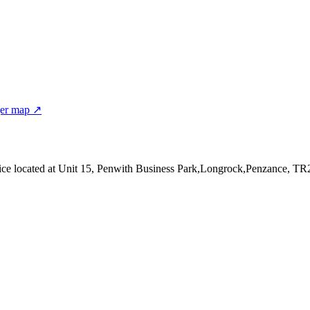
er map ↗
ice
located at Unit 15, Penwith Business Park,Longrock,Penzance, T