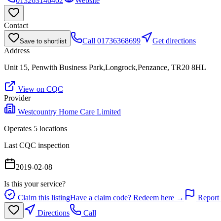
013263146402
Website
Contact
Call
01736368699
Get directions
Save to shortlist
Address
Unit 15, Penwith Business Park,Longrock,Penzance, TR20 8HL
View on CQC
Provider
Westcountry Home Care Limited
Operates
5
location
s
Last CQC inspection
2019-02-08
Is this your service?
Claim this listing
Have a claim code? Redeem here →
Report 
Directions
Call