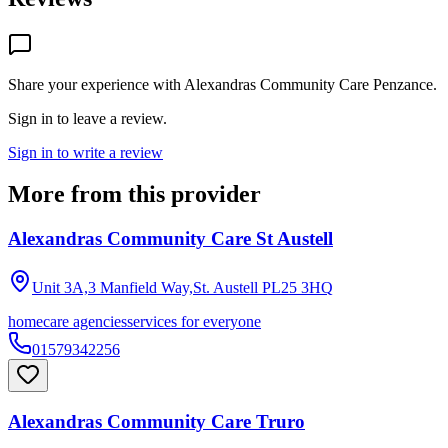
Share your experience with
Alexandras Community Care Penzance
.
Sign in to leave a review.
Sign in to write a review
More from this provider
Alexandras Community Care St Austell
Unit 3A,3 Manfield Way,St. Austell
PL25 3HQ
homecare agencies
services for everyone
01579342256
Alexandras Community Care Truro