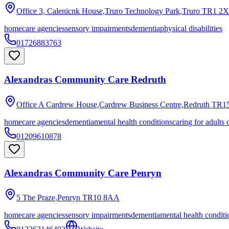
Office 3, Calenicnk House,Truro Technology Park,Truro
TR1 2
homecare agencies
sensory impairments
dementia
physical disabilities
01726883763
Alexandras Community Care Redruth
Office A Cardrew House,Cardrew Business Centre,Redruth
TR15
homecare agencies
dementia
mental health conditions
caring for adults 
01209610878
Alexandras Community Care Penryn
5 The Praze,Penryn
TR10 8AA
homecare agencies
sensory impairments
dementia
mental health conditi