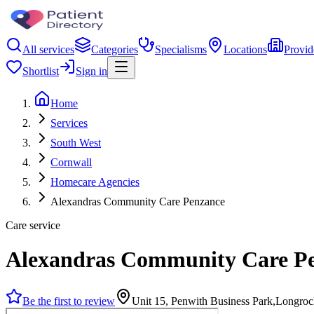
All services
Categories
Specialisms
Locations
Provid
Shortlist
Sign in
Home
Services
South West
Cornwall
Homecare Agencies
Alexandras Community Care Penzance
Care service
Alexandras Community Care P
Be the first to review
Unit 15, Penwith Business Park,Longr