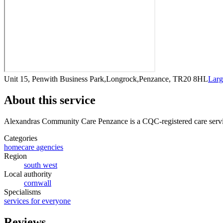
Unit 15, Penwith Business Park,Longrock,Penzance, TR20 8HL
Larg
About this service
Alexandras Community Care Penzance
is a CQC-registered care serv
Categories
homecare agencies
Region
south west
Local authority
cornwall
Specialisms
services for everyone
Reviews