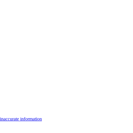
inaccurate information