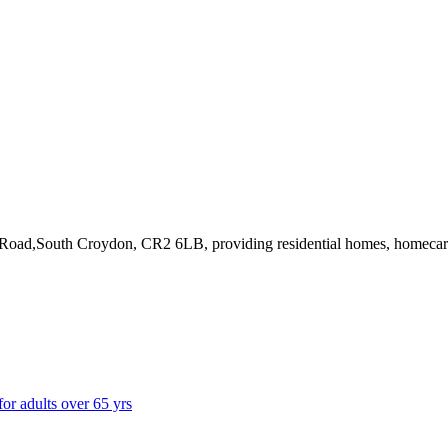
 Road,South Croydon, CR2 6LB
, providing residential homes, homeca
for adults over 65 yrs