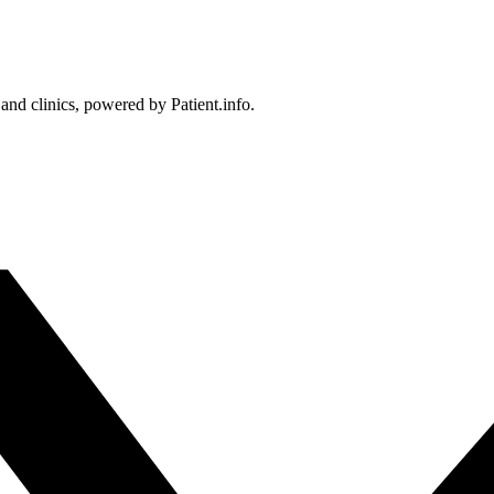
 and clinics, powered by Patient.info.