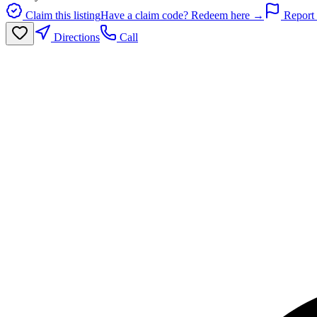
Claim this listing
Have a claim code? Redeem here →
Report 
Directions
Call