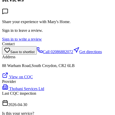
Share your experience with
Mary's Home
.
Sign in to leave a review.
Sign in to write a review
Contact
Call
02086882072
Get directions
Save to shortlist
Address
88 Warham Road,South Croydon, CR2 6LB
View on CQC
Provider
Thobani Services Ltd
Last CQC inspection
2026-04-30
Is this your service?