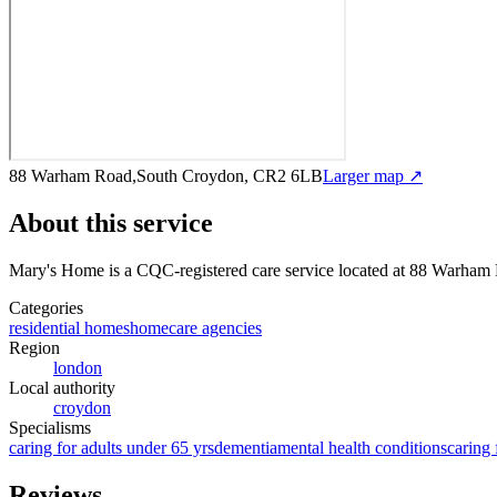
88 Warham Road,South Croydon, CR2 6LB
Larger map ↗
About this service
Mary's Home
is a CQC-registered care service
located at 88 Warham
Categories
residential homes
homecare agencies
Region
london
Local authority
croydon
Specialisms
caring for adults under 65 yrs
dementia
mental health conditions
caring 
Reviews