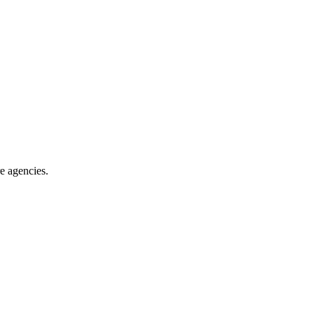
re agencies
.