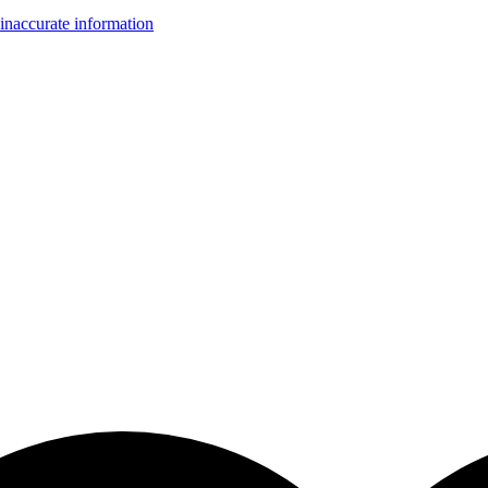
inaccurate information