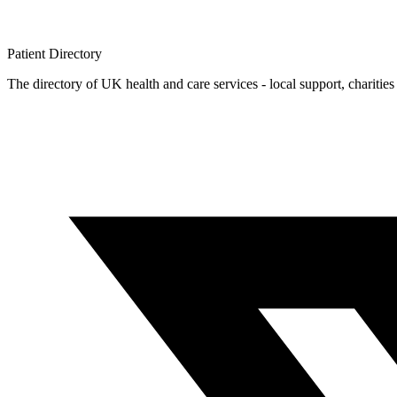
Patient
Directory
The directory of UK health and care services - local support, charities