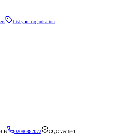
ers
List your organisation
 6LB
02086882072
CQC verified