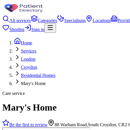
All services
Categories
Specialisms
Locations
Provid
Shortlist
Sign in
Home
Services
London
Croydon
Residential Homes
Mary's Home
Care service
Mary's Home
Be the first to review
88 Warham Road,South Croydon, CR2