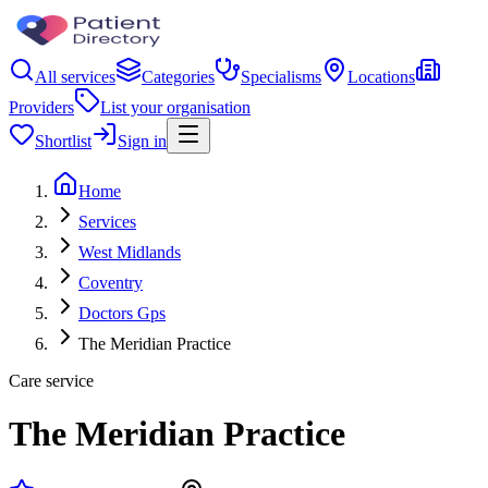
All services
Categories
Specialisms
Locations
Providers
List your organisation
Shortlist
Sign in
Home
Services
West Midlands
Coventry
Doctors Gps
The Meridian Practice
Care service
The Meridian Practice