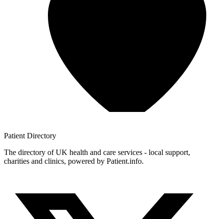
Patient
Directory
The directory of UK health and care services - local support,
charities and clinics, powered by Patient.info.