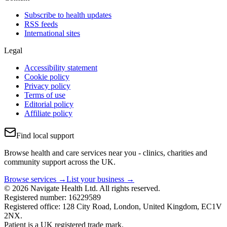
Subscribe to health updates
RSS feeds
International sites
Legal
Accessibility statement
Cookie policy
Privacy policy
Terms of use
Editorial policy
Affiliate policy
Find local support
Browse health and care services near you - clinics, charities and
community support across the UK.
Browse services →
List your business →
© 2026 Navigate Health Ltd. All rights reserved.
Registered number: 16229589
Registered office: 128 City Road, London, United Kingdom, EC1V
2NX.
Patient is a UK registered trade mark.