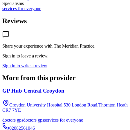
Specialisms
services for everyone
Reviews
Share your experience with
The Meridian Practice
.
Sign in to leave a review.
Sign in to write a review
More from this provider
GP Hub Central Croydon
Croydon University Hospital,530 London Road,Thornton Heath
CR7 7YE
doctors gps
doctors gps
services for everyone
02082561046