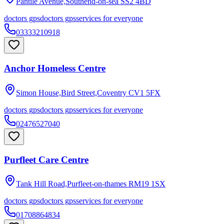
Pantile Avenue,Southend-on-sea
SS2 4BD
doctors gps
doctors gps
services for everyone
03333210918
Anchor Homeless Centre
Simon House,Bird Street,Coventry
CV1 5FX
doctors gps
doctors gps
services for everyone
02476527040
Purfleet Care Centre
Tank Hill Road,Purfleet-on-thames
RM19 1SX
doctors gps
doctors gps
services for everyone
01708864834