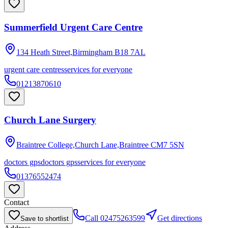
Summerfield Urgent Care Centre
134 Heath Street,Birmingham
B18 7AL
urgent care centres
services for everyone
01213870610
Church Lane Surgery
Braintree College,Church Lane,Braintree
CM7 5SN
doctors gps
doctors gps
services for everyone
01376552474
Contact
Call
02475263599
Get directions
Save to shortlist