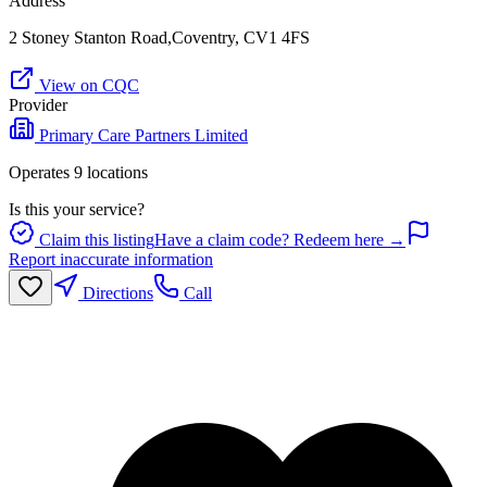
Address
2 Stoney Stanton Road,Coventry, CV1 4FS
View on CQC
Provider
Primary Care Partners Limited
Operates
9
location
s
Is this your service?
Claim this listing
Have a claim code? Redeem here →
Report inaccurate information
Directions
Call