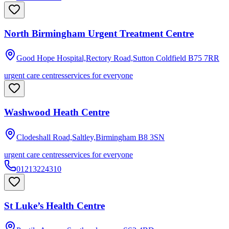
North Birmingham Urgent Treatment Centre
Good Hope Hospital,Rectory Road,Sutton Coldfield
B75 7RR
urgent care centres
services for everyone
Washwood Heath Centre
Clodeshall Road,Saltley,Birmingham
B8 3SN
urgent care centres
services for everyone
01213224310
St Luke’s Health Centre