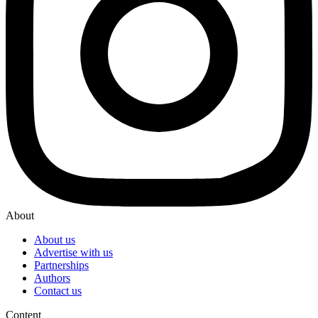
About
About us
Advertise with us
Partnerships
Authors
Contact us
Content