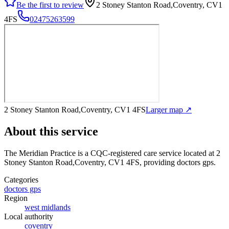
Be the first to review
2 Stoney Stanton Road,Coventry, CV1
4FS
02475263599
2 Stoney Stanton Road,Coventry, CV1 4FS
Larger map ↗
About this service
The Meridian Practice
is a CQC-registered care service
located at 2
Stoney Stanton Road,Coventry, CV1 4FS
, providing doctors gps
.
Categories
doctors gps
Region
west midlands
Local authority
coventry