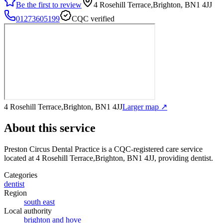
Be the first to review
4 Rosehill Terrace,Brighton, BN1 4JJ
01273605199
CQC verified
4 Rosehill Terrace,Brighton, BN1 4JJ
Larger map ↗
About this service
Preston Circus Dental Practice
is a CQC-registered care service
located at 4 Rosehill Terrace,Brighton, BN1 4JJ
, providing dentist
.
Categories
dentist
Region
south east
Local authority
brighton and hove