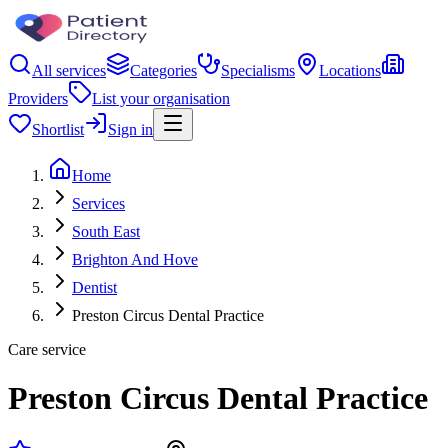
All services
Categories
Specialisms
Locations
Providers
List your organisation
Shortlist
Sign in
Home
Services
South East
Brighton And Hove
Dentist
Preston Circus Dental Practice
Care service
Preston Circus Dental Practice