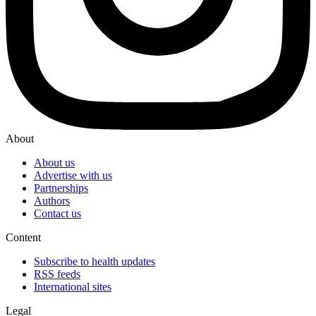
About
About us
Advertise with us
Partnerships
Authors
Contact us
Content
Subscribe to health updates
RSS feeds
International sites
Legal