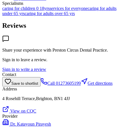
Specialisms
caring for children 0 18yrs
services for everyone
caring for adults
under 65 yrs
caring for adults over 65 yrs
Reviews
Share your experience with
Preston Circus Dental Practice
.
Sign in to leave a review.
Sign in to write a review
Contact
Call
01273605199
Get directions
Save to shortlist
Address
4 Rosehill Terrace,Brighton, BN1 4JJ
View on CQC
Provider
Dr. Katayoun Pirayesh