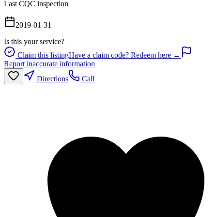
Last CQC inspection
2019-01-31
Is this your service?
Claim this listing
Have a claim code? Redeem here →
Report inaccurate information
Directions
Call