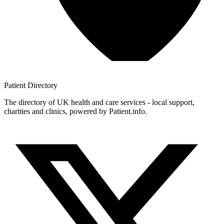
Patient
Directory
The directory of UK health and care services - local support,
charities and clinics, powered by Patient.info.