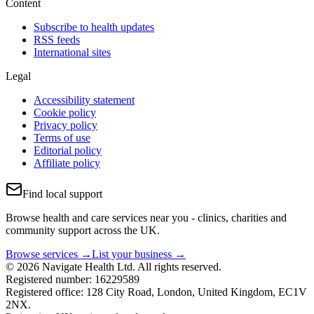
Content
Subscribe to health updates
RSS feeds
International sites
Legal
Accessibility statement
Cookie policy
Privacy policy
Terms of use
Editorial policy
Affiliate policy
Find local support
Browse health and care services near you - clinics, charities and
community support across the UK.
Browse services →
List your business →
© 2026 Navigate Health Ltd. All rights reserved.
Registered number: 16229589
Registered office: 128 City Road, London, United Kingdom, EC1V
2NX.