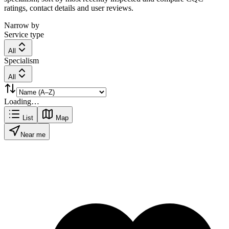
ratings, contact details and user reviews.
Narrow by
Service type
All
Specialism
All
Loading…
List
Map
Near me