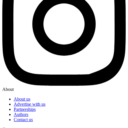
About
About us
Advertise with us
Partnerships
Authors
Contact us