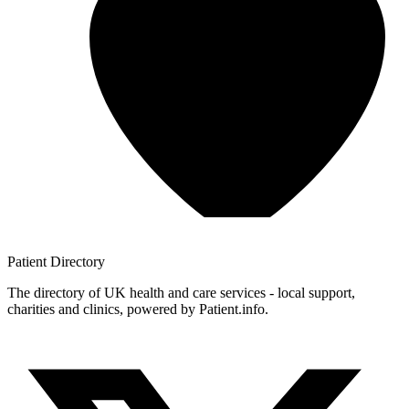
Patient
Directory
The directory of UK health and care services - local support,
charities and clinics, powered by Patient.info.