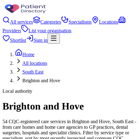
All services
Categories
Specialisms
Locations
Providers
List your organisation
Shortlist
Sign in
Home
All locations
South East
Brighton and Hove
Local authority
Brighton and Hove
54 CQC-registered care services in Brighton and Hove, South East -
from care homes and home care agencies to GP practices, dental
surgeries, hospitals and specialist clinics. Filter by service type or
specialism, sort by most recently inspected and compare CQC