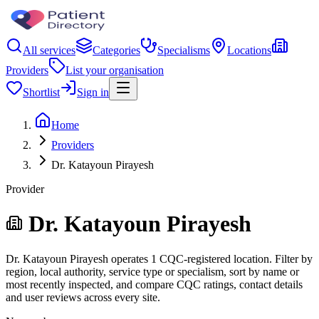
All services
Categories
Specialisms
Locations
Providers
List your organisation
Shortlist
Sign in
Home
Providers
Dr. Katayoun Pirayesh
Provider
Dr. Katayoun Pirayesh
Dr. Katayoun Pirayesh operates 1 CQC-registered location. Filter by
region, local authority, service type or specialism, sort by name or
most recently inspected, and compare CQC ratings, contact details
and user reviews across every site.