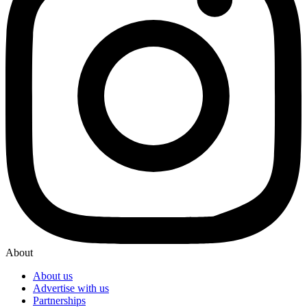
About
About us
Advertise with us
Partnerships