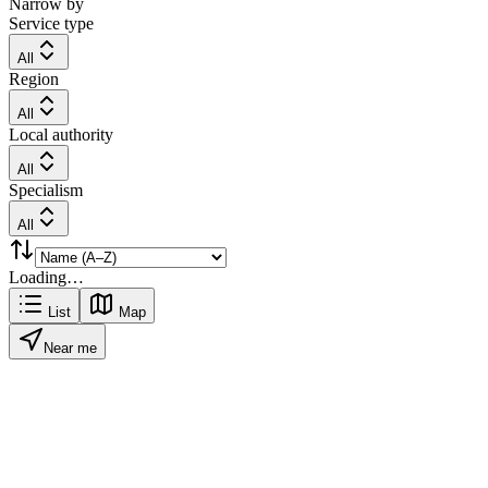
Narrow by
Service type
All
Region
All
Local authority
All
Specialism
All
Loading…
List
Map
Near me