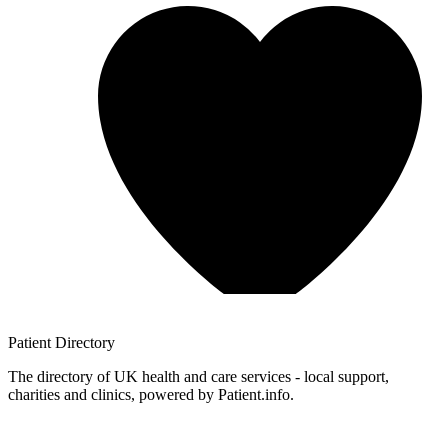
Patient
Directory
The directory of UK health and care services - local support,
charities and clinics, powered by Patient.info.