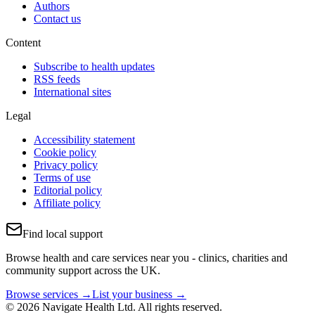
Authors
Contact us
Content
Subscribe to health updates
RSS feeds
International sites
Legal
Accessibility statement
Cookie policy
Privacy policy
Terms of use
Editorial policy
Affiliate policy
Find local support
Browse health and care services near you - clinics, charities and
community support across the UK.
Browse services →
List your business →
© 2026 Navigate Health Ltd. All rights reserved.