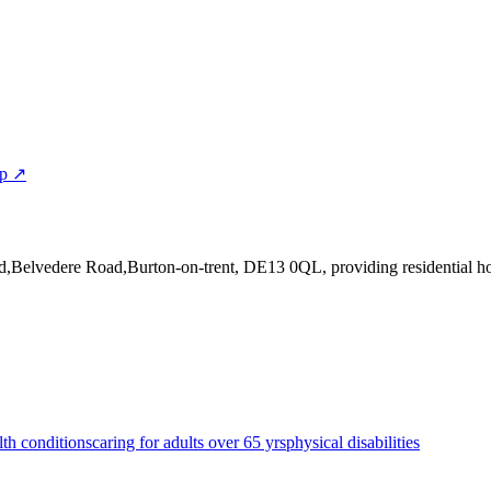
ap ↗
d,Belvedere Road,Burton-on-trent, DE13 0QL
, providing residential 
lth conditions
caring for adults over 65 yrs
physical disabilities