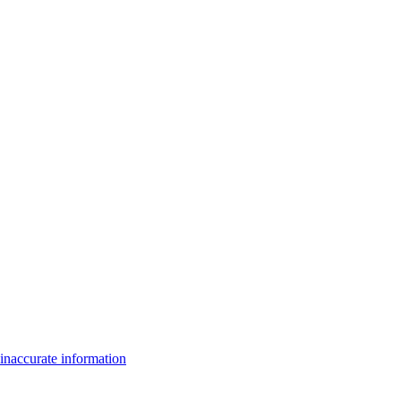
inaccurate information