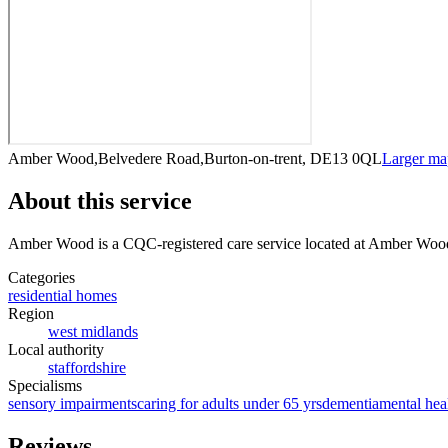
Amber Wood,Belvedere Road,Burton-on-trent, DE13 0QL
Larger m
About this service
Amber Wood
is a CQC-registered care service
located at Amber Woo
Categories
residential homes
Region
west midlands
Local authority
staffordshire
Specialisms
sensory impairments
caring for adults under 65 yrs
dementia
mental hea
Reviews