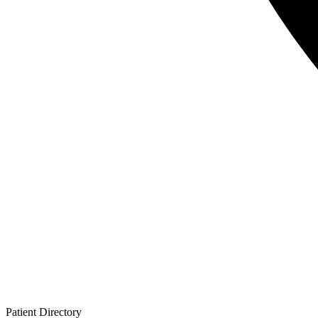
Patient
Directory