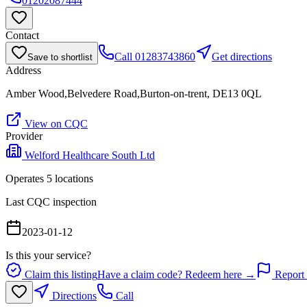
01202087444
Contact
Call
01283743860
Get directions
Save to shortlist
Address
Amber Wood,Belvedere Road,Burton-on-trent, DE13 0QL
View on CQC
Provider
Welford Healthcare South Ltd
Operates
5
location
s
Last CQC inspection
2023-01-12
Is this your service?
Claim this listing
Have a claim code? Redeem here →
Report 
Directions
Call