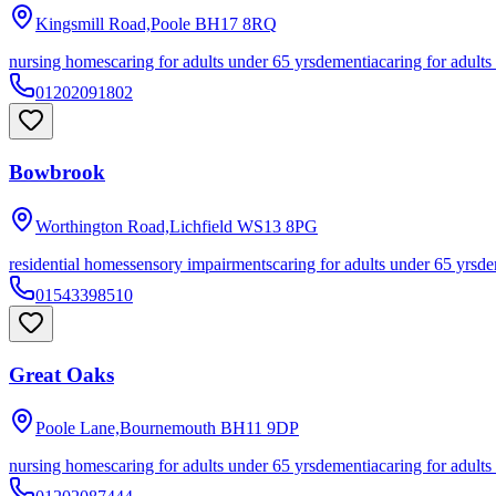
Kingsmill Road,Poole
BH17 8RQ
nursing homes
caring for adults under 65 yrs
dementia
caring for adults
01202091802
Bowbrook
Worthington Road,Lichfield
WS13 8PG
residential homes
sensory impairments
caring for adults under 65 yrs
de
01543398510
Great Oaks
Poole Lane,Bournemouth
BH11 9DP
nursing homes
caring for adults under 65 yrs
dementia
caring for adults