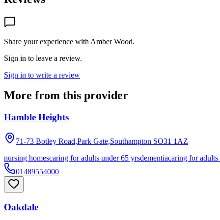
Share your experience with
Amber Wood
.
Sign in to leave a review.
Sign in to write a review
More from this provider
Hamble Heights
71-73 Botley Road,Park Gate,Southampton
SO31 1AZ
nursing homes
caring for adults under 65 yrs
dementia
caring for adults
01489554000
Oakdale