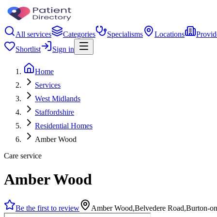
All services
Categories
Specialisms
Locations
Provid
Shortlist
Sign in
Home
Services
West Midlands
Staffordshire
Residential Homes
Amber Wood
Care service
Amber Wood
Be the first to review
Amber Wood,Belvedere Road,Burton-on