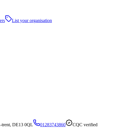
ers
List your organisation
-trent, DE13 0QL
01283743860
CQC verified