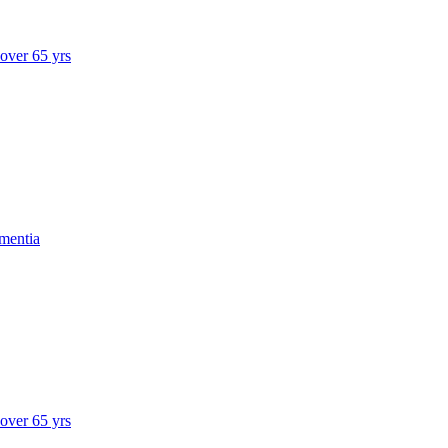
 over 65 yrs
mentia
 over 65 yrs