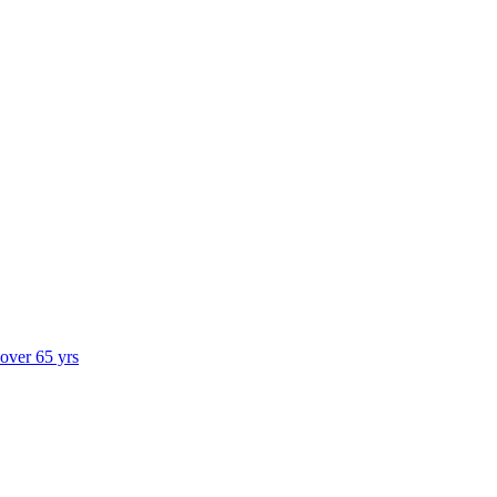
 over 65 yrs